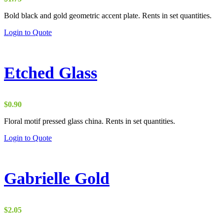
Bold black and gold geometric accent plate. Rents in set quantities.
Login to Quote
Etched Glass
$
0.90
Floral motif pressed glass china. Rents in set quantities.
Login to Quote
Gabrielle Gold
$
2.05