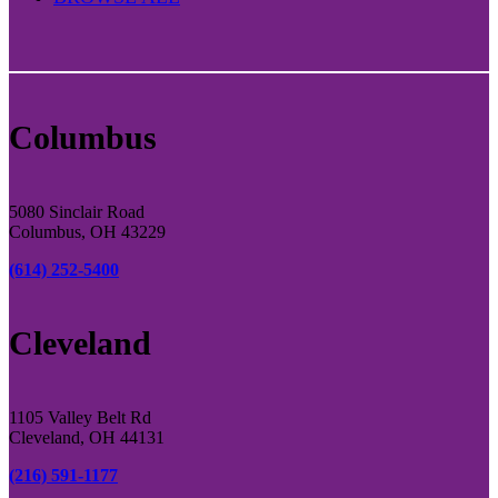
Columbus
5080 Sinclair Road
Columbus, OH 43229
(614) 252-5400
Cleveland
1105 Valley Belt Rd
Cleveland, OH 44131
(216) 591-1177