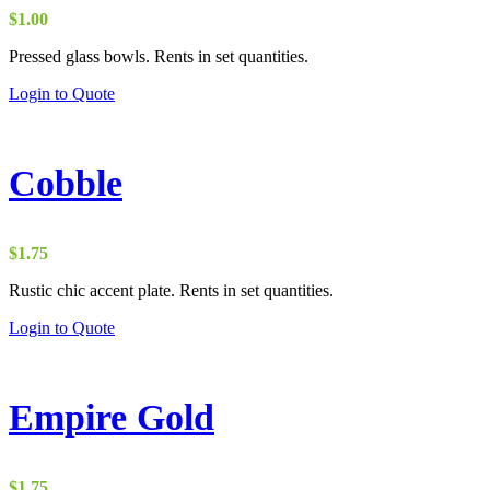
$
1.00
Pressed glass bowls. Rents in set quantities.
Login to Quote
Cobble
$
1.75
Rustic chic accent plate. Rents in set quantities.
Login to Quote
Empire Gold
$
1.75