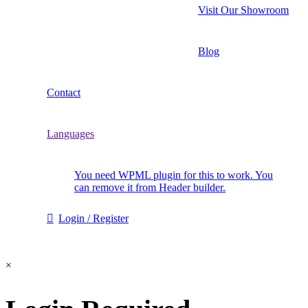
Visit Our Showroom
Blog
Contact
Languages
You need WPML plugin for this to work. You
can remove it from Header builder.
Login / Register
×