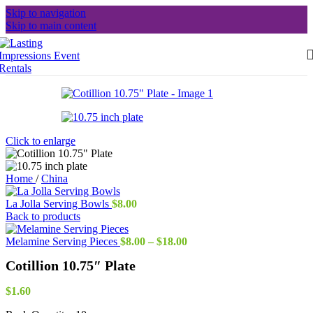
Skip to navigation
Skip to main content
Click to enlarge
Home
/
China
La Jolla Serving Bowls
$
8.00
Back to products
Price
Melamine Serving Pieces
$
8.00
–
$
18.00
range:
Cotillion 10.75″ Plate
$8.00
through
$18.00
$
1.60