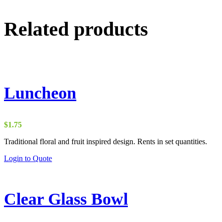
Related products
Luncheon
$
1.75
Traditional floral and fruit inspired design. Rents in set quantities.
Login to Quote
Clear Glass Bowl