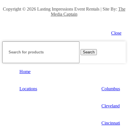
Copyright ©
2026 Lasting Impressions Event Rentals | Site By:
The
Media Captain
Close
Search
Home
Locations
Columbus
Cleveland
Cincinnati