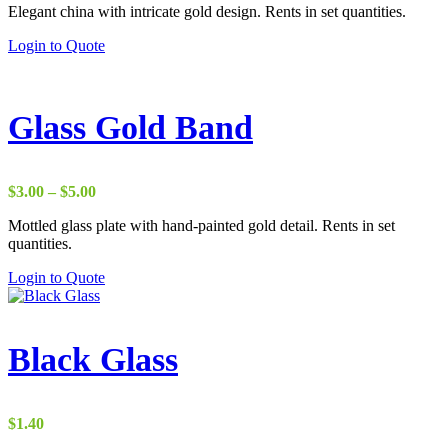
Elegant china with intricate gold design. Rents in set quantities.
Login to Quote
Glass Gold Band
Price
$
3.00
–
$
5.00
range:
Mottled glass plate with hand-painted gold detail. Rents in set
$3.00
quantities.
through
$5.00
Login to Quote
Black Glass
$
1.40