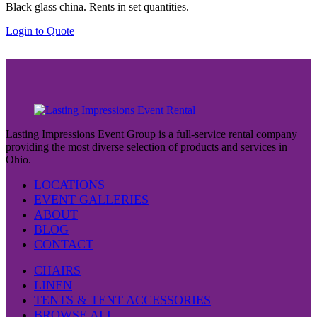
Black glass china. Rents in set quantities.
Login to Quote
Lasting Impressions Event Group is a full-service rental company
providing the most diverse selection of products and services in
Ohio.
LOCATIONS
EVENT GALLERIES
ABOUT
BLOG
CONTACT
CHAIRS
LINEN
TENTS & TENT ACCESSORIES
BROWSE ALL