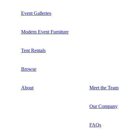
Event Galleries
Modern Event Furniture
Tent Rentals
Browse
About
Meet the Team
Our Company
FAQs