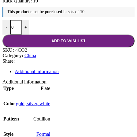
Rack Quantity:
10
This product must be purchased in sets of 10.
Cotillion 10.75" Plate quantity
-
+
ADD TO WISHLIST
SKU:
4CO2
Category:
China
Share:
Additional information
Additional information
Type
Plate
Color
gold
,
silver
,
white
Pattern
Cotillion
Style
Formal