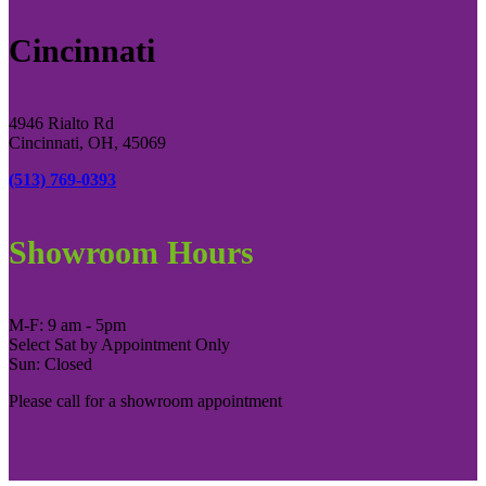
Cincinnati
4946 Rialto Rd
Cincinnati, OH, 45069
(513) 769-0393
Showroom Hours
M-F: 9 am - 5pm
Select Sat by Appointment Only
Sun: Closed
Please call for a showroom appointment