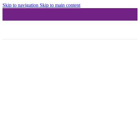
Skip to navigation
Skip to main content