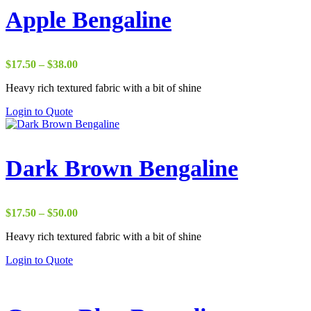
Apple Bengaline
Price
$
17.50
–
$
38.00
range:
Heavy rich textured fabric with a bit of shine
$17.50
through
Login to Quote
$38.00
Dark Brown Bengaline
Price
$
17.50
–
$
50.00
range:
Heavy rich textured fabric with a bit of shine
$17.50
through
Login to Quote
$50.00