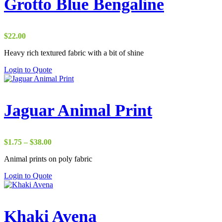
Grotto Blue Bengaline
$
22.00
Heavy rich textured fabric with a bit of shine
Login to Quote
Jaguar Animal Print
Price
$
1.75
–
$
38.00
range:
Animal prints on poly fabric
$1.75
through
Login to Quote
$38.00
Khaki Avena