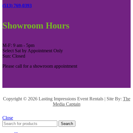
(513) 769-0393
Showroom Hours
M-F: 9 am - 5pm
Select Sat by Appointment Only
Sun: Closed
Please call for a showroom appointment
Copyright ©
2026 Lasting Impressions Event Rentals | Site By:
The
Media Captain
Close
Search