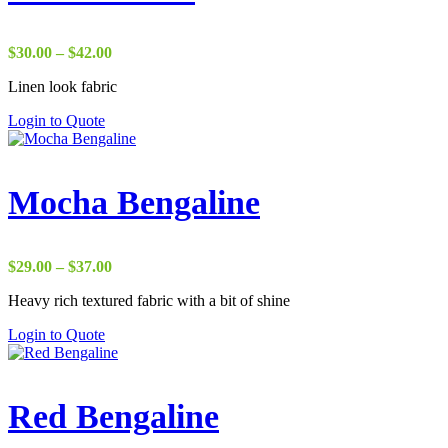
Price
$
30.00
–
$
42.00
range:
Linen look fabric
$30.00
through
Login to Quote
$42.00
Mocha Bengaline
Price
$
29.00
–
$
37.00
range:
Heavy rich textured fabric with a bit of shine
$29.00
through
Login to Quote
$37.00
Red Bengaline