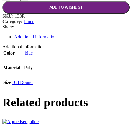
ADD TO WISHLIST
SKU:
133R
Category:
Linen
Share:
Additional information
Additional information
Color
blue
Material
Poly
Size
108 Round
Related products