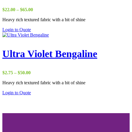
Price
$
22.00
–
$
65.00
range:
Heavy rich textured fabric with a bit of shine
$22.00
through
Login to Quote
$65.00
Ultra Violet Bengaline
Price
$
2.75
–
$
50.00
range:
Heavy rich textured fabric with a bit of shine
$2.75
through
Login to Quote
$50.00