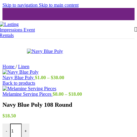
Skip to navigation
Skip to main content
Home
/
Linen
Price
Navy Blue Poly
$
1.00
–
$
30.00
range:
Back to products
$1.00
through
Price
Melamine Serving Pieces
$
8.00
–
$
18.00
$30.00
range:
Navy Blue Poly 108 Round
$8.00
through
$18.00
$
18.50
Navy Blue Poly 108 Round quantity
-
+