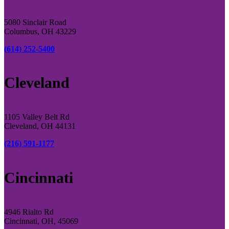
5080 Sinclair Road
Columbus, OH 43229
(614) 252-5400
Cleveland
1105 Valley Belt Rd
Cleveland, OH 44131
(216) 591-1177
Cincinnati
4946 Rialto Rd
Cincinnati, OH, 45069