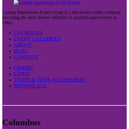
Lasting Impressions Event Group is a full-service rental company
providing the most diverse selection of products and services in
Ohio.
LOCATIONS
EVENT GALLERIES
ABOUT
BLOG
CONTACT
CHAIRS
LINEN
TENTS & TENT ACCESSORIES
BROWSE ALL
Columbus