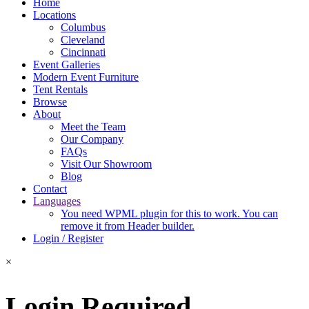
Home
Locations
Columbus
Cleveland
Cincinnati
Event Galleries
Modern Event Furniture
Tent Rentals
Browse
About
Meet the Team
Our Company
FAQs
Visit Our Showroom
Blog
Contact
Languages
You need WPML plugin for this to work. You can
remove it from Header builder.
Login / Register
×
Login Required