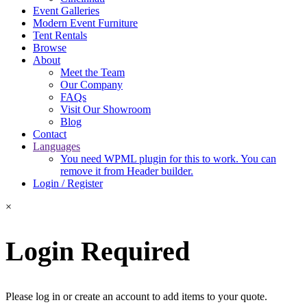
Event Galleries
Modern Event Furniture
Tent Rentals
Browse
About
Meet the Team
Our Company
FAQs
Visit Our Showroom
Blog
Contact
Languages
You need WPML plugin for this to work. You can
remove it from Header builder.
Login / Register
×
Login Required
Please log in or create an account to add items to your quote.