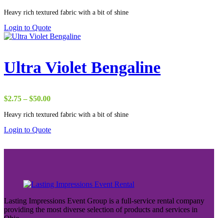
range:
Heavy rich textured fabric with a bit of shine
$22.00
through
Login to Quote
$65.00
Ultra Violet Bengaline
Price
$
2.75
–
$
50.00
range:
Heavy rich textured fabric with a bit of shine
$2.75
through
Login to Quote
$50.00
Lasting Impressions Event Group is a full-service rental company
providing the most diverse selection of products and services in