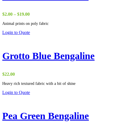
Price
$
2.00
–
$
19.00
range:
Animal prints on poly fabric
$2.00
through
Login to Quote
$19.00
Grotto Blue Bengaline
$
22.00
Heavy rich textured fabric with a bit of shine
Login to Quote
Pea Green Bengaline