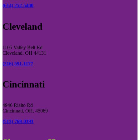
(614) 252-5400
Cleveland
1105 Valley Belt Rd
Cleveland, OH 44131
(216) 591-1177
Cincinnati
4946 Rialto Rd
Cincinnati, OH, 45069
(513) 769-0393