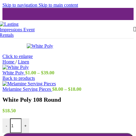
Skip to navigation
Skip to main content
Click to enlarge
Home
/
Linen
Price
White Poly
$
1.00
–
$
39.00
range:
Back to products
$1.00
through
Price
Melamine Serving Pieces
$
8.00
–
$
18.00
$39.00
range:
White Poly 108 Round
$8.00
through
$18.00
$
18.50
White Poly 108 Round quantity
-
+