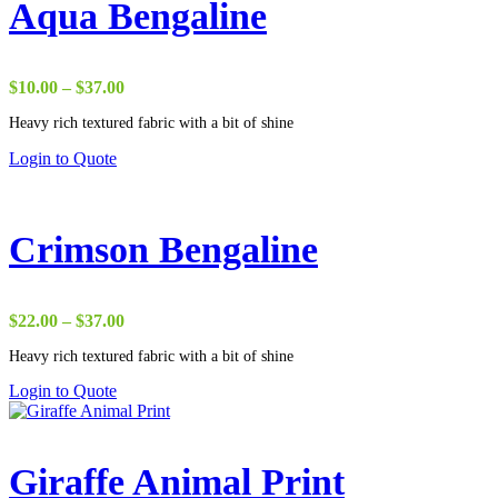
Aqua Bengaline
Price
$
10.00
–
$
37.00
range:
Heavy rich textured fabric with a bit of shine
$10.00
through
Login to Quote
$37.00
Crimson Bengaline
Price
$
22.00
–
$
37.00
range:
Heavy rich textured fabric with a bit of shine
$22.00
through
Login to Quote
$37.00
Giraffe Animal Print