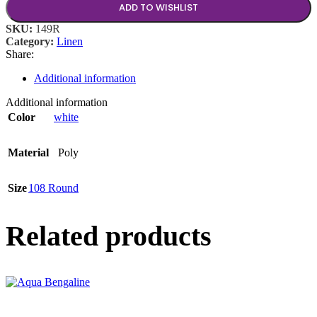
ADD TO WISHLIST
SKU:
149R
Category:
Linen
Share:
Additional information
Additional information
Color
white
Material
Poly
Size
108 Round
Related products