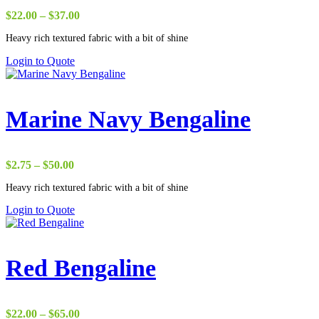
Price
$
22.00
–
$
37.00
range:
Heavy rich textured fabric with a bit of shine
$22.00
through
Login to Quote
$37.00
Marine Navy Bengaline
Price
$
2.75
–
$
50.00
range:
Heavy rich textured fabric with a bit of shine
$2.75
through
Login to Quote
$50.00
Red Bengaline
Price
$
22.00
–
$
65.00