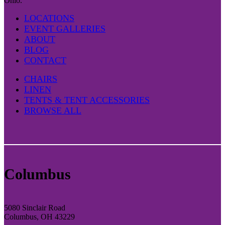
Ohio.
LOCATIONS
EVENT GALLERIES
ABOUT
BLOG
CONTACT
CHAIRS
LINEN
TENTS & TENT ACCESSORIES
BROWSE ALL
Columbus
5080 Sinclair Road
Columbus, OH 43229