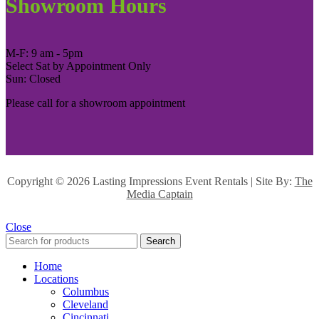
Showroom Hours
M-F: 9 am - 5pm
Select Sat by Appointment Only
Sun: Closed
Please call for a showroom appointment
Copyright ©
2026 Lasting Impressions Event Rentals | Site By:
The
Media Captain
Close
Search
Home
Locations
Columbus
Cleveland
Cincinnati