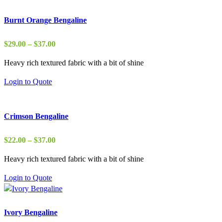
Burnt Orange Bengaline
Price
$
29.00
–
$
37.00
range:
Heavy rich textured fabric with a bit of shine
$29.00
through
Login to Quote
$37.00
Crimson Bengaline
Price
$
22.00
–
$
37.00
range:
Heavy rich textured fabric with a bit of shine
$22.00
through
Login to Quote
$37.00
Ivory Bengaline