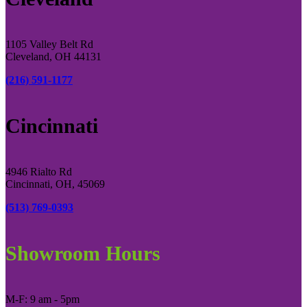
1105 Valley Belt Rd
Cleveland, OH 44131
(216) 591-1177
Cincinnati
4946 Rialto Rd
Cincinnati, OH, 45069
(513) 769-0393
Showroom Hours
M-F: 9 am - 5pm