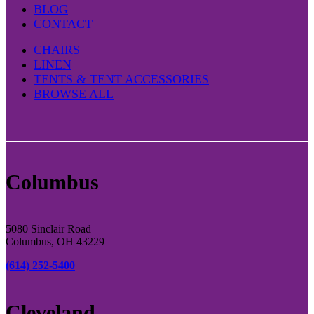
BLOG
CONTACT
CHAIRS
LINEN
TENTS & TENT ACCESSORIES
BROWSE ALL
Columbus
5080 Sinclair Road
Columbus, OH 43229
(614) 252-5400
Cleveland