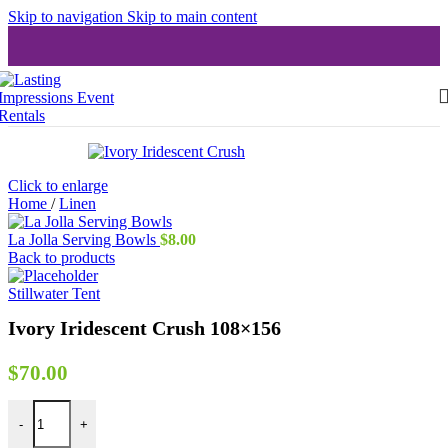
Skip to navigation
Skip to main content
Click to enlarge
Home
/
Linen
La Jolla Serving Bowls
$
8.00
Back to products
Stillwater Tent
Ivory Iridescent Crush 108×156
$
70.00
Ivory Iridescent Crush 108x156 quantity
-
+