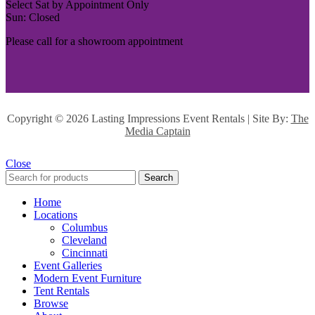
Select Sat by Appointment Only
Sun: Closed
Please call for a showroom appointment
Copyright ©
2026 Lasting Impressions Event Rentals | Site By:
The
Media Captain
Close
Search
Home
Locations
Columbus
Cleveland
Cincinnati
Event Galleries
Modern Event Furniture
Tent Rentals
Browse