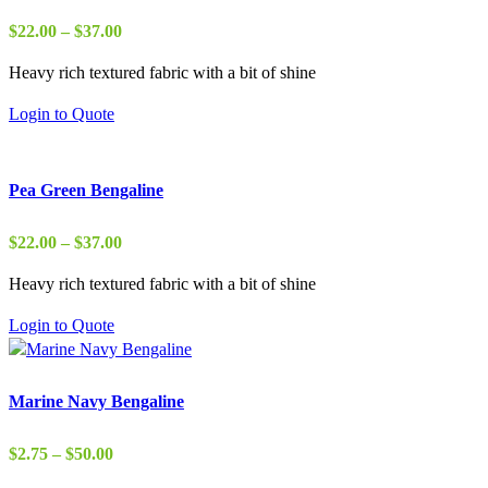
Price
$
22.00
–
$
37.00
range:
Heavy rich textured fabric with a bit of shine
$22.00
through
Login to Quote
$37.00
Pea Green Bengaline
Price
$
22.00
–
$
37.00
range:
Heavy rich textured fabric with a bit of shine
$22.00
through
Login to Quote
$37.00
Marine Navy Bengaline
Price
$
2.75
–
$
50.00
range: