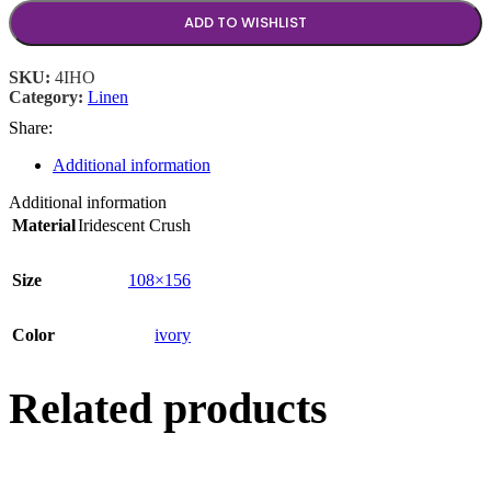
ADD TO WISHLIST
SKU:
4IHO
Category:
Linen
Share:
Additional information
Additional information
Material
Iridescent Crush
Size
108×156
Color
ivory
Related products