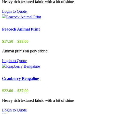
Heavy rich textured fabric with a bit of shine
$2.75
through
Login to Quote
$50.00
Peacock Animal Print
Price
$
17.50
–
$
38.00
range:
Animal prints on poly fabric
$17.50
through
Login to Quote
$38.00
Cranberry Bengaline
Price
$
22.00
–
$
37.00
range:
Heavy rich textured fabric with a bit of shine
$22.00
through
Login to Quote
$37.00