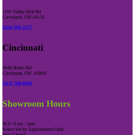
1105 Valley Belt Rd
Cleveland, OH 44131
(216) 591-1177
Cincinnati
4946 Rialto Rd
Cincinnati, OH, 45069
(513) 769-0393
Showroom Hours
M-F: 9 am - 5pm
Select Sat by Appointment Only
Sun: Closed