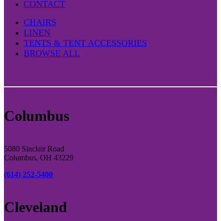
CONTACT
CHAIRS
LINEN
TENTS & TENT ACCESSORIES
BROWSE ALL
Columbus
5080 Sinclair Road
Columbus, OH 43229
(614) 252-5400
Cleveland