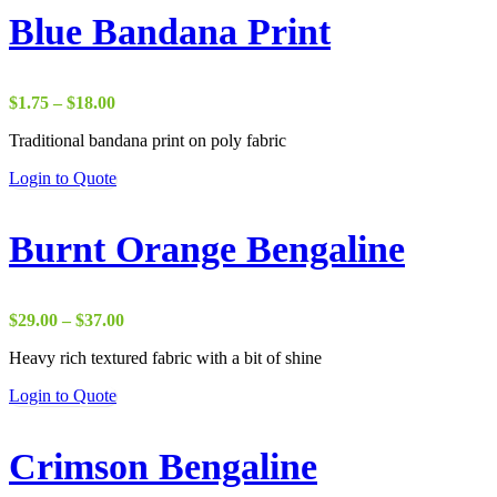
Blue Bandana Print
Price
$
1.75
–
$
18.00
range:
Traditional bandana print on poly fabric
$1.75
through
Login to Quote
$18.00
Burnt Orange Bengaline
Price
$
29.00
–
$
37.00
range:
Heavy rich textured fabric with a bit of shine
$29.00
through
Login to Quote
$37.00
Crimson Bengaline