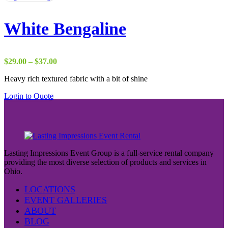
White Bengaline
Price
$
29.00
–
$
37.00
range:
Heavy rich textured fabric with a bit of shine
$29.00
through
Login to Quote
$37.00
Lasting Impressions Event Group is a full-service rental company
providing the most diverse selection of products and services in
Ohio.
LOCATIONS
EVENT GALLERIES
ABOUT
BLOG