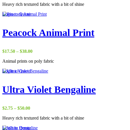
Heavy rich textured fabric with a bit of shine
$2.75
through
Login to Quote
$50.00
Peacock Animal Print
Price
$
17.50
–
$
38.00
range:
Animal prints on poly fabric
$17.50
through
Login to Quote
$38.00
Ultra Violet Bengaline
Price
$
2.75
–
$
50.00
range:
Heavy rich textured fabric with a bit of shine
$2.75
through
Login to Quote
$50.00