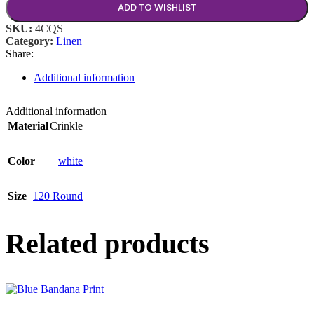
ADD TO WISHLIST
SKU:
4CQS
Category:
Linen
Share:
Additional information
Additional information
Material
Crinkle
Color
white
Size
120 Round
Related products