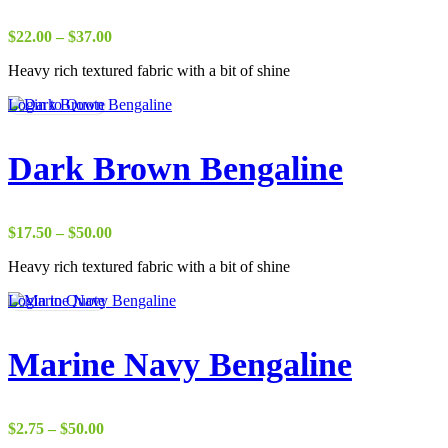
Price
$
22.00
–
$
37.00
range:
Heavy rich textured fabric with a bit of shine
$22.00
through
Login to Quote
$37.00
Dark Brown Bengaline
Price
$
17.50
–
$
50.00
range:
Heavy rich textured fabric with a bit of shine
$17.50
through
Login to Quote
$50.00
Marine Navy Bengaline
Price
$
2.75
–
$
50.00
range: