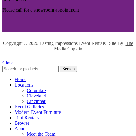
Please call for a showroom appointment
Copyright ©
2026 Lasting Impressions Event Rentals | Site By:
The
Media Captain
Close
Search
Home
Locations
Columbus
Cleveland
Cincinnati
Event Galleries
Modern Event Furniture
Tent Rentals
Browse
About
Meet the Team