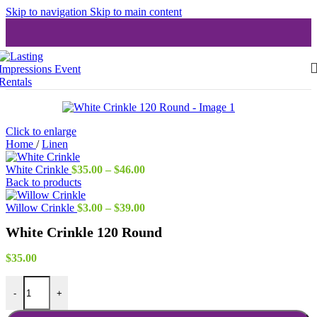
Skip to navigation
Skip to main content
Click to enlarge
Home
/
Linen
Price
White Crinkle
$
35.00
–
$
46.00
range:
Back to products
$35.00
through
Price
Willow Crinkle
$
3.00
–
$
39.00
$46.00
range:
White Crinkle 120 Round
$3.00
through
$39.00
$
35.00
White Crinkle 120 Round quantity
-
+