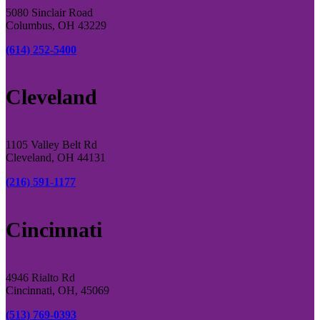
5080 Sinclair Road
Columbus, OH 43229
(614) 252-5400
Cleveland
1105 Valley Belt Rd
Cleveland, OH 44131
(216) 591-1177
Cincinnati
4946 Rialto Rd
Cincinnati, OH, 45069
(513) 769-0393