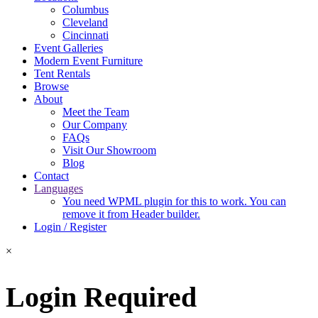
Columbus
Cleveland
Cincinnati
Event Galleries
Modern Event Furniture
Tent Rentals
Browse
About
Meet the Team
Our Company
FAQs
Visit Our Showroom
Blog
Contact
Languages
You need WPML plugin for this to work. You can
remove it from Header builder.
Login / Register
×
Login Required