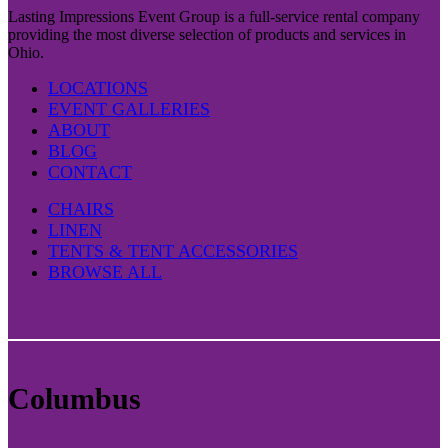
Lasting Impressions Event Group is a full-service rental company
providing the most diverse selection of products and services in
Ohio.
LOCATIONS
EVENT GALLERIES
ABOUT
BLOG
CONTACT
CHAIRS
LINEN
TENTS & TENT ACCESSORIES
BROWSE ALL
Columbus