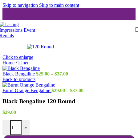
Skip to navigation
Skip to main content
Click to enlarge
Home
/
Linen
Price
Black Bengaline
$
29.00
–
$
37.00
range:
Back to products
$29.00
through
Price
Burnt Orange Bengaline
$
29.00
–
$
37.00
$37.00
range:
Black Bengaline 120 Round
$29.00
through
$37.00
$
29.00
Black Bengaline 120 Round quantity
-
+