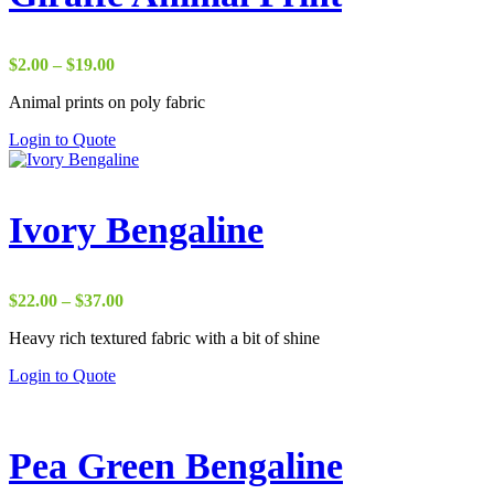
Price
$
2.00
–
$
19.00
range:
Animal prints on poly fabric
$2.00
through
Login to Quote
$19.00
Ivory Bengaline
Price
$
22.00
–
$
37.00
range:
Heavy rich textured fabric with a bit of shine
$22.00
through
Login to Quote
$37.00
Pea Green Bengaline