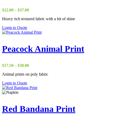
Price
$
22.00
–
$
37.00
range:
Heavy rich textured fabric with a bit of shine
$22.00
through
Login to Quote
$37.00
Peacock Animal Print
Price
$
17.50
–
$
38.00
range:
Animal prints on poly fabric
$17.50
through
Login to Quote
$38.00
Red Bandana Print