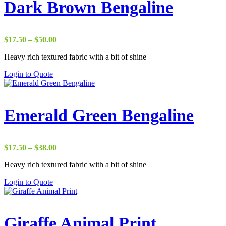
Dark Brown Bengaline
Price
$
17.50
–
$
50.00
range:
Heavy rich textured fabric with a bit of shine
$17.50
through
Login to Quote
$50.00
Emerald Green Bengaline
Price
$
17.50
–
$
38.00
range:
Heavy rich textured fabric with a bit of shine
$17.50
through
Login to Quote
$38.00
Giraffe Animal Print