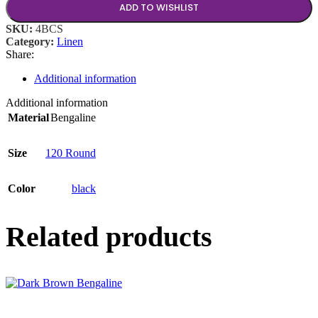
ADD TO WISHLIST
SKU:
4BCS
Category:
Linen
Share:
Additional information
Additional information
Material
Bengaline
Size
120 Round
Color
black
Related products