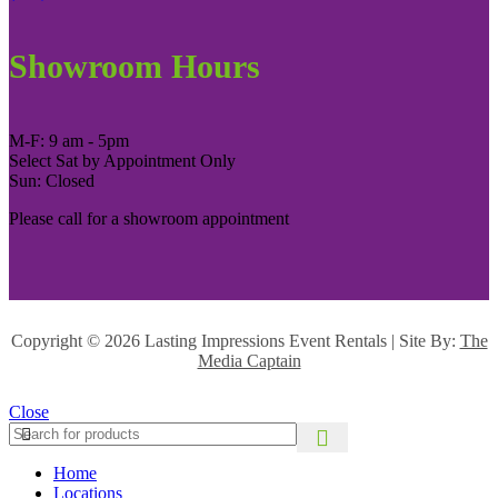
Showroom Hours
M-F: 9 am - 5pm
Select Sat by Appointment Only
Sun: Closed
Please call for a showroom appointment
Copyright ©
2026 Lasting Impressions Event Rentals | Site By:
The
Media Captain
Close
Home
Locations