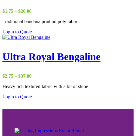
Price
$
1.75
–
$
20.00
range:
Traditional bandana print on poly fabric
$1.75
through
Login to Quote
$20.00
Ultra Royal Bengaline
Price
$
2.75
–
$
37.00
range:
Heavy rich textured fabric with a bit of shine
$2.75
through
Login to Quote
$37.00