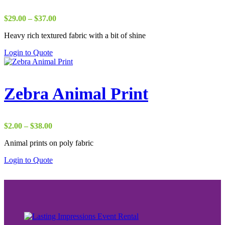
Price
$
29.00
–
$
37.00
range:
Heavy rich textured fabric with a bit of shine
$29.00
through
Login to Quote
$37.00
Zebra Animal Print
Price
$
2.00
–
$
38.00
range:
Animal prints on poly fabric
$2.00
through
Login to Quote
$38.00