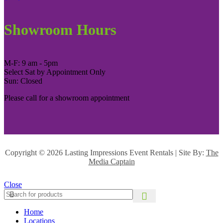
Showroom Hours
M-F: 9 am - 5pm
Select Sat by Appointment Only
Sun: Closed
Please call for a showroom appointment
Copyright ©
2026 Lasting Impressions Event Rentals | Site By:
The
Media Captain
Close
Home
Locations