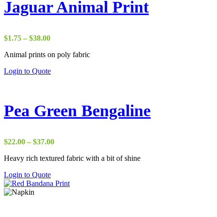
Jaguar Animal Print
Price
$
1.75
–
$
38.00
range:
Animal prints on poly fabric
$1.75
through
Login to Quote
$38.00
Pea Green Bengaline
Price
$
22.00
–
$
37.00
range:
Heavy rich textured fabric with a bit of shine
$22.00
through
Login to Quote
$37.00