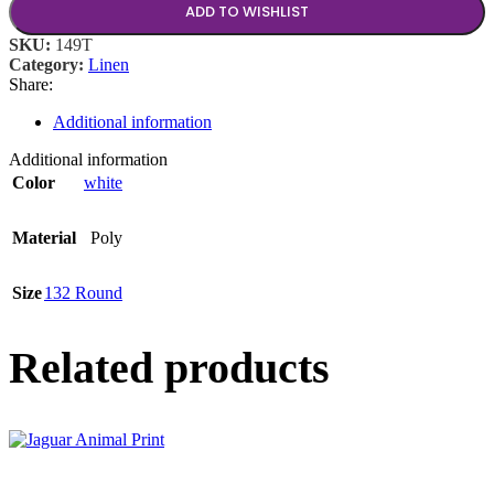
ADD TO WISHLIST
SKU:
149T
Category:
Linen
Share:
Additional information
Additional information
Color
white
Material
Poly
Size
132 Round
Related products