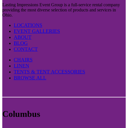
Lasting Impressions Event Group is a full-service rental company
providing the most diverse selection of products and services in
Ohio.
LOCATIONS
EVENT GALLERIES
ABOUT
BLOG
CONTACT
CHAIRS
LINEN
TENTS & TENT ACCESSORIES
BROWSE ALL
Columbus