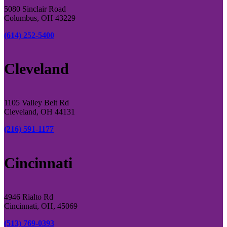
5080 Sinclair Road
Columbus, OH 43229
(614) 252-5400
Cleveland
1105 Valley Belt Rd
Cleveland, OH 44131
(216) 591-1177
Cincinnati
4946 Rialto Rd
Cincinnati, OH, 45069
(513) 769-0393