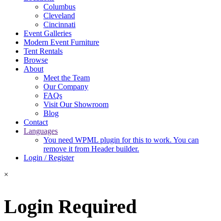
Columbus
Cleveland
Cincinnati
Event Galleries
Modern Event Furniture
Tent Rentals
Browse
About
Meet the Team
Our Company
FAQs
Visit Our Showroom
Blog
Contact
Languages
You need WPML plugin for this to work. You can
remove it from Header builder.
Login / Register
×
Login Required