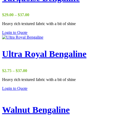
Price
$
29.00
–
$
37.00
range:
Heavy rich textured fabric with a bit of shine
$29.00
through
Login to Quote
$37.00
Ultra Royal Bengaline
Price
$
2.75
–
$
37.00
range:
Heavy rich textured fabric with a bit of shine
$2.75
through
Login to Quote
$37.00
Walnut Bengaline