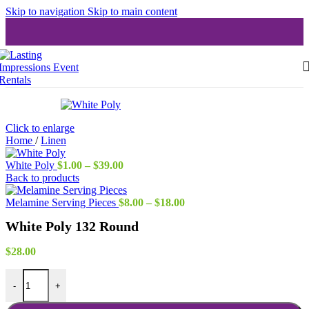
Skip to navigation
Skip to main content
Click to enlarge
Home
/
Linen
Price
White Poly
$
1.00
–
$
39.00
range:
Back to products
$1.00
through
Price
Melamine Serving Pieces
$
8.00
–
$
18.00
$39.00
range:
White Poly 132 Round
$8.00
through
$18.00
$
28.00
White Poly 132 Round quantity
-
+