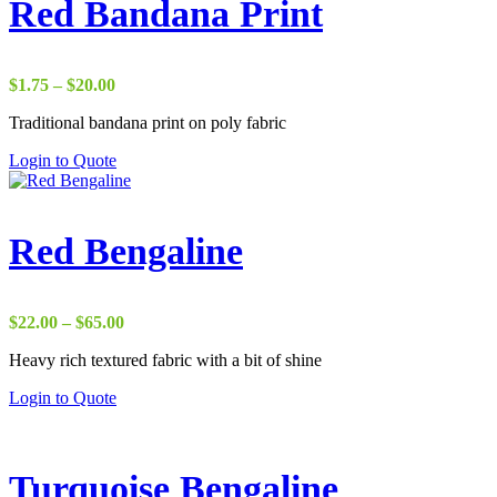
Red Bandana Print
Price
$
1.75
–
$
20.00
range:
Traditional bandana print on poly fabric
$1.75
through
Login to Quote
$20.00
Red Bengaline
Price
$
22.00
–
$
65.00
range:
Heavy rich textured fabric with a bit of shine
$22.00
through
Login to Quote
$65.00
Turquoise Bengaline