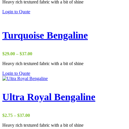
Heavy rich textured fabric with a bit of shine
$22.00
through
Login to Quote
$37.00
Turquoise Bengaline
Price
$
29.00
–
$
37.00
range:
Heavy rich textured fabric with a bit of shine
$29.00
through
Login to Quote
$37.00
Ultra Royal Bengaline
Price
$
2.75
–
$
37.00
range:
Heavy rich textured fabric with a bit of shine
$2.75