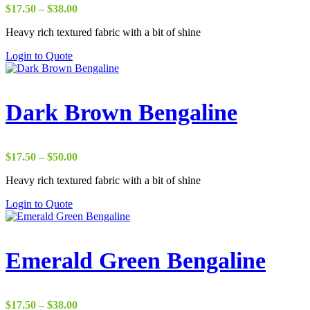
Price
$
17.50
–
$
38.00
range:
Heavy rich textured fabric with a bit of shine
$17.50
through
Login to Quote
$38.00
Dark Brown Bengaline
Price
$
17.50
–
$
50.00
range:
Heavy rich textured fabric with a bit of shine
$17.50
through
Login to Quote
$50.00
Emerald Green Bengaline
Price
$
17.50
–
$
38.00