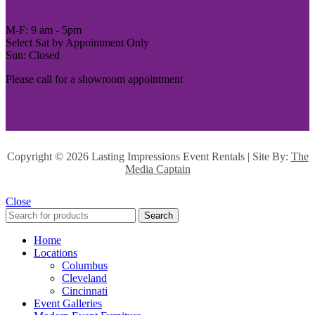
M-F: 9 am - 5pm
Select Sat by Appointment Only
Sun: Closed
Please call for a showroom appointment
Copyright ©
2026 Lasting Impressions Event Rentals | Site By:
The
Media Captain
Close
Search
Home
Locations
Columbus
Cleveland
Cincinnati
Event Galleries