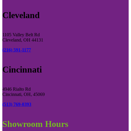
Cleveland
1105 Valley Belt Rd
Cleveland, OH 44131
(216) 591-1177
Cincinnati
4946 Rialto Rd
Cincinnati, OH, 45069
(513) 769-0393
Showroom Hours