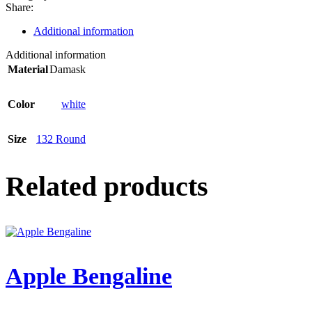
Share:
Additional information
Additional information
Material
Damask
Color
white
Size
132 Round
Related products
Apple Bengaline