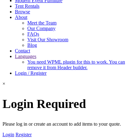
Modern Event Furniture
Tent Rentals
Browse
About
Meet the Team
Our Company
FAQs
Visit Our Showroom
Blog
Contact
Languages
You need WPML plugin for this to work. You can
remove it from Header builder.
Login / Register
×
Login Required
Please log in or create an account to add items to your quote.
Login
Register