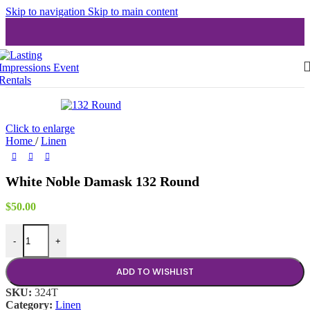
Skip to navigation
Skip to main content
Click to enlarge
Home
/
Linen
White Noble Damask 132 Round
$
50.00
White Noble Damask 132 Round quantity
-
+
ADD TO WISHLIST
SKU:
324T
Category:
Linen