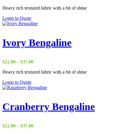
range:
Heavy rich textured fabric with a bit of shine
$17.50
through
Login to Quote
$38.00
Ivory Bengaline
Price
$
22.00
–
$
37.00
range:
Heavy rich textured fabric with a bit of shine
$22.00
through
Login to Quote
$37.00
Cranberry Bengaline
Price
$
22.00
–
$
37.00
range: