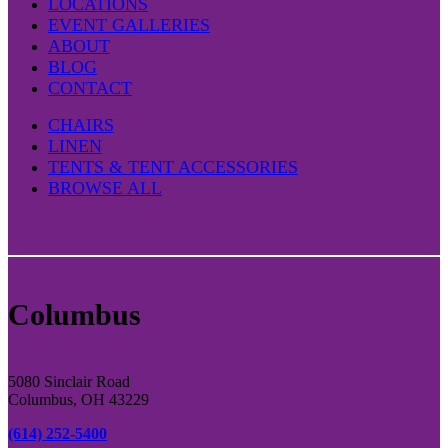
LOCATIONS
EVENT GALLERIES
ABOUT
BLOG
CONTACT
CHAIRS
LINEN
TENTS & TENT ACCESSORIES
BROWSE ALL
Columbus
5080 Sinclair Road
Columbus, OH 43229
(614) 252-5400