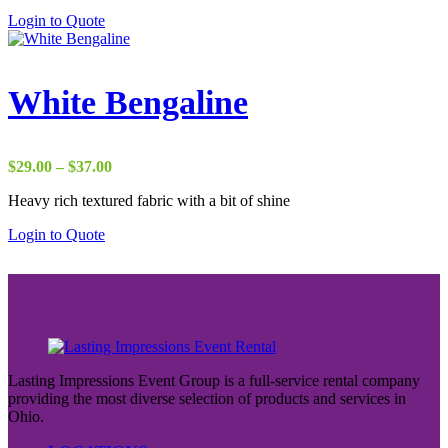
through
Login to Quote
$37.00
White Bengaline
Price
$
29.00
–
$
37.00
range:
Heavy rich textured fabric with a bit of shine
$29.00
through
Login to Quote
$37.00
Lasting Impressions Event Group is a full-service rental company
providing the most diverse selection of products and services in
Ohio.