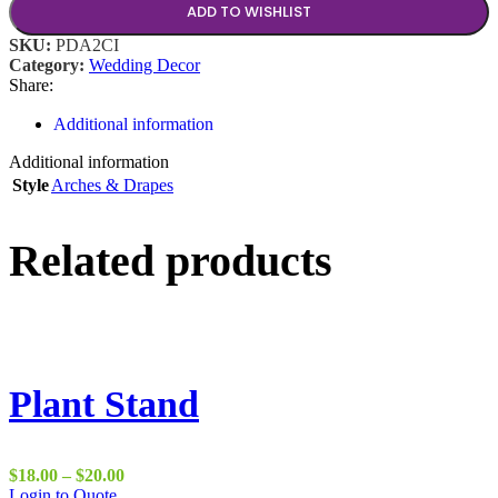
ADD TO WISHLIST
SKU:
PDA2CI
Category:
Wedding Decor
Share:
Additional information
Additional information
Style
Arches & Drapes
Related products
Plant Stand
Price
$
18.00
–
$
20.00
This
range:
Login to Quote