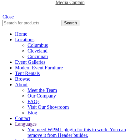
Media Captain
Close
Search
Home
Locations
Columbus
Cleveland
Cincinnati
Event Galleries
Modern Event Furniture
Tent Rentals
Browse
About
Meet the Team
Our Company
FAQs
Visit Our Showroom
Blog
Contact
Languages
You need WPML plugin for this to work. You can
remove it from Header builder.