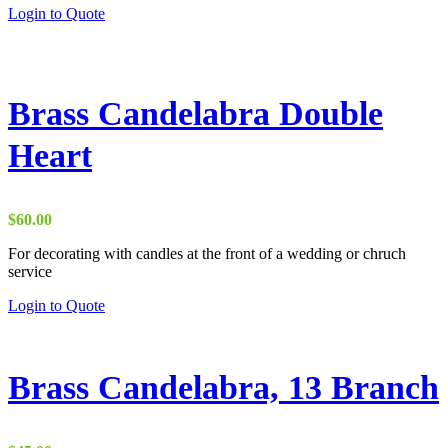
Login to Quote
page
Brass Candelabra Double
Heart
$
60.00
For decorating with candles at the front of a wedding or chruch
service
This
Login to Quote
product
has
multiple
variants.
Brass Candelabra, 13 Branch
The
options
may