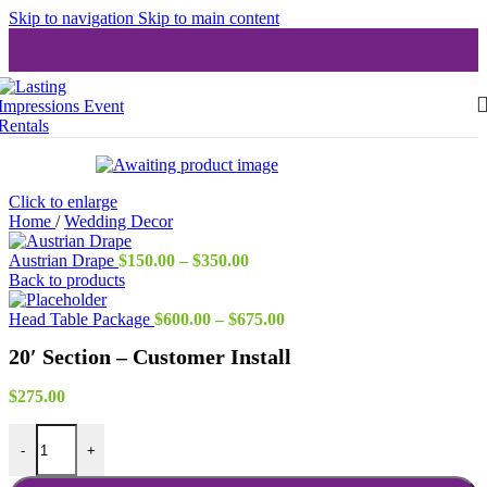
Skip to navigation
Skip to main content
Click to enlarge
Home
/
Wedding Decor
Price
Austrian Drape
$
150.00
–
$
350.00
range:
Back to products
$150.00
through
Price
Head Table Package
$
600.00
–
$
675.00
$350.00
range:
20′ Section – Customer Install
$600.00
through
$675.00
$
275.00
20' Section - Customer Install quantity
-
+