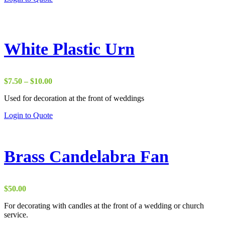
product
$18.00
has
through
multiple
$20.00
variants.
The
White Plastic Urn
options
may
be
chosen
Price
$
7.50
–
$
10.00
on
range:
the
Used for decoration at the front of weddings
$7.50
product
through
This
Login to Quote
page
$10.00
product
has
multiple
variants.
Brass Candelabra Fan
The
options
may
be
$
50.00
chosen
on
For decorating with candles at the front of a wedding or church
the
service.
product