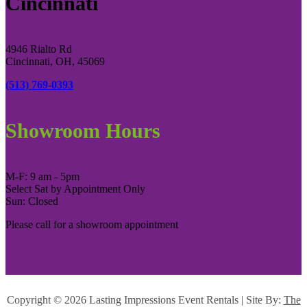
Cincinnati
4946 Rialto Rd
Cincinnati, OH, 45069
(513) 769-0393
Showroom Hours
M-F: 9 am - 5pm
Select Sat by Appointment Only
Sun: Closed
Please call for a showroom appointment
Copyright ©
2026 Lasting Impressions Event Rentals | Site By:
The