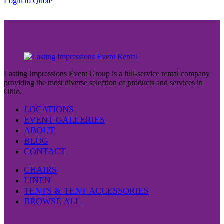
This
Login to Quote
product
has
multiple
variants.
The
options
may
be
Lasting Impressions Event Group is a full-service rental company
chosen
providing the most diverse selection of products and services in
on
Ohio.
the
product
LOCATIONS
page
EVENT GALLERIES
ABOUT
BLOG
CONTACT
CHAIRS
LINEN
TENTS & TENT ACCESSORIES
BROWSE ALL