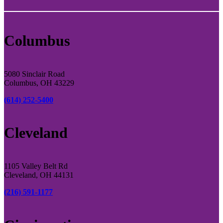
Columbus
5080 Sinclair Road
Columbus, OH 43229
(614) 252-5400
Cleveland
1105 Valley Belt Rd
Cleveland, OH 44131
(216) 591-1177