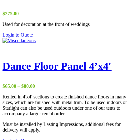
$
275.00
Used for decoration at the front of weddings
Login to Quote
Dance Floor Panel 4’x4′
Price
$
65.00
–
$
80.00
range:
Rented in 4'x4' sections to create finished dance floors in many
$65.00
sizes, which are finished with metal trim. To be used indoors or
through
Starlight can also be used outdoors under one of our tents to
$80.00
accompany a larger rental order.
Must be installed by Lasting Impressions, additional fees for
delivery will apply.