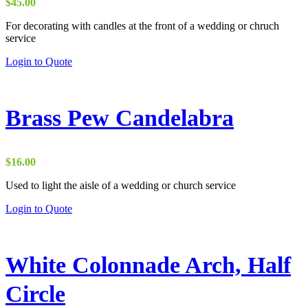
be
$
45.00
chosen
on
For decorating with candles at the front of a wedding or chruch
the
service
product
Login to Quote
page
Brass Pew Candelabra
$
16.00
Used to light the aisle of a wedding or church service
Login to Quote
White Colonnade Arch, Half
Circle