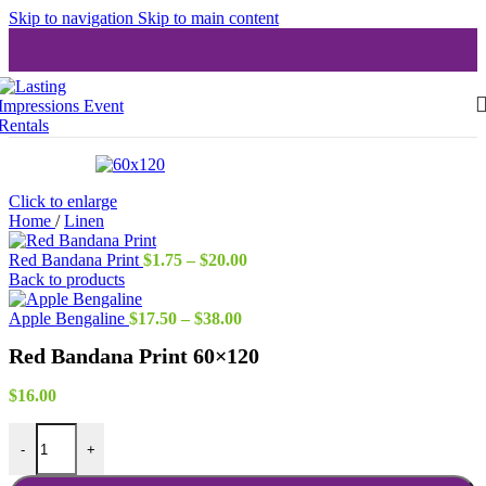
Skip to navigation
Skip to main content
Click to enlarge
Home
/
Linen
Price
Red Bandana Print
$
1.75
–
$
20.00
range:
Back to products
$1.75
Price
through
Apple Bengaline
$
17.50
–
$
38.00
range:
$20.00
Red Bandana Print 60×120
$17.50
through
$38.00
$
16.00
Red Bandana Print 60x120 quantity
-
+