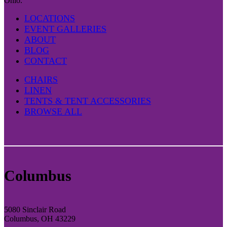
Ohio.
LOCATIONS
EVENT GALLERIES
ABOUT
BLOG
CONTACT
CHAIRS
LINEN
TENTS & TENT ACCESSORIES
BROWSE ALL
Columbus
5080 Sinclair Road
Columbus, OH 43229