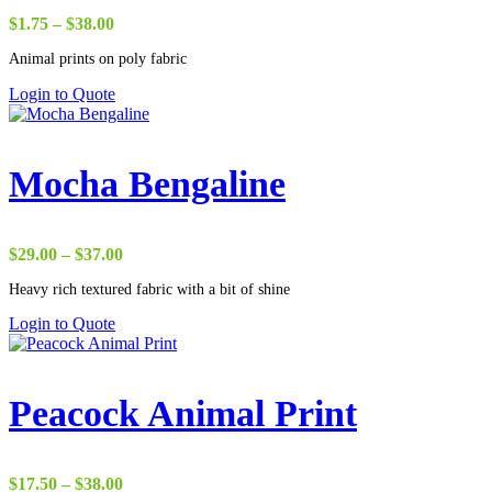
Price
$
1.75
–
$
38.00
range:
Animal prints on poly fabric
$1.75
through
Login to Quote
$38.00
Mocha Bengaline
Price
$
29.00
–
$
37.00
range:
Heavy rich textured fabric with a bit of shine
$29.00
through
Login to Quote
$37.00
Peacock Animal Print
Price
$
17.50
–
$
38.00