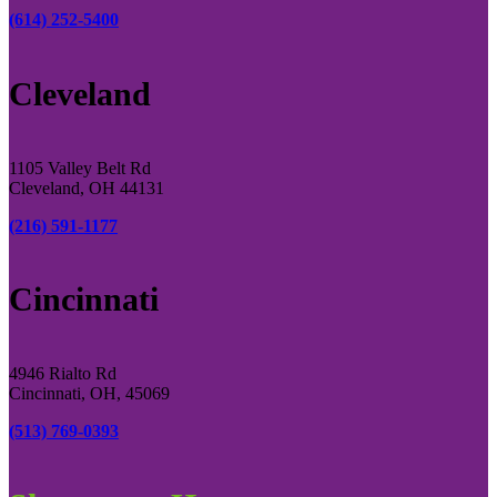
(614) 252-5400
Cleveland
1105 Valley Belt Rd
Cleveland, OH 44131
(216) 591-1177
Cincinnati
4946 Rialto Rd
Cincinnati, OH, 45069
(513) 769-0393