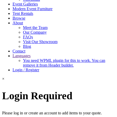
Event Galleries
Modern Event Furniture
Tent Rentals
Browse
About
Meet the Team
Our Company
FAQs
Visit Our Showroom
Blog
Contact
Languages
You need WPML plugin for this to work. You can
remove it from Header builder.
Login / Register
×
Login Required
Please log in or create an account to add items to your quote.