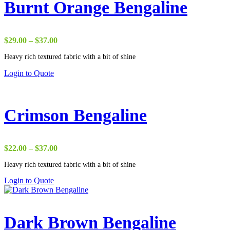
Burnt Orange Bengaline
Price
$
29.00
–
$
37.00
range:
Heavy rich textured fabric with a bit of shine
$29.00
through
Login to Quote
$37.00
Crimson Bengaline
Price
$
22.00
–
$
37.00
range:
Heavy rich textured fabric with a bit of shine
$22.00
through
Login to Quote
$37.00
Dark Brown Bengaline