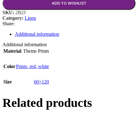
ADD TO WISHLIST
SKU:
2B2J
Category:
Linen
Share:
Additional information
Additional information
Material
Theme Prints
Color
Prints
,
red
,
white
Size
60×120
Related products