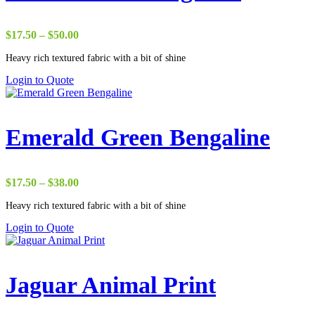
Price
$
17.50
–
$
50.00
range:
Heavy rich textured fabric with a bit of shine
$17.50
through
Login to Quote
$50.00
Emerald Green Bengaline
Price
$
17.50
–
$
38.00
range:
Heavy rich textured fabric with a bit of shine
$17.50
through
Login to Quote
$38.00
Jaguar Animal Print