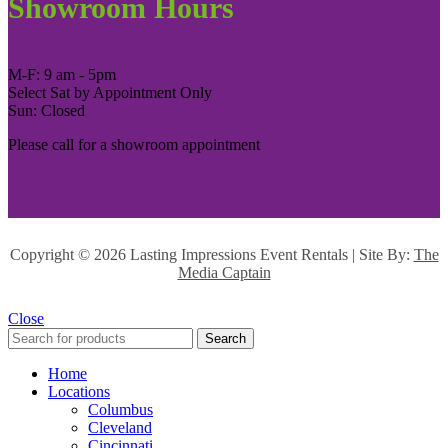
Showroom Hours
M-F: 9 am - 5pm
Select Sat by Appointment Only
Sun: Closed
Please call for a showroom appointment
Copyright ©
2026 Lasting Impressions Event Rentals | Site By:
The
Media Captain
Close
Search
Home
Locations
Columbus
Cleveland
Cincinnati