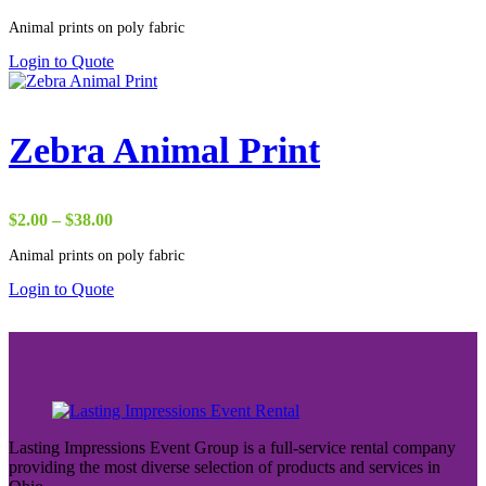
range:
Animal prints on poly fabric
$17.50
through
Login to Quote
$38.00
Zebra Animal Print
Price
$
2.00
–
$
38.00
range:
Animal prints on poly fabric
$2.00
through
Login to Quote
$38.00
Lasting Impressions Event Group is a full-service rental company
providing the most diverse selection of products and services in