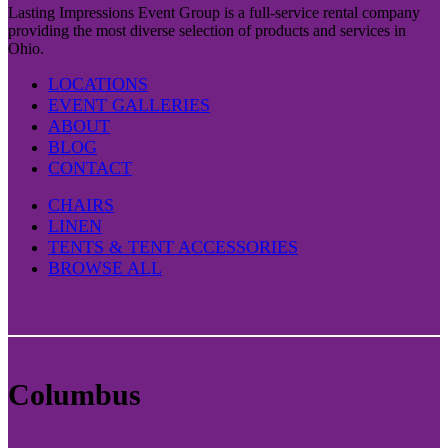
Lasting Impressions Event Group is a full-service rental company
providing the most diverse selection of products and services in
Ohio.
LOCATIONS
EVENT GALLERIES
ABOUT
BLOG
CONTACT
CHAIRS
LINEN
TENTS & TENT ACCESSORIES
BROWSE ALL
Columbus