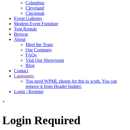
Columbus
Cleveland
Cincinnati
Event Galleries
Modern Event Furniture
Tent Rentals
Browse
About
Meet the Team
Our Company
FAQs
Visit Our Showroom
Blog
Contact
Languages
You need WPML plugin for this to work. You can
remove it from Header builder.
Login / Register
×
Login Required