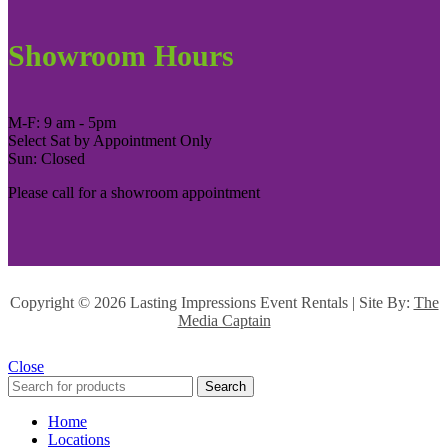
Showroom Hours
M-F: 9 am - 5pm
Select Sat by Appointment Only
Sun: Closed
Please call for a showroom appointment
Copyright ©
2026 Lasting Impressions Event Rentals | Site By:
The
Media Captain
Close
Search
Home
Locations