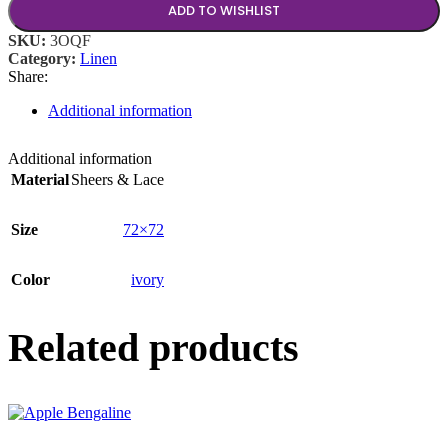
ADD TO WISHLIST
SKU:
3OQF
Category:
Linen
Share:
Additional information
Additional information
Material
Sheers & Lace
Size
72×72
Color
ivory
Related products