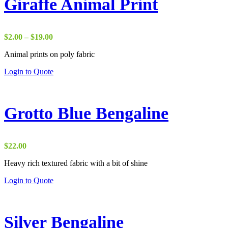
Giraffe Animal Print
Price
$
2.00
–
$
19.00
range:
Animal prints on poly fabric
$2.00
through
Login to Quote
$19.00
Grotto Blue Bengaline
$
22.00
Heavy rich textured fabric with a bit of shine
Login to Quote
Silver Bengaline