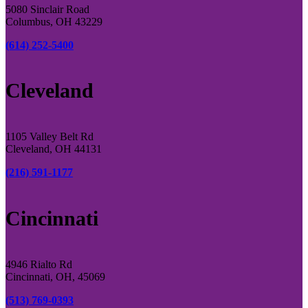
5080 Sinclair Road
Columbus, OH 43229
(614) 252-5400
Cleveland
1105 Valley Belt Rd
Cleveland, OH 44131
(216) 591-1177
Cincinnati
4946 Rialto Rd
Cincinnati, OH, 45069
(513) 769-0393