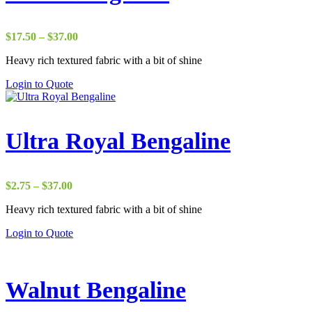
Price
$
17.50
–
$
37.00
range:
Heavy rich textured fabric with a bit of shine
$17.50
through
Login to Quote
$37.00
Ultra Royal Bengaline
Price
$
2.75
–
$
37.00
range:
Heavy rich textured fabric with a bit of shine
$2.75
through
Login to Quote
$37.00
Walnut Bengaline