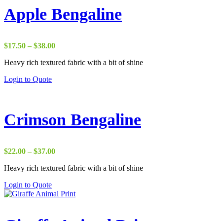
Apple Bengaline
Price
$
17.50
–
$
38.00
range:
Heavy rich textured fabric with a bit of shine
$17.50
through
Login to Quote
$38.00
Crimson Bengaline
Price
$
22.00
–
$
37.00
range:
Heavy rich textured fabric with a bit of shine
$22.00
through
Login to Quote
$37.00