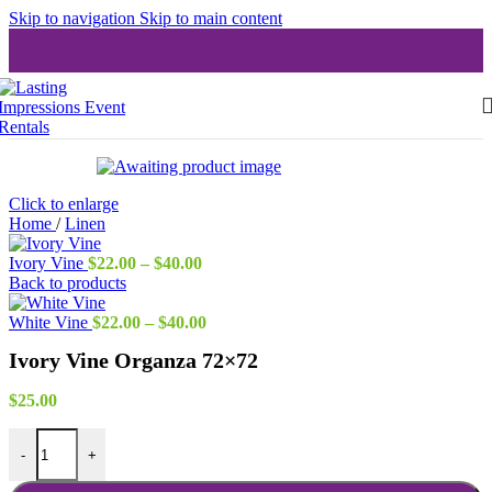
Skip to navigation
Skip to main content
Click to enlarge
Home
/
Linen
Price
Ivory Vine
$
22.00
–
$
40.00
range:
Back to products
$22.00
through
Price
White Vine
$
22.00
–
$
40.00
$40.00
range:
Ivory Vine Organza 72×72
$22.00
through
$40.00
$
25.00
Ivory Vine Organza 72x72 quantity
-
+