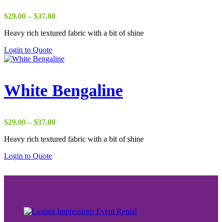
Price
$
29.00
–
$
37.00
range:
Heavy rich textured fabric with a bit of shine
$29.00
through
Login to Quote
$37.00
White Bengaline
Price
$
29.00
–
$
37.00
range:
Heavy rich textured fabric with a bit of shine
$29.00
through
Login to Quote
$37.00