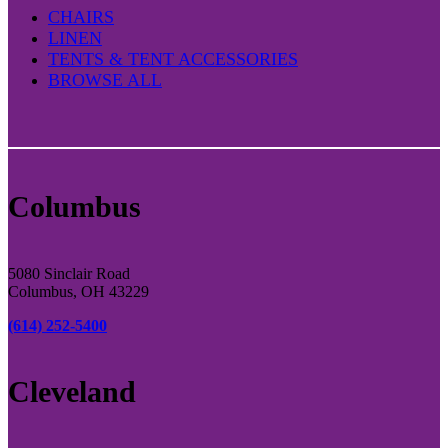
CHAIRS
LINEN
TENTS & TENT ACCESSORIES
BROWSE ALL
Columbus
5080 Sinclair Road
Columbus, OH 43229
(614) 252-5400
Cleveland