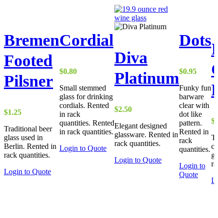
Bremen
Cordial
Dots
I
Diva
Footed
$
0.80
$
0.95
Platinum
Pilsner
Small stemmed
Funky fun
glass for drinking
barware
cordials. Rented
clear with
$
2.50
$
1.25
in rack
dot like
$
quantities. Rented
pattern.
Elegant designed
Traditional beer
in rack quantities.
Rented in
glassware. Rented in
glass used in
Tr
rack
rack quantities.
Berlin. Rented in
co
Login to Quote
quantities.
rack quantities.
gl
Login to Quote
ra
Login to
Login to Quote
Quote
Lo