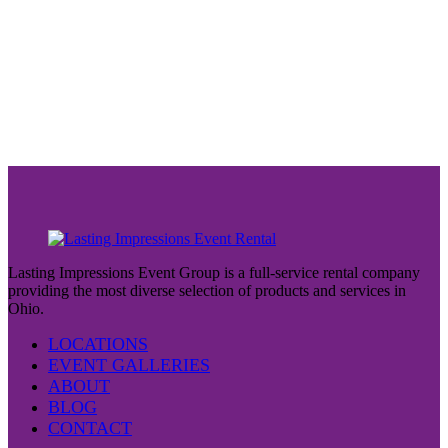
Lasting Impressions Event Group is a full-service rental company
providing the most diverse selection of products and services in
Ohio.
LOCATIONS
EVENT GALLERIES
ABOUT
BLOG
CONTACT