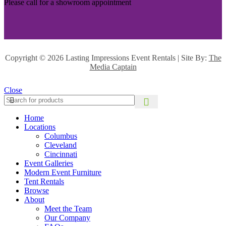
Please call for a showroom appointment
Copyright ©
2026 Lasting Impressions Event Rentals | Site By:
The
Media Captain
Close
Home
Locations
Columbus
Cleveland
Cincinnati
Event Galleries
Modern Event Furniture
Tent Rentals
Browse
About
Meet the Team
Our Company