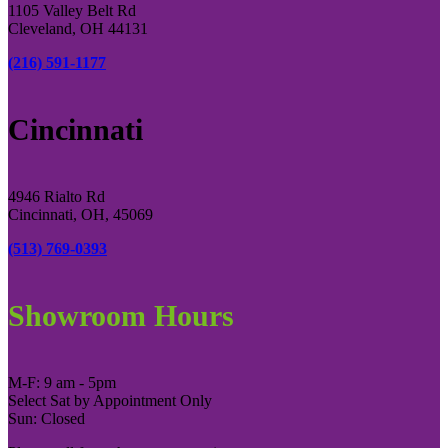
1105 Valley Belt Rd
Cleveland, OH 44131
(216) 591-1177
Cincinnati
4946 Rialto Rd
Cincinnati, OH, 45069
(513) 769-0393
Showroom Hours
M-F: 9 am - 5pm
Select Sat by Appointment Only
Sun: Closed