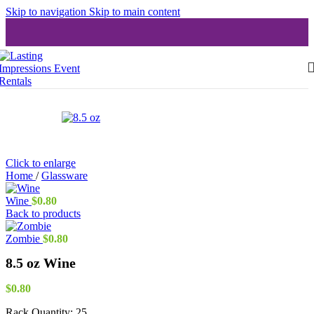
Skip to navigation
Skip to main content
Click to enlarge
Home
/
Glassware
Wine
$
0.80
Back to products
Zombie
$
0.80
8.5 oz Wine
$
0.80
Rack Quantity:
25