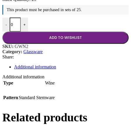
This product must be purchased in sets of 25.
8.5 oz Wine quantity
-
+
ADD TO WISHLIST
SKU:
GWN2
Category:
Glassware
Share:
Additional information
Additional information
Type
Wine
Pattern
Standard Stemware
Related products