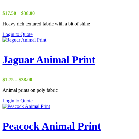
Price
$
17.50
–
$
38.00
range:
Heavy rich textured fabric with a bit of shine
$17.50
through
Login to Quote
$38.00
Jaguar Animal Print
Price
$
1.75
–
$
38.00
range:
Animal prints on poly fabric
$1.75
through
Login to Quote
$38.00
Peacock Animal Print