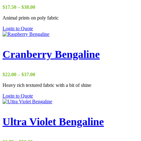
Price
$
17.50
–
$
38.00
range:
Animal prints on poly fabric
$17.50
through
Login to Quote
$38.00
Cranberry Bengaline
Price
$
22.00
–
$
37.00
range:
Heavy rich textured fabric with a bit of shine
$22.00
through
Login to Quote
$37.00
Ultra Violet Bengaline