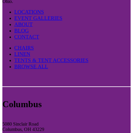
Ohio.
LOCATIONS
EVENT GALLERIES
ABOUT
BLOG
CONTACT
CHAIRS
LINEN
TENTS & TENT ACCESSORIES
BROWSE ALL
Columbus
5080 Sinclair Road
Columbus, OH 43229