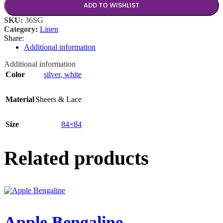
ADD TO WISHLIST
SKU:
36SG
Category:
Linen
Share:
Additional information
Additional information
Color
silver
,
white
Material
Sheers & Lace
Size
84×84
Related products
Apple Bengaline