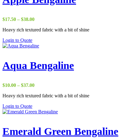
Price
$
17.50
–
$
38.00
range:
Heavy rich textured fabric with a bit of shine
$17.50
through
Login to Quote
$38.00
Aqua Bengaline
Price
$
10.00
–
$
37.00
range:
Heavy rich textured fabric with a bit of shine
$10.00
through
Login to Quote
$37.00
Emerald Green Bengaline