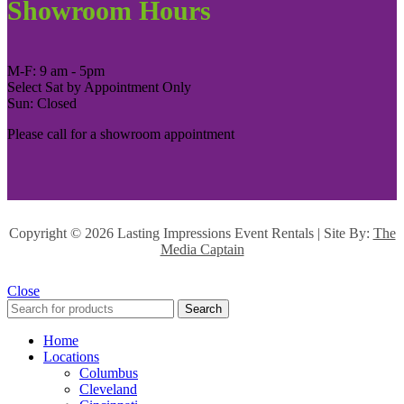
Showroom Hours
M-F: 9 am - 5pm
Select Sat by Appointment Only
Sun: Closed
Please call for a showroom appointment
Copyright ©
2026 Lasting Impressions Event Rentals | Site By:
The
Media Captain
Close
Search
Home
Locations
Columbus
Cleveland