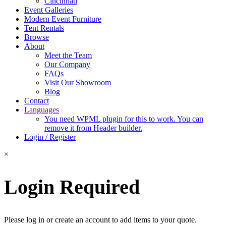
Cincinnati
Event Galleries
Modern Event Furniture
Tent Rentals
Browse
About
Meet the Team
Our Company
FAQs
Visit Our Showroom
Blog
Contact
Languages
You need WPML plugin for this to work. You can
remove it from Header builder.
Login / Register
×
Login Required
Please log in or create an account to add items to your quote.