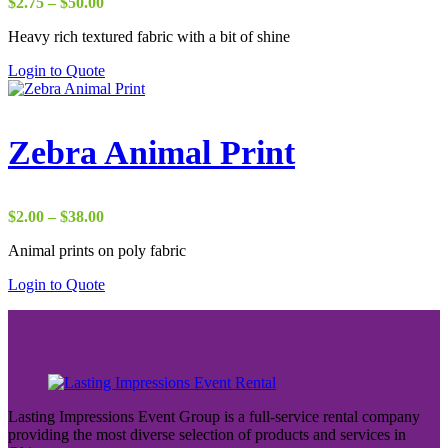
Price
$
2.75
–
$
50.00
range:
Heavy rich textured fabric with a bit of shine
$2.75
through
Login to Quote
$50.00
Zebra Animal Print
Price
$
2.00
–
$
38.00
range:
Animal prints on poly fabric
$2.00
through
Login to Quote
$38.00
Lasting Impressions Event Group is a full-service rental company
providing the most diverse selection of products and services in