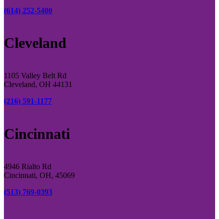
(614) 252-5400
Cleveland
1105 Valley Belt Rd
Cleveland, OH 44131
(216) 591-1177
Cincinnati
4946 Rialto Rd
Cincinnati, OH, 45069
(513) 769-0393