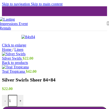
Skip to navigation
Skip to main content
Click to enlarge
Home
/
Linen
Silver Swirls
$
22.00
Back to products
Teal Tropicana
$
42.00
Silver Swirls Sheer 84×84
$
22.00
Silver Swirls Sheer 84x84 quantity
-
+