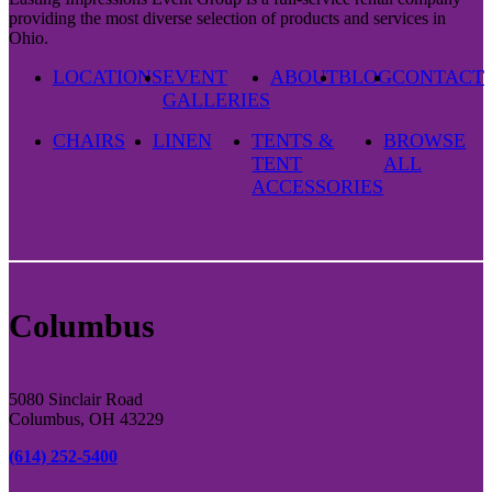
providing the most diverse selection of products and services in
Ohio.
LOCATIONS
EVENT
ABOUT
BLOG
CONTACT
GALLERIES
CHAIRS
LINEN
TENTS &
BROWSE
TENT
ALL
ACCESSORIES
Columbus
5080 Sinclair Road
Columbus, OH 43229
(614) 252-5400