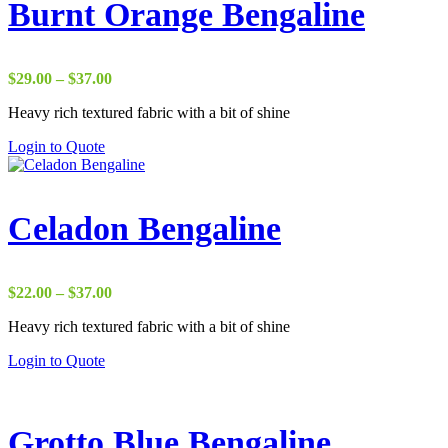
Burnt Orange Bengaline
Price
$
29.00
–
$
37.00
range:
Heavy rich textured fabric with a bit of shine
$29.00
through
Login to Quote
$37.00
Celadon Bengaline
Price
$
22.00
–
$
37.00
range:
Heavy rich textured fabric with a bit of shine
$22.00
through
Login to Quote
$37.00
Grotto Blue Bengaline