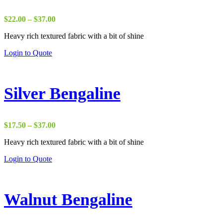
Price
$
22.00
–
$
37.00
range:
Heavy rich textured fabric with a bit of shine
$22.00
through
Login to Quote
$37.00
Silver Bengaline
Price
$
17.50
–
$
37.00
range:
Heavy rich textured fabric with a bit of shine
$17.50
through
Login to Quote
$37.00
Walnut Bengaline