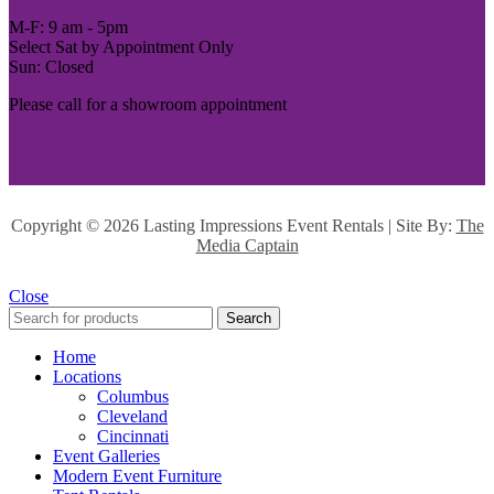
M-F: 9 am - 5pm
Select Sat by Appointment Only
Sun: Closed
Please call for a showroom appointment
Copyright ©
2026 Lasting Impressions Event Rentals | Site By:
The
Media Captain
Close
Search
Home
Locations
Columbus
Cleveland
Cincinnati
Event Galleries
Modern Event Furniture