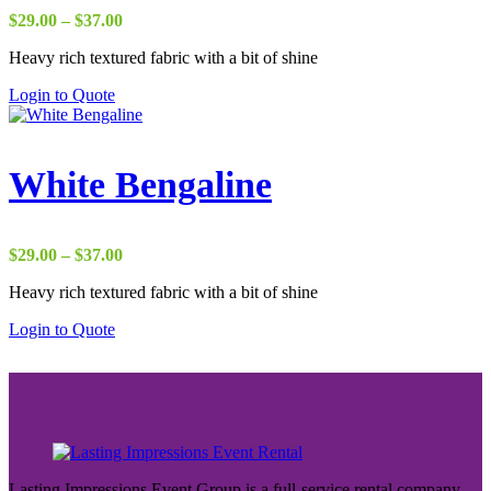
Price
$
29.00
–
$
37.00
range:
Heavy rich textured fabric with a bit of shine
$29.00
through
Login to Quote
$37.00
White Bengaline
Price
$
29.00
–
$
37.00
range:
Heavy rich textured fabric with a bit of shine
$29.00
through
Login to Quote
$37.00
Lasting Impressions Event Group is a full-service rental company