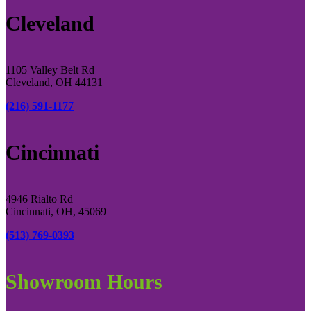
Cleveland
1105 Valley Belt Rd
Cleveland, OH 44131
(216) 591-1177
Cincinnati
4946 Rialto Rd
Cincinnati, OH, 45069
(513) 769-0393
Showroom Hours