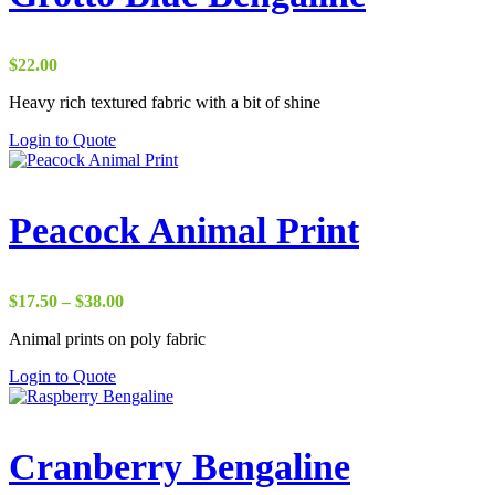
$
22.00
Heavy rich textured fabric with a bit of shine
Login to Quote
Peacock Animal Print
Price
$
17.50
–
$
38.00
range:
Animal prints on poly fabric
$17.50
through
Login to Quote
$38.00
Cranberry Bengaline