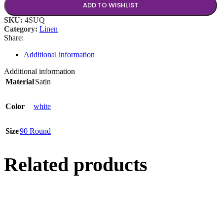
ADD TO WISHLIST
SKU:
4SUQ
Category:
Linen
Share:
Additional information
Additional information
Material
Satin
Color
white
Size
90 Round
Related products