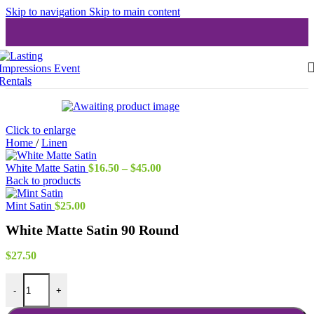
Skip to navigation
Skip to main content
Click to enlarge
Home
/
Linen
Price
White Matte Satin
$
16.50
–
$
45.00
range:
Back to products
$16.50
through
Mint Satin
$
25.00
$45.00
White Matte Satin 90 Round
$
27.50
White Matte Satin 90 Round quantity
-
+