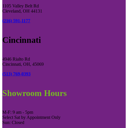
1105 Valley Belt Rd
Cleveland, OH 44131
(216) 591-1177
Cincinnati
4946 Rialto Rd
Cincinnati, OH, 45069
(513) 769-0393
Showroom Hours
M-F: 9 am - 5pm
Select Sat by Appointment Only
Sun: Closed