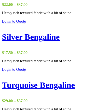
Price
$
22.00
–
$
37.00
range:
Heavy rich textured fabric with a bit of shine
$22.00
through
Login to Quote
$37.00
Silver Bengaline
Price
$
17.50
–
$
37.00
range:
Heavy rich textured fabric with a bit of shine
$17.50
through
Login to Quote
$37.00
Turquoise Bengaline
Price
$
29.00
–
$
37.00
range:
Heavy rich textured fabric with a bit of shine
$29.00