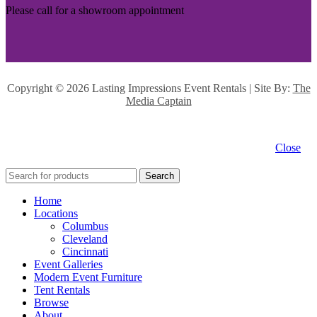
Please call for a showroom appointment
Copyright ©
2026 Lasting Impressions Event Rentals | Site By:
The
Media Captain
Close
Search
Home
Locations
Columbus
Cleveland
Cincinnati
Event Galleries
Modern Event Furniture
Tent Rentals
Browse
About