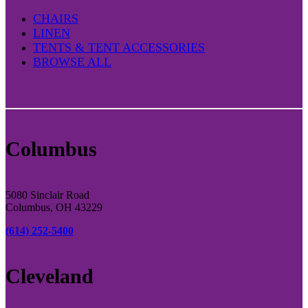
CHAIRS
LINEN
TENTS & TENT ACCESSORIES
BROWSE ALL
Columbus
5080 Sinclair Road
Columbus, OH 43229
(614) 252-5400
Cleveland