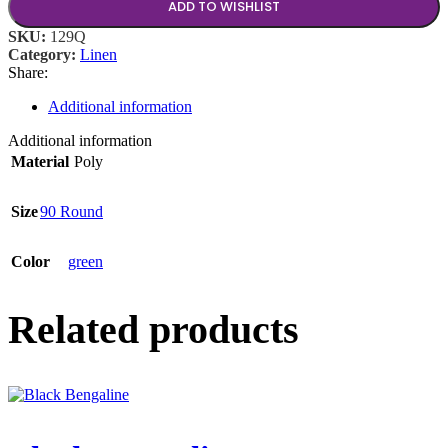
ADD TO WISHLIST
SKU:
129Q
Category:
Linen
Share:
Additional information
Additional information
Material
Poly
Size
90 Round
Color
green
Related products