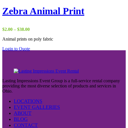
Zebra Animal Print
Price
$
2.00
–
$
38.00
range:
Animal prints on poly fabric
$2.00
through
Login to Quote
$38.00
Lasting Impressions Event Group is a full-service rental company
providing the most diverse selection of products and services in
Ohio.
LOCATIONS
EVENT GALLERIES
ABOUT
BLOG
CONTACT