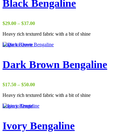
Black Bengaline
Price
$
29.00
–
$
37.00
range:
Heavy rich textured fabric with a bit of shine
$29.00
through
Login to Quote
$37.00
Dark Brown Bengaline
Price
$
17.50
–
$
50.00
range:
Heavy rich textured fabric with a bit of shine
$17.50
through
Login to Quote
$50.00
Ivory Bengaline