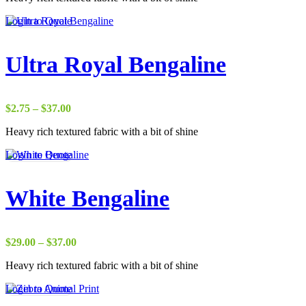
through
Login to Quote
$37.00
Ultra Royal Bengaline
Price
$
2.75
–
$
37.00
range:
Heavy rich textured fabric with a bit of shine
$2.75
through
Login to Quote
$37.00
White Bengaline
Price
$
29.00
–
$
37.00
range:
Heavy rich textured fabric with a bit of shine
$29.00
through
Login to Quote
$37.00