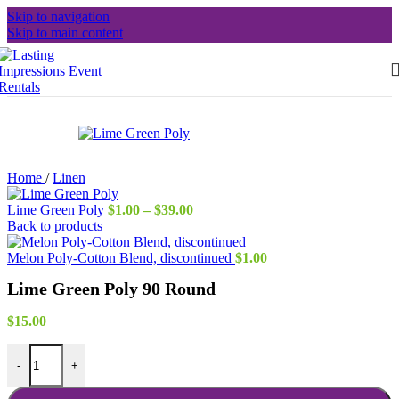
Skip to navigation
Skip to main content
Home
/
Linen
Price
Lime Green Poly
$
1.00
–
$
39.00
range:
Back to products
$1.00
through
Melon Poly-Cotton Blend, discontinued
$
1.00
$39.00
Lime Green Poly 90 Round
$
15.00
Lime Green Poly 90 Round quantity
-
+