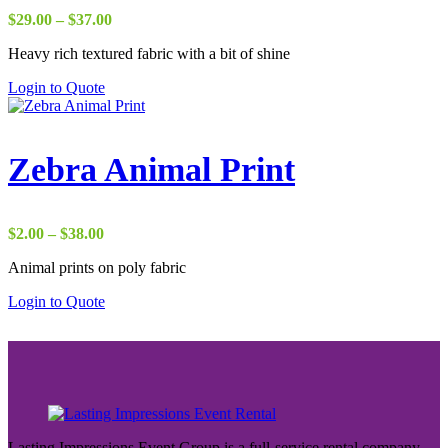
Price
$
29.00
–
$
37.00
range:
Heavy rich textured fabric with a bit of shine
$29.00
through
Login to Quote
$37.00
Zebra Animal Print
Price
$
2.00
–
$
38.00
range:
Animal prints on poly fabric
$2.00
through
Login to Quote
$38.00
Lasting Impressions Event Group is a full-service rental company