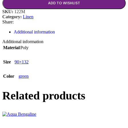
ADD TO WISHLIST
SKU:
122M
Category:
Linen
Share:
Additional information
Additional information
Material
Poly
Size
90×132
Color
green
Related products