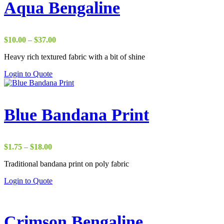
Aqua Bengaline
Price
$
10.00
–
$
37.00
range:
Heavy rich textured fabric with a bit of shine
$10.00
through
Login to Quote
$37.00
Blue Bandana Print
Price
$
1.75
–
$
18.00
range:
Traditional bandana print on poly fabric
$1.75
through
Login to Quote
$18.00
Crimson Bengaline