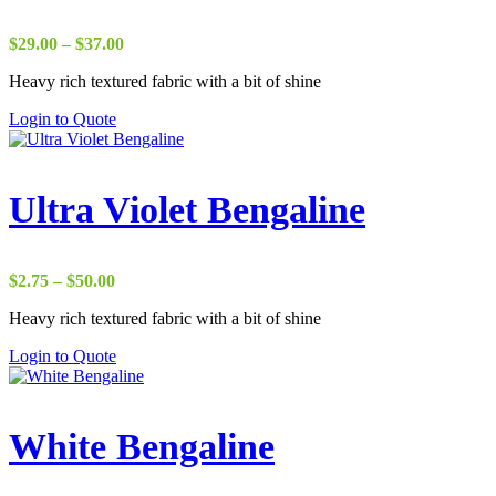
Price
$
29.00
–
$
37.00
range:
Heavy rich textured fabric with a bit of shine
$29.00
through
Login to Quote
$37.00
Ultra Violet Bengaline
Price
$
2.75
–
$
50.00
range:
Heavy rich textured fabric with a bit of shine
$2.75
through
Login to Quote
$50.00
White Bengaline