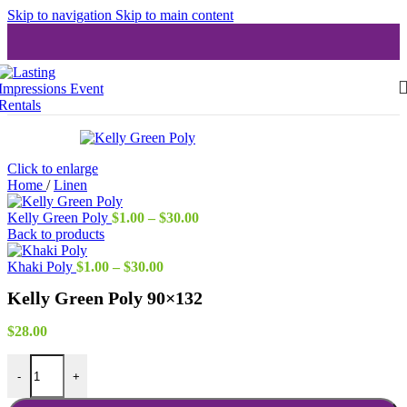
Skip to navigation
Skip to main content
Click to enlarge
Home
/
Linen
Price
Kelly Green Poly
$
1.00
–
$
30.00
range:
Back to products
$1.00
Price
through
Khaki Poly
$
1.00
–
$
30.00
range:
$30.00
Kelly Green Poly 90×132
$1.00
through
$30.00
$
28.00
Kelly Green Poly 90x132 quantity
-
+