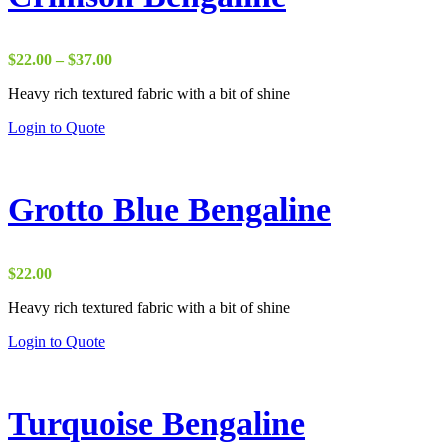
Price
$
22.00
–
$
37.00
range:
Heavy rich textured fabric with a bit of shine
$22.00
through
Login to Quote
$37.00
Grotto Blue Bengaline
$
22.00
Heavy rich textured fabric with a bit of shine
Login to Quote
Turquoise Bengaline