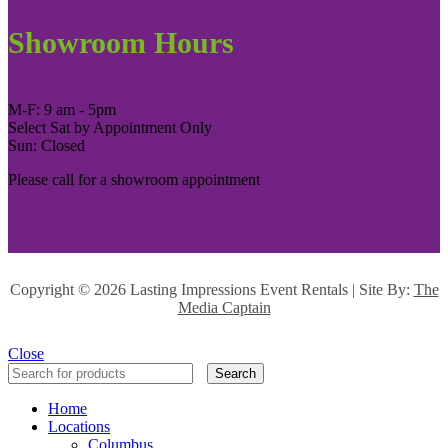
Showroom Hours
M-F: 9 am - 5pm
Select Sat by Appointment Only
Sun: Closed
Please call for a showroom appointment
Copyright ©
2026 Lasting Impressions Event Rentals | Site By:
The
Media Captain
Close
Search
Home
Locations
Columbus