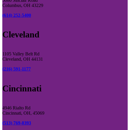
5080 Sinclair Road
Columbus, OH 43229
(614) 252-5400
Cleveland
1105 Valley Belt Rd
Cleveland, OH 44131
(216) 591-1177
Cincinnati
4946 Rialto Rd
Cincinnati, OH, 45069
(513) 769-0393