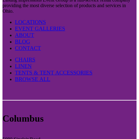
providing the most diverse selection of products and services in
Ohio.
LOCATIONS
EVENT GALLERIES
ABOUT
BLOG
CONTACT
CHAIRS
LINEN
TENTS & TENT ACCESSORIES
BROWSE ALL
Columbus