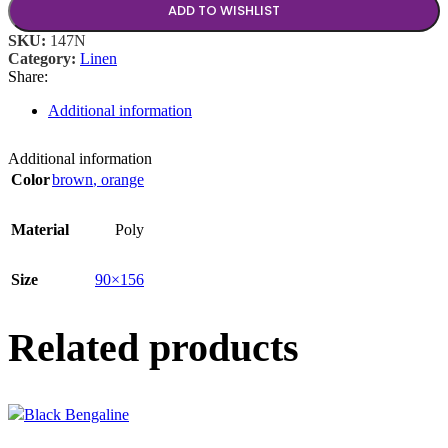
ADD TO WISHLIST
SKU:
147N
Category:
Linen
Share:
Additional information
Additional information
Color
brown
,
orange
Material
Poly
Size
90×156
Related products