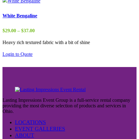
White Bengaline
Price
$
29.00
–
$
37.00
range:
Heavy rich textured fabric with a bit of shine
$29.00
through
Login to Quote
$37.00
Lasting Impressions Event Group is a full-service rental company
providing the most diverse selection of products and services in
Ohio.
LOCATIONS
EVENT GALLERIES
ABOUT