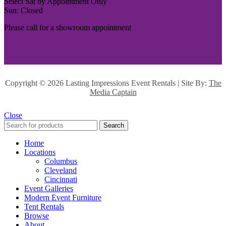
Select Sat by Appointment Only
Sun: Closed
Please call for a showroom appointment
Copyright ©
2026 Lasting Impressions Event Rentals | Site By:
The
Media Captain
Close
Search
Home
Locations
Columbus
Cleveland
Cincinnati
Event Galleries
Modern Event Furniture
Tent Rentals
Browse
About