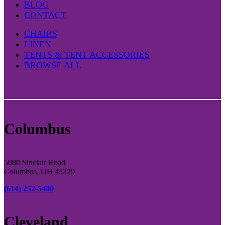
BLOG
CONTACT
CHAIRS
LINEN
TENTS & TENT ACCESSORIES
BROWSE ALL
Columbus
5080 Sinclair Road
Columbus, OH 43229
(614) 252-5400
Cleveland