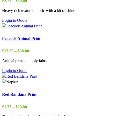
Price
$
2.75
–
$
50.00
range:
Heavy rich textured fabric with a bit of shine
$2.75
through
Login to Quote
$50.00
Peacock Animal Print
Price
$
17.50
–
$
38.00
range:
Animal prints on poly fabric
$17.50
through
Login to Quote
$38.00
Red Bandana Print
Price
$
1.75
–
$
20.00
range: