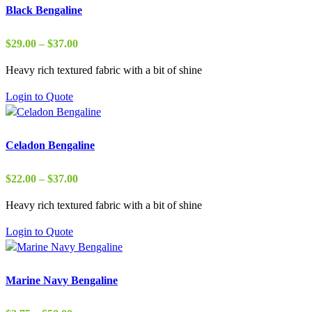
Black Bengaline
Price
$
29.00
–
$
37.00
range:
Heavy rich textured fabric with a bit of shine
$29.00
through
Login to Quote
$37.00
Celadon Bengaline
Price
$
22.00
–
$
37.00
range:
Heavy rich textured fabric with a bit of shine
$22.00
through
Login to Quote
$37.00
Marine Navy Bengaline