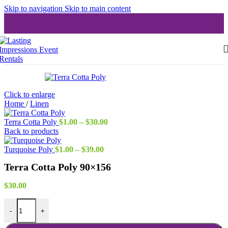
Skip to navigation
Skip to main content
Click to enlarge
Home
/
Linen
Price
Terra Cotta Poly
$
1.00
–
$
30.00
range:
Back to products
$1.00
Price
through
Turquoise Poly
$
1.00
–
$
39.00
range:
$30.00
Terra Cotta Poly 90×156
$1.00
through
$39.00
$
30.00
Terra Cotta Poly 90x156 quantity
-
+