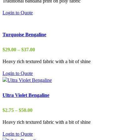
Traditional bandana print on poly fabric
$1.75
through
Login to Quote
$20.00
Turquoise Bengaline
Price
$
29.00
–
$
37.00
range:
Heavy rich textured fabric with a bit of shine
$29.00
through
Login to Quote
$37.00
Ultra Violet Bengaline
Price
$
2.75
–
$
50.00
range:
Heavy rich textured fabric with a bit of shine
$2.75
through
Login to Quote
$50.00