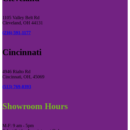
1105 Valley Belt Rd
Cleveland, OH 44131
(216) 591-1177
Cincinnati
4946 Rialto Rd
Cincinnati, OH, 45069
(513) 769-0393
Showroom Hours
M-F: 9 am - 5pm