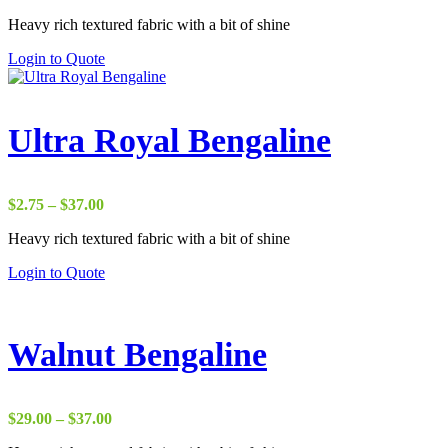
range:
Heavy rich textured fabric with a bit of shine
$17.50
through
Login to Quote
$37.00
Ultra Royal Bengaline
Price
$
2.75
–
$
37.00
range:
Heavy rich textured fabric with a bit of shine
$2.75
through
Login to Quote
$37.00
Walnut Bengaline
Price
$
29.00
–
$
37.00
range: