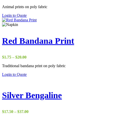
range:
Animal prints on poly fabric
$17.50
through
Login to Quote
$38.00
Red Bandana Print
Price
$
1.75
–
$
20.00
range:
Traditional bandana print on poly fabric
$1.75
through
Login to Quote
$20.00
Silver Bengaline
Price
$
17.50
–
$
37.00