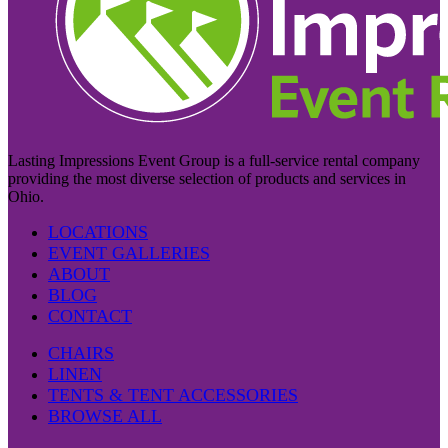
Lasting Impressions Event Group is a full-service rental company
providing the most diverse selection of products and services in
Ohio.
LOCATIONS
EVENT GALLERIES
ABOUT
BLOG
CONTACT
CHAIRS
LINEN
TENTS & TENT ACCESSORIES
BROWSE ALL