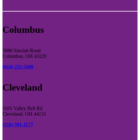
Columbus
5080 Sinclair Road
Columbus, OH 43229
(614) 252-5400
Cleveland
1105 Valley Belt Rd
Cleveland, OH 44131
(216) 591-1177