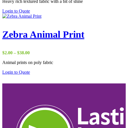
Heavy rich textured fabric with a bit of shine
$29.00
through
Login to Quote
$37.00
Zebra Animal Print
Price
$
2.00
–
$
38.00
range:
Animal prints on poly fabric
$2.00
through
Login to Quote
$38.00