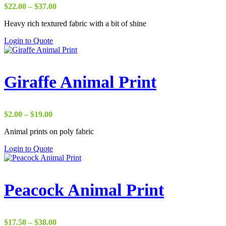
Price
$
22.00
–
$
37.00
range:
Heavy rich textured fabric with a bit of shine
$22.00
through
Login to Quote
$37.00
Giraffe Animal Print
Price
$
2.00
–
$
19.00
range:
Animal prints on poly fabric
$2.00
through
Login to Quote
$19.00
Peacock Animal Print
Price
$
17.50
–
$
38.00