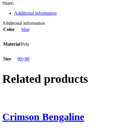
Share:
Additional information
Additional information
Color
blue
Material
Poly
Size
90×90
Related products
Crimson Bengaline