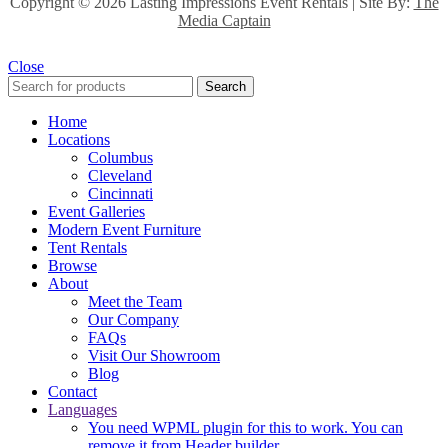
Copyright ©
2026 Lasting Impressions Event Rentals | Site By:
The
Media Captain
Close
Search
Home
Locations
Columbus
Cleveland
Cincinnati
Event Galleries
Modern Event Furniture
Tent Rentals
Browse
About
Meet the Team
Our Company
FAQs
Visit Our Showroom
Blog
Contact
Languages
You need WPML plugin for this to work. You can
remove it from Header builder.