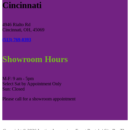
Cincinnati
4946 Rialto Rd
Cincinnati, OH, 45069
(513) 769-0393
Showroom Hours
M-F: 9 am - 5pm
Select Sat by Appointment Only
Sun: Closed
Please call for a showroom appointment