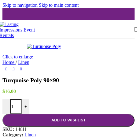
Skip to navigation
Skip to main content
Click to enlarge
Home
/
Linen
Turquoise Poly 90×90
$
16.00
Turquoise Poly 90x90 quantity
-
+
ADD TO WISHLIST
SKU:
148H
Category:
Linen