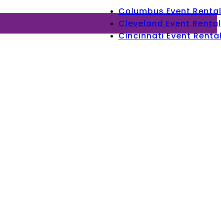
Columbus Event Renta
Cleveland Event Rental
Cincinnati Event Renta