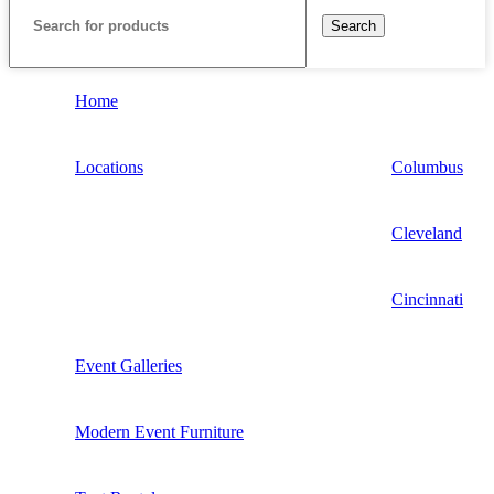
Search
Home
Locations
Columbus
Cleveland
Cincinnati
Event Galleries
Modern Event Furniture