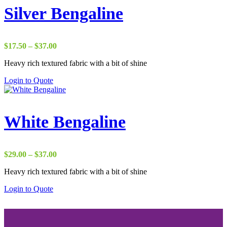
Silver Bengaline
Price
$
17.50
–
$
37.00
range:
Heavy rich textured fabric with a bit of shine
$17.50
through
Login to Quote
$37.00
White Bengaline
Price
$
29.00
–
$
37.00
range:
Heavy rich textured fabric with a bit of shine
$29.00
through
Login to Quote
$37.00