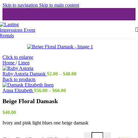
Skip to navigation
Skip to main content
Click to enlarge
Home
/
Linen
Price
Ruby Astoria Damask
$
2.00
–
$
40.00
range:
Back to products
$2.00
Price
through
Aqua Elizabeth
$
56.00
–
$
66.00
range:
$40.00
Beige Floral Damask
$56.00
through
$66.00
$
40.00
Ivory and pink light blues one beige damask
Beige Floral Damask 132 R