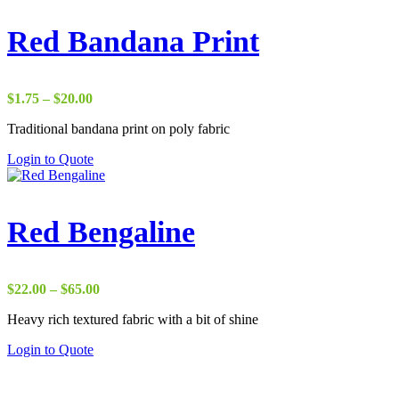
Red Bandana Print
Price
$
1.75
–
$
20.00
range:
Traditional bandana print on poly fabric
$1.75
through
Login to Quote
$20.00
Red Bengaline
Price
$
22.00
–
$
65.00
range:
Heavy rich textured fabric with a bit of shine
$22.00
through
Login to Quote
$65.00