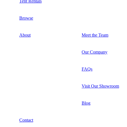
Tent Rentals
Browse
About
Meet the Team
Our Company
FAQs
Visit Our Showroom
Blog
Contact