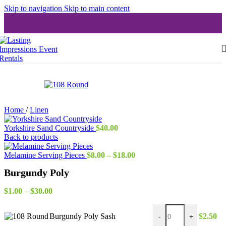
Skip to navigation
Skip to main content
Home
/
Linen
Yorkshire Sand Countryside
$
40.00
Back to products
Price
Melamine Serving Pieces
$
8.00
–
$
18.00
range:
Burgundy Poly
$8.00
through
Price
$18.00
$
1.00
–
$
30.00
range:
Burgundy Poly Sash qu
$1.00
Burgundy Poly Sash
$
2.50
-
+
through