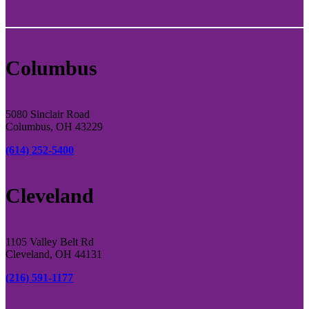
Columbus
5080 Sinclair Road
Columbus, OH 43229
(614) 252-5400
Cleveland
1105 Valley Belt Rd
Cleveland, OH 44131
(216) 591-1177