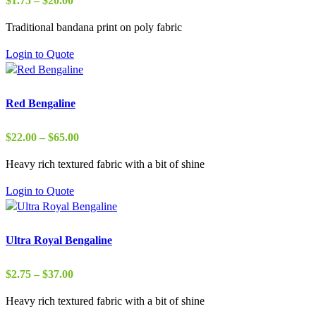
$
1.75
–
$
20.00
range:
Traditional bandana print on poly fabric
$1.75
through
Login to Quote
$20.00
Red Bengaline
Price
$
22.00
–
$
65.00
range:
Heavy rich textured fabric with a bit of shine
$22.00
through
Login to Quote
$65.00
Ultra Royal Bengaline
Price
$
2.75
–
$
37.00
range:
Heavy rich textured fabric with a bit of shine
$2.75