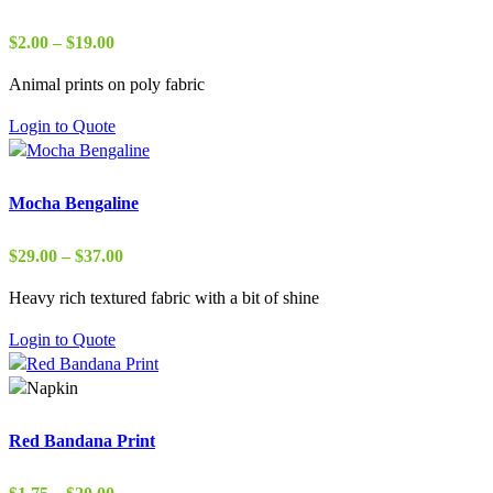
Price
$
2.00
–
$
19.00
range:
Animal prints on poly fabric
$2.00
through
Login to Quote
$19.00
Mocha Bengaline
Price
$
29.00
–
$
37.00
range:
Heavy rich textured fabric with a bit of shine
$29.00
through
Login to Quote
$37.00
Red Bandana Print
Price