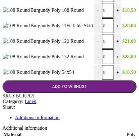
Burgundy Poly 108 Ro
Burgundy Poly 108 Round
$
18.50
-
+
Burgundy Poly 11Ft Tab
Burgundy Poly 11Ft Table Skirt
$
20.00
-
+
Burgundy Poly 120 Ro
Burgundy Poly 120 Round
$
21.00
-
+
Burgundy Poly 132 Ro
Burgundy Poly 132 Round
$
28.00
-
+
Burgundy Poly 54x54 
Burgundy Poly 54x54
$
10.50
-
+
ADD TO WISHLIST
SKU:
BURPLY
Category:
Linen
Share:
Additional information
Additional information
Material
Poly