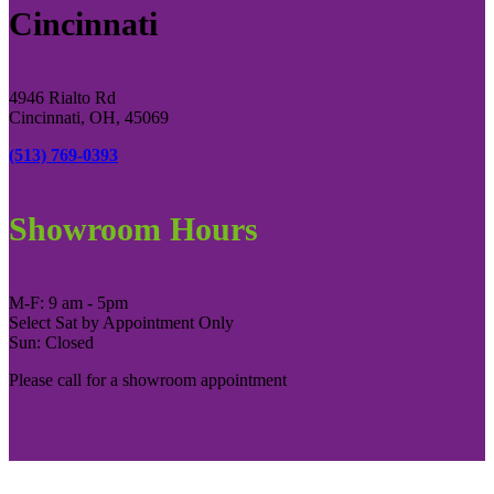
Cincinnati
4946 Rialto Rd
Cincinnati, OH, 45069
(513) 769-0393
Showroom Hours
M-F: 9 am - 5pm
Select Sat by Appointment Only
Sun: Closed
Please call for a showroom appointment