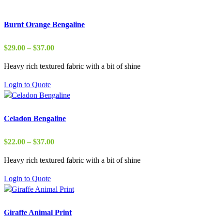
Burnt Orange Bengaline
Price
$
29.00
–
$
37.00
range:
Heavy rich textured fabric with a bit of shine
$29.00
through
Login to Quote
$37.00
Celadon Bengaline
Price
$
22.00
–
$
37.00
range:
Heavy rich textured fabric with a bit of shine
$22.00
through
Login to Quote
$37.00
Giraffe Animal Print