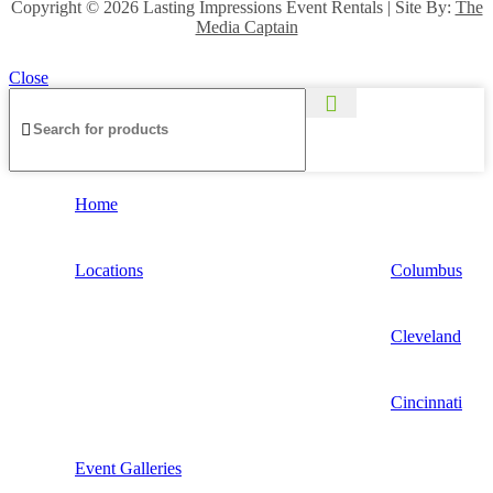
Copyright ©
2026 Lasting Impressions Event Rentals | Site By:
The
Media Captain
Close
Home
Locations
Columbus
Cleveland
Cincinnati
Event Galleries