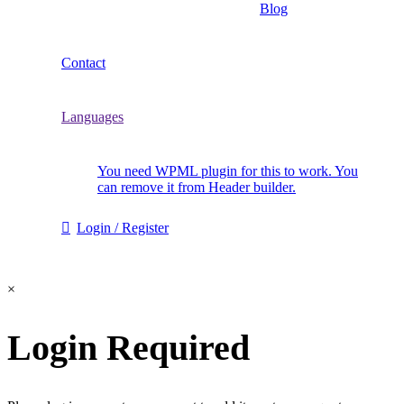
Blog
Contact
Languages
You need WPML plugin for this to work. You
can remove it from Header builder.
Login / Register
×
Login Required