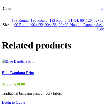
Color
red
108 Round
,
120 Round
,
132 Round
,
54×54
,
60×120
,
72×72
,
Size
90 Round
,
90×132
,
90×156
,
90×90
,
Napkin
,
Runner
,
Sash
,
Skirt
Related products
Blue Bandana Print
Price
$
1.75
–
$
18.00
range:
Traditional bandana print on poly fabric
$1.75
through
Login to Quote
$18.00