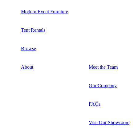
Modern Event Furniture
Tent Rentals
Browse
About
Meet the Team
Our Company
FAQs
Visit Our Showroom