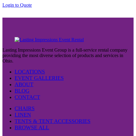
through
Login to Quote
$37.00
Lasting Impressions Event Group is a full-service rental company
providing the most diverse selection of products and services in
Ohio.
LOCATIONS
EVENT GALLERIES
ABOUT
BLOG
CONTACT
CHAIRS
LINEN
TENTS & TENT ACCESSORIES
BROWSE ALL