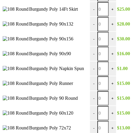
$30.00
Burgundy Poly 14Ft Ski
Burgundy Poly 14Ft Skirt
$
25.00
-
+
Burgundy Poly 90x132
Burgundy Poly 90x132
$
28.00
-
+
Burgundy Poly 90x156
Burgundy Poly 90x156
$
30.00
-
+
Burgundy Poly 90x90 
Burgundy Poly 90x90
$
16.00
-
+
Burgundy Poly Napkin
Burgundy Poly Napkin Spun
$
1.00
-
+
Burgundy Poly Runner
Burgundy Poly Runner
$
15.00
-
+
Burgundy Poly 90 Rou
Burgundy Poly 90 Round
$
15.00
-
+
Burgundy Poly 60x120
Burgundy Poly 60x120
$
15.00
-
+
Burgundy Poly 72x72 
Burgundy Poly 72x72
$
13.00
-
+