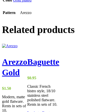
Color
Gold plated
Pattern
Arezzo
Related products
Arezzo
Baguette
Gold
$
0.95
Classic French
$
1.50
bistro style, 18/10
stainless steel
Modern, matte
polished flatware.
gold flatware.
Rents in sets of 10.
Rents in sets of
10.