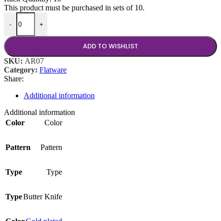
This product must be purchased in sets of 10.
Arezzo Brushed Gold Butter Knife quantity
-
+
ADD TO WISHLIST
SKU:
AR07
Category:
Flatware
Share:
Additional information
Additional information
Color
Color
Pattern
Pattern
Type
Type
Type
Butter Knife