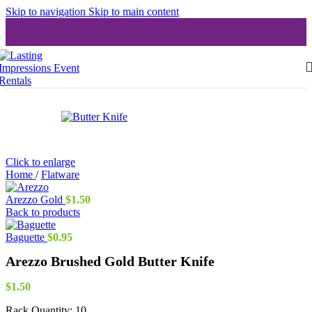
Skip to navigation
Skip to main content
Click to enlarge
Home
/
Flatware
Arezzo Gold
$
1.50
Back to products
Baguette
$
0.95
Arezzo Brushed Gold Butter Knife
$
1.50
Rack Quantity:
10