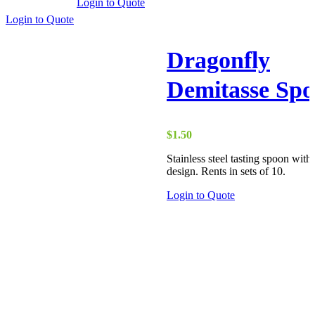
Login to Quote
Login to Quote
Dragonfly
Demitasse Sp
$
1.50
Stainless steel tasting spoon wit
design. Rents in sets of 10.
Login to Quote