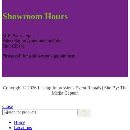
Showroom Hours
M-F: 9 am - 5pm
Select Sat by Appointment Only
Sun: Closed
Please call for a showroom appointment
Copyright ©
2026 Lasting Impressions Event Rentals | Site By:
The
Media Captain
Close
Home
Locations