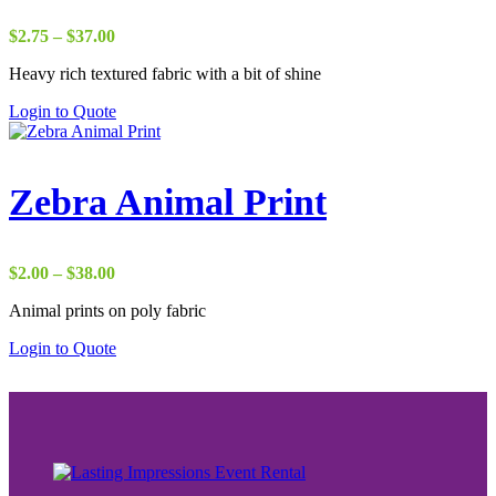
Price
$
2.75
–
$
37.00
range:
Heavy rich textured fabric with a bit of shine
$2.75
through
Login to Quote
$37.00
Zebra Animal Print
Price
$
2.00
–
$
38.00
range:
Animal prints on poly fabric
$2.00
through
Login to Quote
$38.00