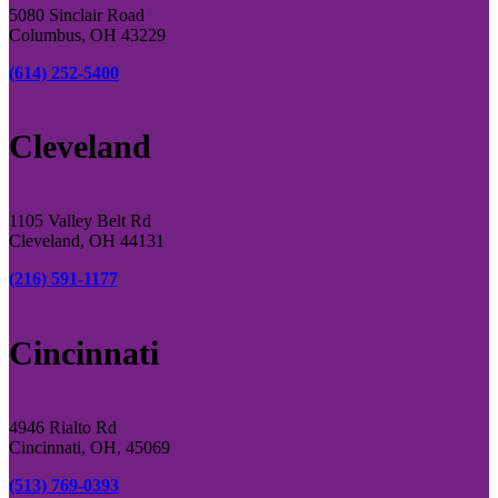
5080 Sinclair Road
Columbus, OH 43229
(614) 252-5400
Cleveland
1105 Valley Belt Rd
Cleveland, OH 44131
(216) 591-1177
Cincinnati
4946 Rialto Rd
Cincinnati, OH, 45069
(513) 769-0393