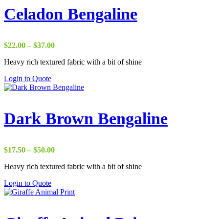
Celadon Bengaline
Price
$
22.00
–
$
37.00
range:
Heavy rich textured fabric with a bit of shine
$22.00
through
Login to Quote
$37.00
Dark Brown Bengaline
Price
$
17.50
–
$
50.00
range:
Heavy rich textured fabric with a bit of shine
$17.50
through
Login to Quote
$50.00