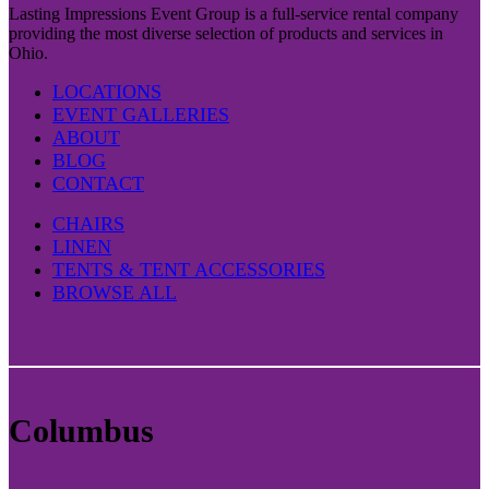
Lasting Impressions Event Group is a full-service rental company
providing the most diverse selection of products and services in
Ohio.
LOCATIONS
EVENT GALLERIES
ABOUT
BLOG
CONTACT
CHAIRS
LINEN
TENTS & TENT ACCESSORIES
BROWSE ALL
Columbus