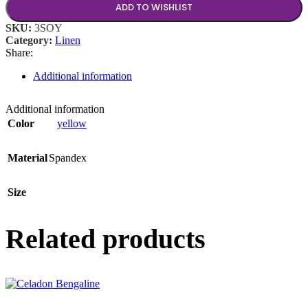
ADD TO WISHLIST
SKU:
3SOY
Category:
Linen
Share:
Additional information
Additional information
Color
yellow
Material
Spandex
Size
Related products