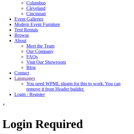
Columbus
Cleveland
Cincinnati
Event Galleries
Modern Event Furniture
Tent Rentals
Browse
About
Meet the Team
Our Company
FAQs
Visit Our Showroom
Blog
Contact
Languages
You need WPML plugin for this to work. You can
remove it from Header builder.
Login / Register
×
Login Required