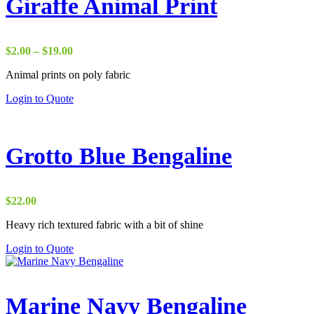
Giraffe Animal Print
Price
$
2.00
–
$
19.00
range:
Animal prints on poly fabric
$2.00
through
Login to Quote
$19.00
Grotto Blue Bengaline
$
22.00
Heavy rich textured fabric with a bit of shine
Login to Quote
Marine Navy Bengaline