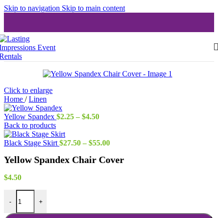
Skip to navigation
Skip to main content
Click to enlarge
Home
/
Linen
Price
Yellow Spandex
$
2.25
–
$
4.50
range:
Back to products
$2.25
through
Price
Black Stage Skirt
$
27.50
–
$
55.00
$4.50
range:
Yellow Spandex Chair Cover
$27.50
through
$55.00
$
4.50
Yellow Spandex Chair Cover quantity
-
+