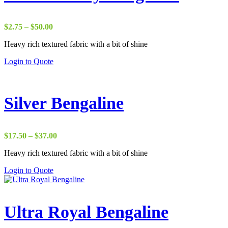
Price
$
2.75
–
$
50.00
range:
Heavy rich textured fabric with a bit of shine
$2.75
through
Login to Quote
$50.00
Silver Bengaline
Price
$
17.50
–
$
37.00
range:
Heavy rich textured fabric with a bit of shine
$17.50
through
Login to Quote
$37.00
Ultra Royal Bengaline