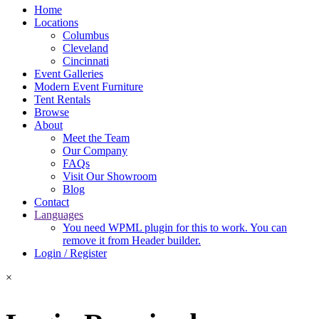
Home
Locations
Columbus
Cleveland
Cincinnati
Event Galleries
Modern Event Furniture
Tent Rentals
Browse
About
Meet the Team
Our Company
FAQs
Visit Our Showroom
Blog
Contact
Languages
You need WPML plugin for this to work. You can
remove it from Header builder.
Login / Register
×