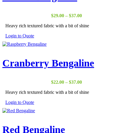
Price
$
29.00
–
$
37.00
range:
Heavy rich textured fabric with a bit of shine
$29.00
through
Login to Quote
$37.00
Cranberry Bengaline
Price
$
22.00
–
$
37.00
range:
Heavy rich textured fabric with a bit of shine
$22.00
through
Login to Quote
$37.00
Red Bengaline