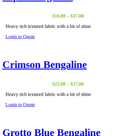
Price
$
10.00
–
$
37.00
range:
Heavy rich textured fabric with a bit of shine
$10.00
through
Login to Quote
$37.00
Crimson Bengaline
Price
$
22.00
–
$
37.00
range:
Heavy rich textured fabric with a bit of shine
$22.00
through
Login to Quote
$37.00
Grotto Blue Bengaline