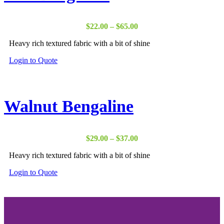
Price
$
22.00
–
$
65.00
range:
Heavy rich textured fabric with a bit of shine
$22.00
through
Login to Quote
$65.00
Walnut Bengaline
Price
$
29.00
–
$
37.00
range:
Heavy rich textured fabric with a bit of shine
$29.00
through
Login to Quote
$37.00