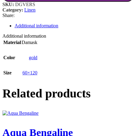
SKU:
DGVERS
Category:
Linen
Share:
Additional information
Additional information
Material
Damask
Color
gold
Size
60×120
Related products
Aqua Bengaline