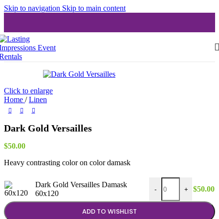
Skip to navigation
Skip to main content
Click to enlarge
Home
/
Linen
Dark Gold Versailles
$
50.00
Heavy contrasting color on color damask
Dark Gold Versailles
Dark Gold Versailles Damask
$
50.00
-
+
60x120
ADD TO WISHLIST