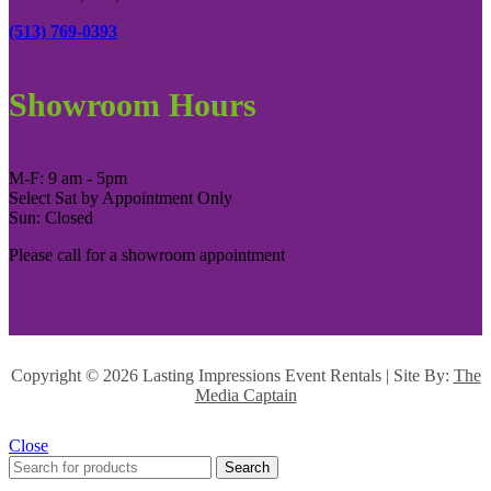
(513) 769-0393
Showroom Hours
M-F: 9 am - 5pm
Select Sat by Appointment Only
Sun: Closed
Please call for a showroom appointment
Copyright ©
2026 Lasting Impressions Event Rentals | Site By:
The
Media Captain
Close
Search