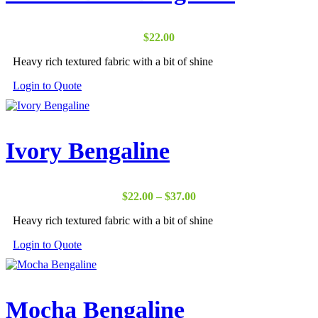
$
22.00
Heavy rich textured fabric with a bit of shine
Login to Quote
Ivory Bengaline
Price
$
22.00
–
$
37.00
range:
Heavy rich textured fabric with a bit of shine
$22.00
through
Login to Quote
$37.00
Mocha Bengaline