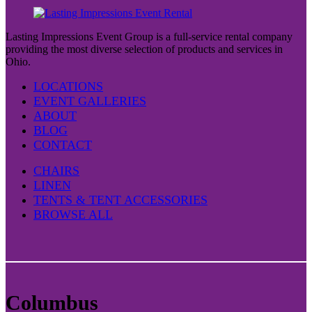
Lasting Impressions Event Group is a full-service rental company
providing the most diverse selection of products and services in
Ohio.
LOCATIONS
EVENT GALLERIES
ABOUT
BLOG
CONTACT
CHAIRS
LINEN
TENTS & TENT ACCESSORIES
BROWSE ALL
Columbus