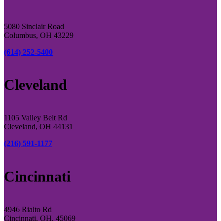
5080 Sinclair Road
Columbus, OH 43229
(614) 252-5400
Cleveland
1105 Valley Belt Rd
Cleveland, OH 44131
(216) 591-1177
Cincinnati
4946 Rialto Rd
Cincinnati, OH, 45069