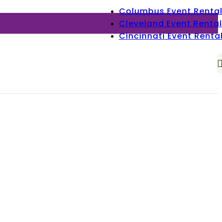
Columbus Event Renta
Cleveland Event Rental
Cincinnati Event Renta