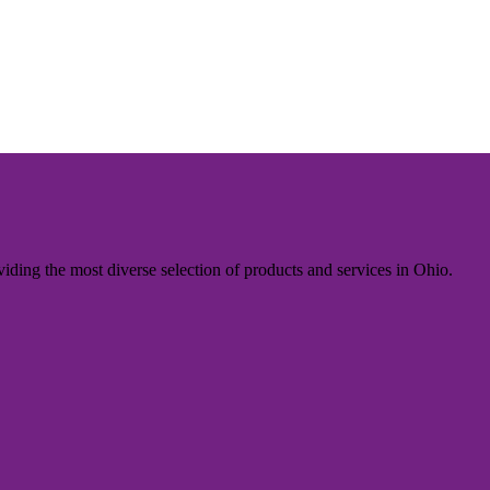
iding the most diverse selection of products and services in Ohio.