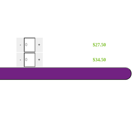
Ivory Poly Stage Skirt 8 Ft Wx16 In H quantity
$
27.50
-
+
Ivory Poly Stage Skirt 10 Ft Wx8 In H quantity
$
34.50
-
+