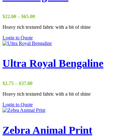
Price
$
22.00
–
$
65.00
range:
Heavy rich textured fabric with a bit of shine
$22.00
through
Login to Quote
$65.00
Ultra Royal Bengaline
Price
$
2.75
–
$
37.00
range:
Heavy rich textured fabric with a bit of shine
$2.75
through
Login to Quote
$37.00
Zebra Animal Print