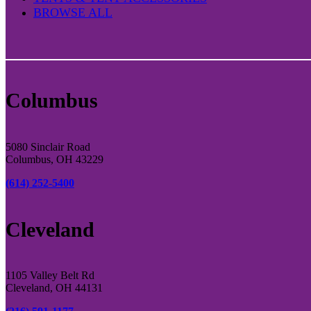
BROWSE ALL
Columbus
5080 Sinclair Road
Columbus, OH 43229
(614) 252-5400
Cleveland
1105 Valley Belt Rd
Cleveland, OH 44131