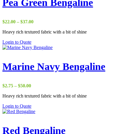
Pea Green Bengaline
Price
$
22.00
–
$
37.00
range:
Heavy rich textured fabric with a bit of shine
$22.00
through
Login to Quote
$37.00
Marine Navy Bengaline
Price
$
2.75
–
$
50.00
range:
Heavy rich textured fabric with a bit of shine
$2.75
through
Login to Quote
$50.00
Red Bengaline