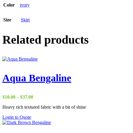
Color
ivory
Size
Skirt
Related products
Aqua Bengaline
Price
$
10.00
–
$
37.00
range:
Heavy rich textured fabric with a bit of shine
$10.00
through
Login to Quote
$37.00