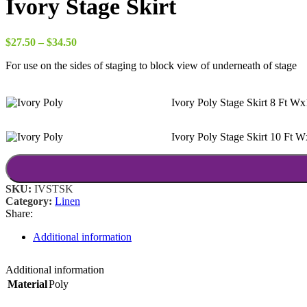
Ivory Stage Skirt
Price
$
27.50
–
$
34.50
range:
For use on the sides of staging to block view of underneath of stage
$27.50
through
$34.50
Ivory Poly Stage Skirt 8 Ft W
Ivory Poly Stage Skirt 10 Ft 
SKU:
IVSTSK
Category:
Linen
Share:
Additional information
Additional information
Material
Poly