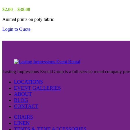
Price
$
2.00
–
$
38.00
range:
Animal prints on poly fabric
$2.00
through
Login to Quote
$38.00
Lasting Impressions Event Group is a full-service rental company prov
LOCATIONS
EVENT GALLERIES
ABOUT
BLOG
CONTACT
CHAIRS
LINEN
TENTS & TENT ACCESSORIES