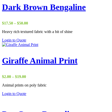
Dark Brown Bengaline
Price
$
17.50
–
$
50.00
range:
Heavy rich textured fabric with a bit of shine
$17.50
through
Login to Quote
$50.00
Giraffe Animal Print
Price
$
2.00
–
$
19.00
range:
Animal prints on poly fabric
$2.00
through
Login to Quote
$19.00