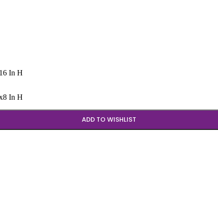
x16 In H
Wx8 In H
ADD TO WISHLIST