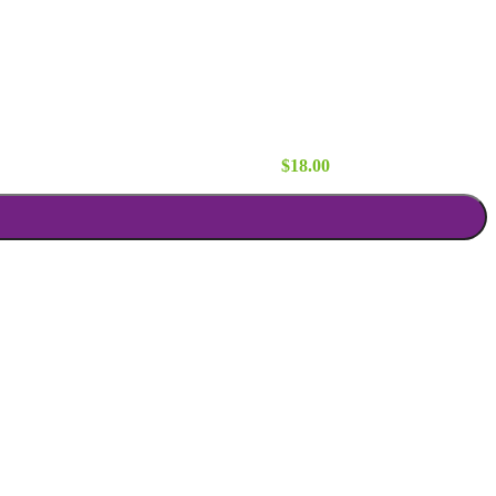
x84 quantity
$
18.00