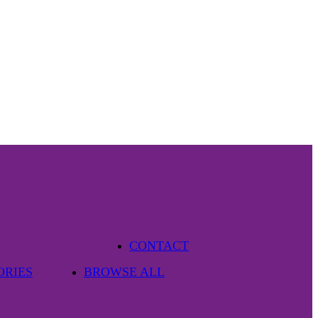
CONTACT
ORIES
BROWSE ALL