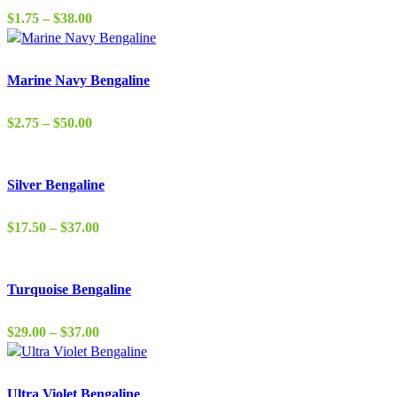
Price
$
1.75
–
$
38.00
range:
$1.75
through
Marine Navy Bengaline
$38.00
Price
$
2.75
–
$
50.00
range:
$2.75
through
Silver Bengaline
$50.00
Price
$
17.50
–
$
37.00
range:
$17.50
through
Turquoise Bengaline
$37.00
Price
$
29.00
–
$
37.00
range:
$29.00
through
Ultra Violet Bengaline