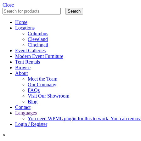
Close
Search
Home
Locations
Columbus
Cleveland
Cincinnati
Event Galleries
Modern Event Furniture
Tent Rentals
Browse
About
Meet the Team
Our Company
FAQs
Visit Our Showroom
Blog
Contact
Languages
You need WPML plugin for this to work. You can remove 
Login / Register
×