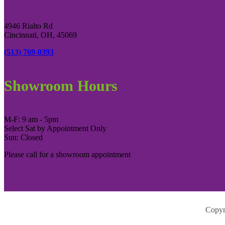
4946 Rialto Rd
Cincinnati, OH, 45069
(513) 769-0393
Showroom Hours
M-F: 9 am - 5pm
Select Sat by Appointment Only
Sun: Closed
Please call for a showroom appointment
Copyr