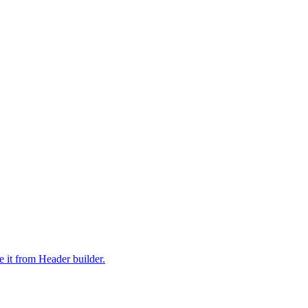
it from Header builder.