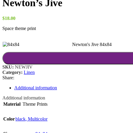
Newton’s Jive
$
18.00
Space theme print
Newton's Jive 84x84
SKU:
NEWJIV
Category:
Linen
Share:
Additional information
Additional information
Material
Theme Prints
Color
black
,
Multicolor