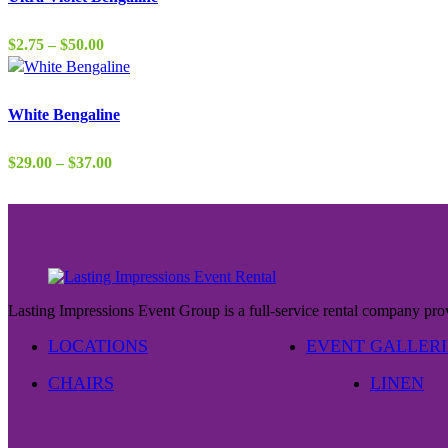
$37.00
Price
$
2.75
–
$
50.00
range:
$2.75
through
White Bengaline
$50.00
Price
$
29.00
–
$
37.00
range:
$29.00
through
$37.00
Lasting Impressions Event Group is a full-service rental company prov
LOCATIONS
EVENT GALLERI
CHAIRS
LINEN