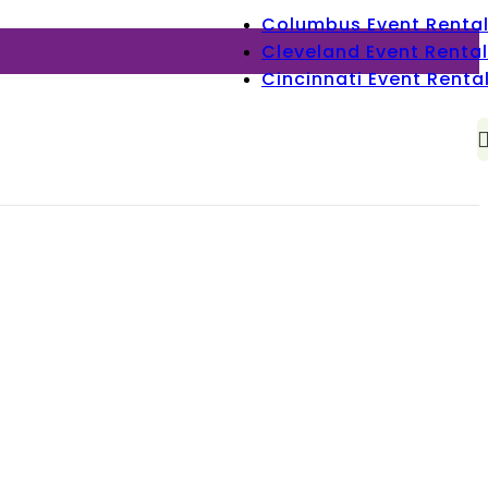
Columbus Event Renta
Cleveland Event Rental
Cincinnati Event Renta