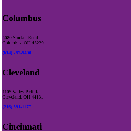
Columbus
5080 Sinclair Road
Columbus, OH 43229
(614) 252-5400
Cleveland
1105 Valley Belt Rd
Cleveland, OH 44131
(216) 591-1177
Cincinnati