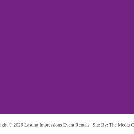
ight ©
2026 Lasting Impressions Event Rentals | Site By:
The Media C