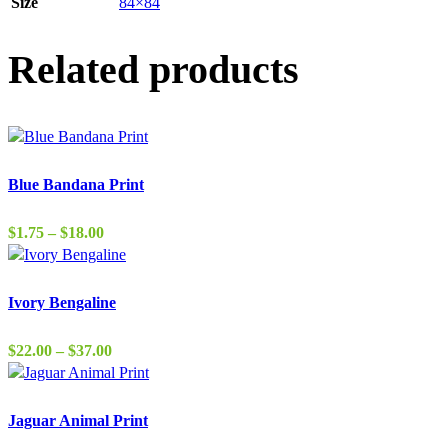
Size
84×84
Related products
Blue Bandana Print
Price
$
1.75
–
$
18.00
range:
$1.75
through
Ivory Bengaline
$18.00
Price
$
22.00
–
$
37.00
range:
$22.00
through
Jaguar Animal Print
$37.00