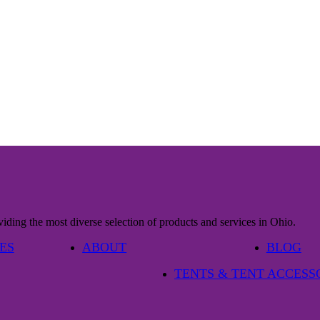
iding the most diverse selection of products and services in Ohio.
ES
ABOUT
BLOG
TENTS & TENT ACCESS