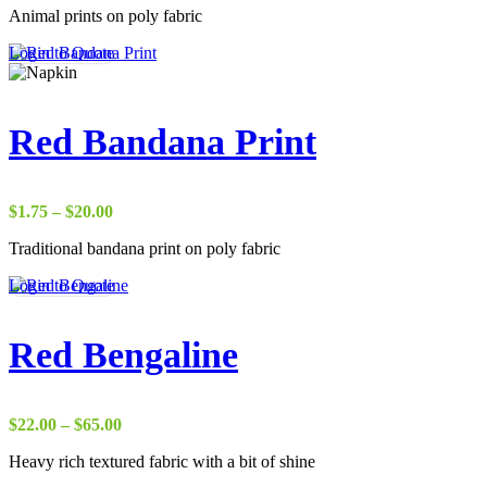
Animal prints on poly fabric
$17.50
through
Login to Quote
$38.00
Red Bandana Print
Price
$
1.75
–
$
20.00
range:
Traditional bandana print on poly fabric
$1.75
through
Login to Quote
$20.00
Red Bengaline
Price
$
22.00
–
$
65.00
range:
Heavy rich textured fabric with a bit of shine
$22.00
through