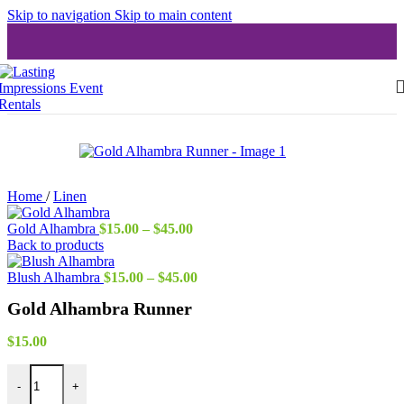
Skip to navigation
Skip to main content
Home
/
Linen
Price
Gold Alhambra
$
15.00
–
$
45.00
range:
Back to products
$15.00
through
Price
Blush Alhambra
$
15.00
–
$
45.00
$45.00
range:
Gold Alhambra Runner
$15.00
through
$45.00
$
15.00
Gold Alhambra Runner quantity
-
+