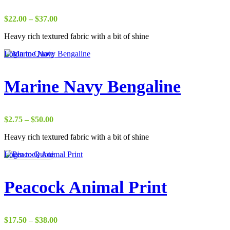
Price
$
22.00
–
$
37.00
range:
Heavy rich textured fabric with a bit of shine
$22.00
through
Login to Quote
$37.00
Marine Navy Bengaline
Price
$
2.75
–
$
50.00
range:
Heavy rich textured fabric with a bit of shine
$2.75
through
Login to Quote
$50.00
Peacock Animal Print
Price
$
17.50
–
$
38.00
range: