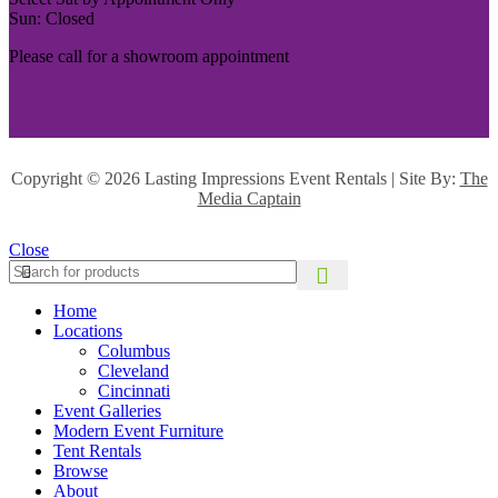
Sun: Closed
Please call for a showroom appointment
Copyright ©
2026 Lasting Impressions Event Rentals | Site By:
The
Media Captain
Close
Home
Locations
Columbus
Cleveland
Cincinnati
Event Galleries
Modern Event Furniture
Tent Rentals
Browse
About