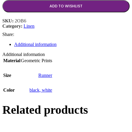
ADD TO WISHLIST
SKU:
2OB6
Category:
Linen
Share:
Additional information
Additional information
Material
Geometric Prints
Size
Runner
Color
black
,
white
Related products