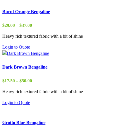
Burnt Orange Bengaline
Price
$
29.00
–
$
37.00
range:
Heavy rich textured fabric with a bit of shine
$29.00
through
Login to Quote
$37.00
Dark Brown Bengaline
Price
$
17.50
–
$
50.00
range:
Heavy rich textured fabric with a bit of shine
$17.50
through
Login to Quote
$50.00
Grotto Blue Bengaline