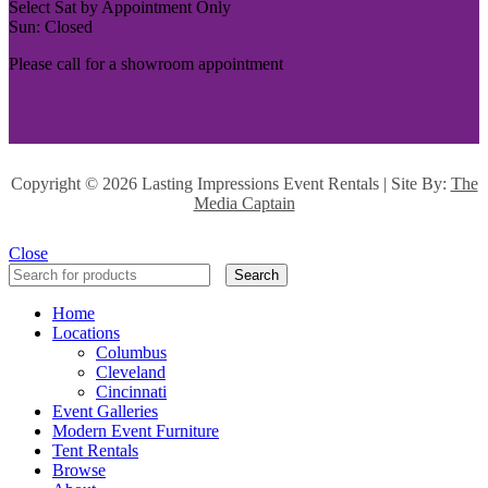
Select Sat by Appointment Only
Sun: Closed
Please call for a showroom appointment
Copyright ©
2026 Lasting Impressions Event Rentals | Site By:
The
Media Captain
Close
Search
Home
Locations
Columbus
Cleveland
Cincinnati
Event Galleries
Modern Event Furniture
Tent Rentals
Browse