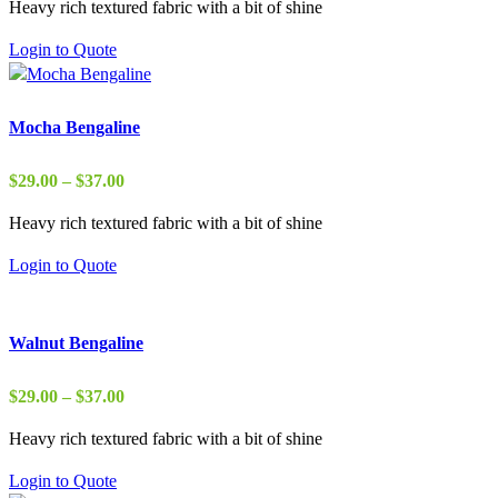
Heavy rich textured fabric with a bit of shine
$22.00
through
Login to Quote
$37.00
Mocha Bengaline
Price
$
29.00
–
$
37.00
range:
Heavy rich textured fabric with a bit of shine
$29.00
through
Login to Quote
$37.00
Walnut Bengaline
Price
$
29.00
–
$
37.00
range:
Heavy rich textured fabric with a bit of shine
$29.00
through
Login to Quote
$37.00