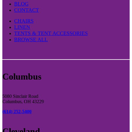
BLOG
CONTACT
CHAIRS
LINEN
TENTS & TENT ACCESSORIES
BROWSE ALL
Columbus
5080 Sinclair Road
Columbus, OH 43229
(614) 252-5400
Cleveland