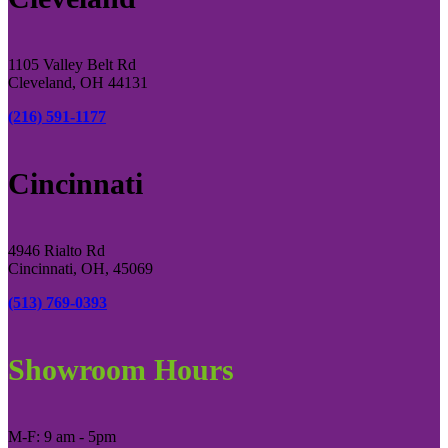
1105 Valley Belt Rd
Cleveland, OH 44131
(216) 591-1177
Cincinnati
4946 Rialto Rd
Cincinnati, OH, 45069
(513) 769-0393
Showroom Hours
M-F: 9 am - 5pm