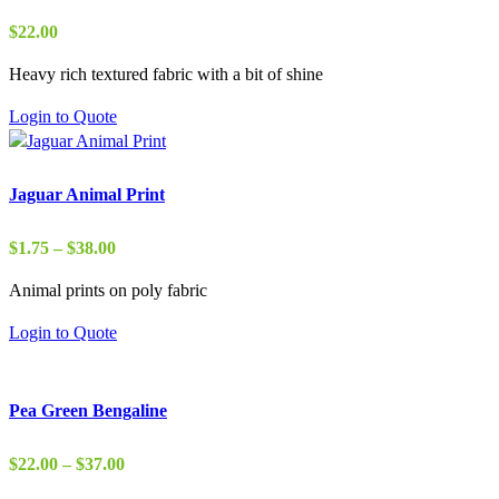
$
22.00
Heavy rich textured fabric with a bit of shine
Login to Quote
Jaguar Animal Print
Price
$
1.75
–
$
38.00
range:
Animal prints on poly fabric
$1.75
through
Login to Quote
$38.00
Pea Green Bengaline
Price
$
22.00
–
$
37.00
range: