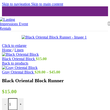
Skip to navigation
Skip to main content
Click to enlarge
Home
/
Linen
Black Oriental Block
$
15.00
Back to products
Price
Gray Oriental Block
$
20.00
–
$
45.00
range:
Black Oriental Block Runner
$20.00
through
$45.00
$
15.00
Black Oriental Block Runner quantity
-
+