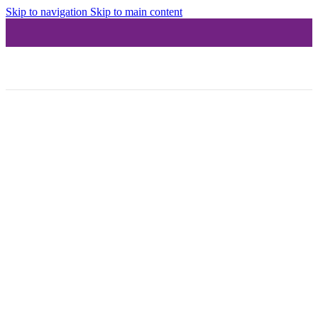
Skip to navigation
Skip to main content