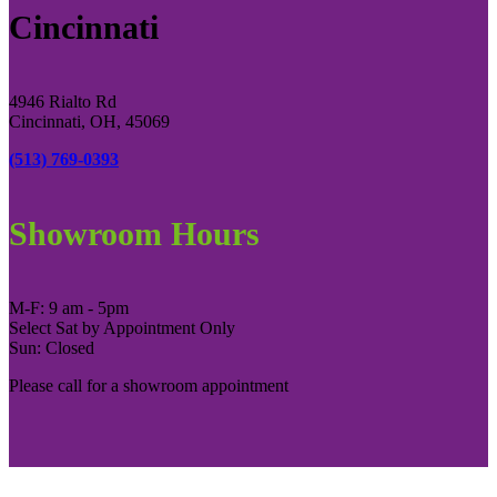
Cincinnati
4946 Rialto Rd
Cincinnati, OH, 45069
(513) 769-0393
Showroom Hours
M-F: 9 am - 5pm
Select Sat by Appointment Only
Sun: Closed
Please call for a showroom appointment