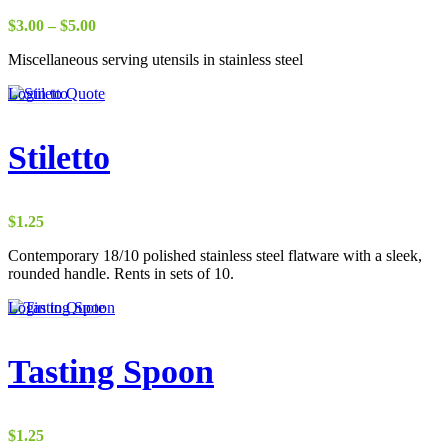
Price
$
3.00
–
$
5.00
range:
Miscellaneous serving utensils in stainless steel
$3.00
through
Login to Quote
$5.00
Stiletto
$
1.25
Contemporary 18/10 polished stainless steel flatware with a sleek,
rounded handle. Rents in sets of 10.
Login to Quote
Tasting Spoon
$
1.25