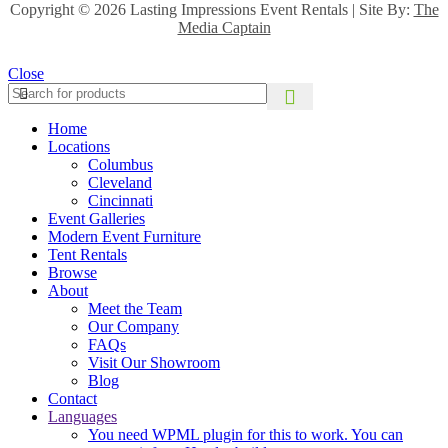
Copyright ©
2026 Lasting Impressions Event Rentals | Site By:
The
Media Captain
Close
Home
Locations
Columbus
Cleveland
Cincinnati
Event Galleries
Modern Event Furniture
Tent Rentals
Browse
About
Meet the Team
Our Company
FAQs
Visit Our Showroom
Blog
Contact
Languages
You need WPML plugin for this to work. You can