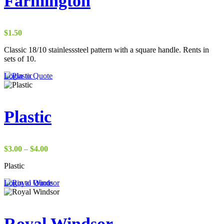
Farmington
$
1.50
Classic 18/10 stainlesssteel pattern with a square handle. Rents in
sets of 10.
Login to Quote
Plastic
Price
$
3.00
–
$
4.00
range:
Plastic
$3.00
through
Login to Quote
$4.00
Royal Windsor