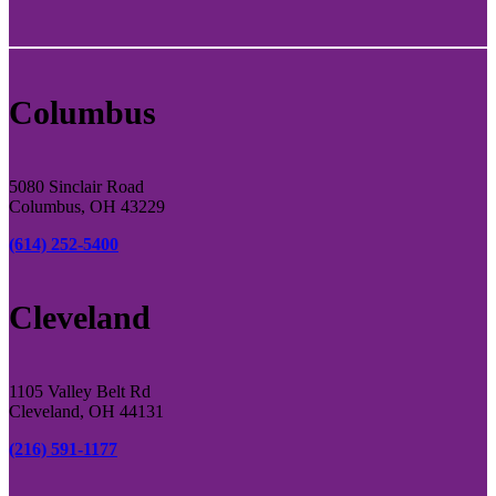
Columbus
5080 Sinclair Road
Columbus, OH 43229
(614) 252-5400
Cleveland
1105 Valley Belt Rd
Cleveland, OH 44131
(216) 591-1177