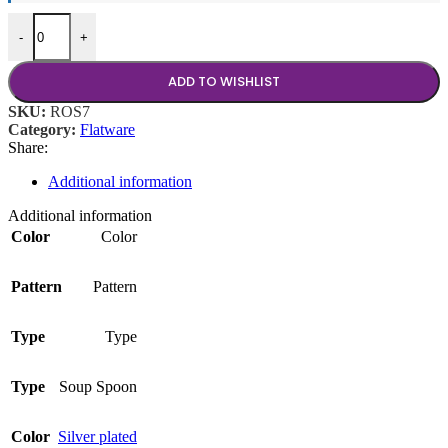
Rose Silver Tablespoon quantity
-
+
ADD TO WISHLIST
SKU:
ROS7
Category:
Flatware
Share:
Additional information
Additional information
Color
Color
Pattern
Pattern
Type
Type
Type
Soup Spoon
Color
Silver plated