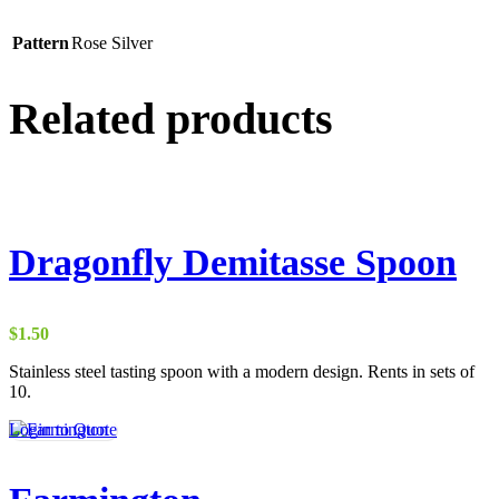
Pattern
Rose Silver
Related products
Dragonfly Demitasse Spoon
$
1.50
Stainless steel tasting spoon with a modern design. Rents in sets of
10.
Login to Quote