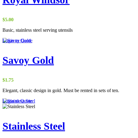
$
5.00
Basic, stainless steel serving utensils
Login to Quote
Savoy Gold
$
1.75
Elegant, classic design in gold. Must be rented in sets of ten.
Login to Quote
Stainless Steel