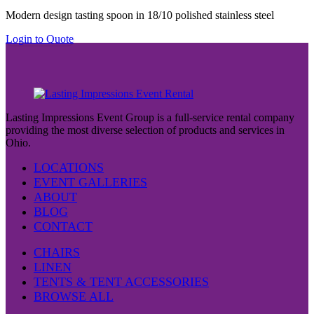
Modern design tasting spoon in 18/10 polished stainless steel
Login to Quote
Lasting Impressions Event Group is a full-service rental company
providing the most diverse selection of products and services in
Ohio.
LOCATIONS
EVENT GALLERIES
ABOUT
BLOG
CONTACT
CHAIRS
LINEN
TENTS & TENT ACCESSORIES
BROWSE ALL