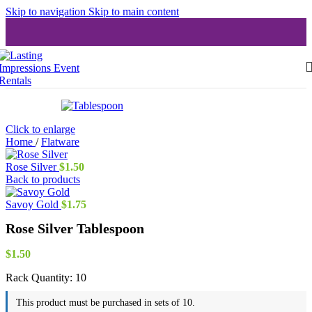
Skip to navigation
Skip to main content
Click to enlarge
Home
/
Flatware
Rose Silver
$
1.50
Back to products
Savoy Gold
$
1.75
Rose Silver Tablespoon
$
1.50
Rack Quantity:
10
This product must be purchased in sets of 10.