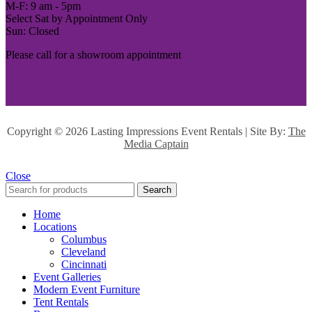
M-F: 9 am - 5pm
Select Sat by Appointment Only
Sun: Closed
Please call for a showroom appointment
Copyright ©
2026 Lasting Impressions Event Rentals | Site By:
The
Media Captain
Close
Search
Home
Locations
Columbus
Cleveland
Cincinnati
Event Galleries
Modern Event Furniture
Tent Rentals