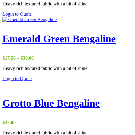
Heavy rich textured fabric with a bit of shine
$10.00
through
Login to Quote
$37.00
Emerald Green Bengaline
Price
$
17.50
–
$
38.00
range:
Heavy rich textured fabric with a bit of shine
$17.50
through
Login to Quote
$38.00
Grotto Blue Bengaline
$
22.00
Heavy rich textured fabric with a bit of shine