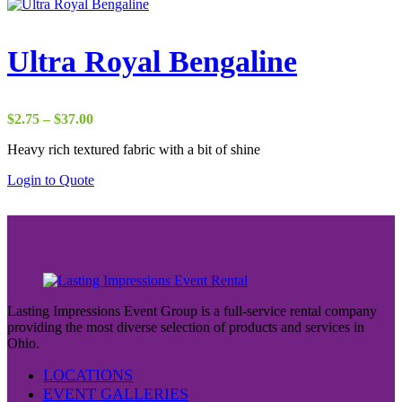
Ultra Royal Bengaline
Price
$
2.75
–
$
37.00
range:
Heavy rich textured fabric with a bit of shine
$2.75
through
Login to Quote
$37.00
Lasting Impressions Event Group is a full-service rental company
providing the most diverse selection of products and services in
Ohio.
LOCATIONS
EVENT GALLERIES