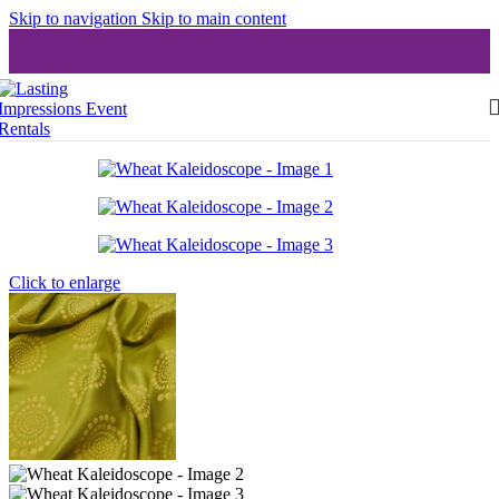
Skip to navigation
Skip to main content
Click to enlarge