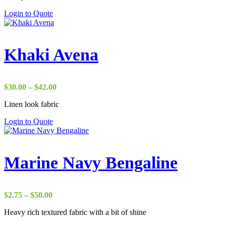
Login to Quote
Khaki Avena
Price
$
30.00
–
$
42.00
range:
Linen look fabric
$30.00
through
Login to Quote
$42.00
Marine Navy Bengaline
Price
$
2.75
–
$
50.00
range:
Heavy rich textured fabric with a bit of shine
$2.75
through