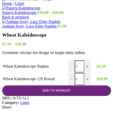
Home
/
Linen
Price
Papaya Kaleidoscope
$
38.00
–
$
48.00
range:
Back to products
$38.00
through
Antique Ivory, Lace Edge Napkin
$
1.50
$48.00
Wheat Kaleidoscope
Price
$
1.50
–
$
38.00
range:
Geometric circular dot design on birght shiny taffeta
$1.50
through
$38.00
Wheat Kaleidoscope Napkin
Wheat Kaleidoscope Napkin
$
1.50
-
+
Wheat Kaleidoscope 120 Ro
Wheat Kaleidoscope 120 Round
$
38.00
-
+
ADD TO WISHLIST
SKU:
WTKALI
Category:
Linen
Share: