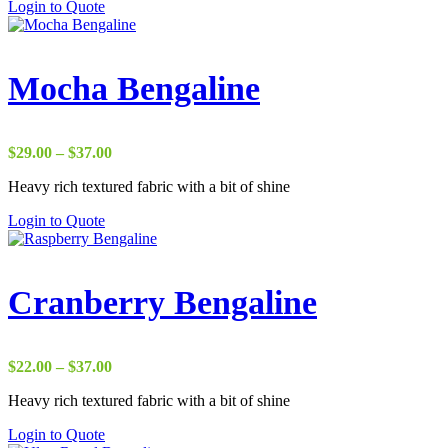
Login to Quote
$50.00
Mocha Bengaline
Price
$
29.00
–
$
37.00
range:
Heavy rich textured fabric with a bit of shine
$29.00
through
Login to Quote
$37.00
Cranberry Bengaline
Price
$
22.00
–
$
37.00
range:
Heavy rich textured fabric with a bit of shine
$22.00
through
Login to Quote
$37.00