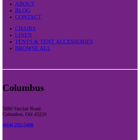
ABOUT
BLOG
CONTACT
CHAIRS
LINEN
TENTS & TENT ACCESSORIES
BROWSE ALL
Columbus
5080 Sinclair Road
Columbus, OH 43229
(614) 252-5400