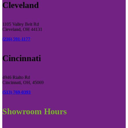
Cleveland
1105 Valley Belt Rd
Cleveland, OH 44131
(216) 591-1177
Cincinnati
4946 Rialto Rd
Cincinnati, OH, 45069
(513) 769-0393
Showroom Hours