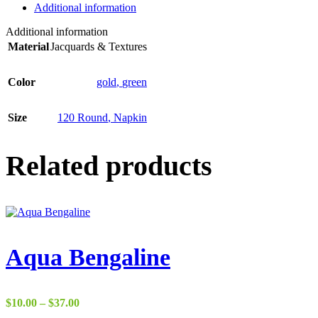
Additional information
Additional information
Material
Jacquards & Textures
Color
gold
,
green
Size
120 Round
,
Napkin
Related products
Aqua Bengaline
Price
$
10.00
–
$
37.00
range: