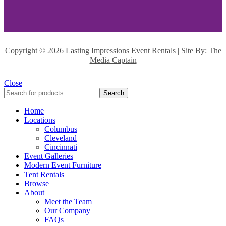
Copyright ©
2026 Lasting Impressions Event Rentals | Site By:
The
Media Captain
Close
Search
Home
Locations
Columbus
Cleveland
Cincinnati
Event Galleries
Modern Event Furniture
Tent Rentals
Browse
About
Meet the Team
Our Company
FAQs