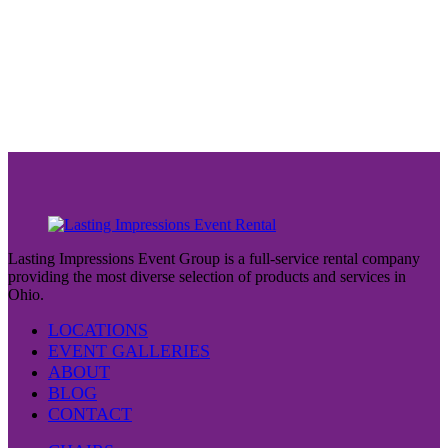
Lasting Impressions Event Group is a full-service rental company
providing the most diverse selection of products and services in
Ohio.
LOCATIONS
EVENT GALLERIES
ABOUT
BLOG
CONTACT