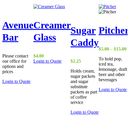
Avenue
Creamer
Sugar
Pitcher
Bar
Glass
Caddy
P
$
5.00
–
$
15.00
r
Please contact
$
4.00
To hold pop,
$
our office for
Login to Quote
$
2.25
iced tea,
t
options and
lemonage, draft
$
Holds cream,
prices
beer and other
sugar packets
beverages
Login to Quote
and sugar
substitute
T
Login to Quote
packets as part
p
of coffee
h
service
m
va
This
Login to Quote
T
product
o
has
m
multiple