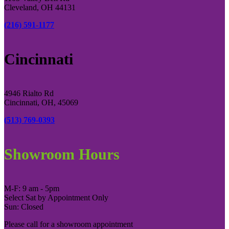
Cleveland, OH 44131
(216) 591-1177
Cincinnati
4946 Rialto Rd
Cincinnati, OH, 45069
(513) 769-0393
Showroom Hours
M-F: 9 am - 5pm
Select Sat by Appointment Only
Sun: Closed
Please call for a showroom appointment