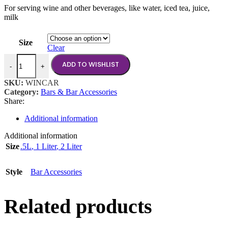
For serving wine and other beverages, like water, iced tea, juice,
$5.50
milk
through
$8.00
Size
Clear
Wine Carafe quantity
ADD TO WISHLIST
-
+
SKU:
WINCAR
Category:
Bars & Bar Accessories
Share:
Additional information
Additional information
Size
.5L
,
1 Liter
,
2 Liter
Style
Bar Accessories
Related products