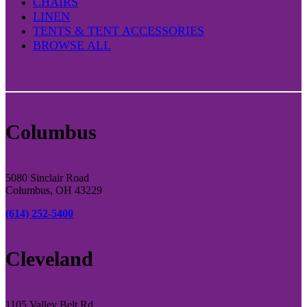
CHAIRS
LINEN
TENTS & TENT ACCESSORIES
BROWSE ALL
Columbus
5080 Sinclair Road
Columbus, OH 43229
(614) 252-5400
Cleveland
1105 Valley Belt Rd