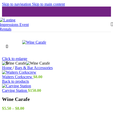
Skip to navigation
Skip to main content
Click to enlarge
Home
/
Bars & Bar Accessories
Waiters Corkscrew
$
8.00
Back to products
Carving Station
$
150.00
Wine Carafe
Price
$
5.50
–
$
8.00
range: