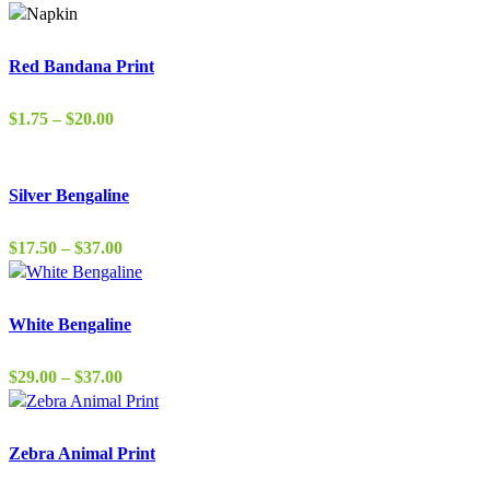
$1.75
through
$38.00
Red Bandana Print
Price
$
1.75
–
$
20.00
range:
$1.75
through
Silver Bengaline
$20.00
Price
$
17.50
–
$
37.00
range:
$17.50
through
White Bengaline
$37.00
Price
$
29.00
–
$
37.00
range:
$29.00
through
Zebra Animal Print
$37.00