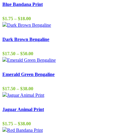
Blue Bandana Print
Price
$
1.75
–
$
18.00
range:
$1.75
through
Dark Brown Bengaline
$18.00
Price
$
17.50
–
$
50.00
range:
$17.50
through
Emerald Green Bengaline
$50.00
Price
$
17.50
–
$
38.00
range:
$17.50
through
Jaguar Animal Print
$38.00
Price
$
1.75
–
$
38.00
range: