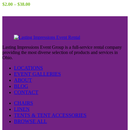
Price
$
2.00
–
$
38.00
range:
$2.00
through
$38.00
Lasting Impressions Event Group is a full-service rental company
providing the most diverse selection of products and services in
Ohio.
LOCATIONS
EVENT GALLERIES
ABOUT
BLOG
CONTACT
CHAIRS
LINEN
TENTS & TENT ACCESSORIES
BROWSE ALL