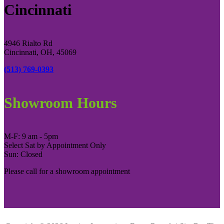
Cincinnati
4946 Rialto Rd
Cincinnati, OH, 45069
(513) 769-0393
Showroom Hours
M-F: 9 am - 5pm
Select Sat by Appointment Only
Sun: Closed
Please call for a showroom appointment