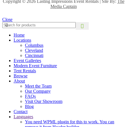
Copyright ©
2026 Lasting Impressions Event Rentals | Site By:
The
Media Captain
Close
Home
Locations
Columbus
Cleveland
Cincinnati
Event Galleries
Modern Event Furniture
Tent Rentals
Browse
About
Meet the Team
Our Company
FAQs
Visit Our Showroom
Blog
Contact
Languages
You need WPML plugin for this to work. You can
remove it from Header builder.