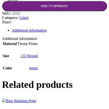
ADD TO WISHLIST
SKU:
2JAT
Category:
Linen
Share:
Additional information
Additional information
Material
Theme Prints
Size
132 Round
Color
green
Related products