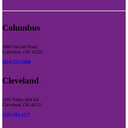
Columbus
5080 Sinclair Road
Columbus, OH 43229
(614) 252-5400
Cleveland
1105 Valley Belt Rd
Cleveland, OH 44131
(216) 591-1177