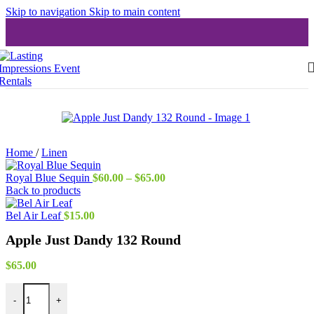
Skip to navigation
Skip to main content
Home
/
Linen
Price
Royal Blue Sequin
$
60.00
–
$
65.00
range:
Back to products
$60.00
through
Bel Air Leaf
$
15.00
$65.00
Apple Just Dandy 132 Round
$
65.00
Apple Just Dandy 132 Round quantity
-
+