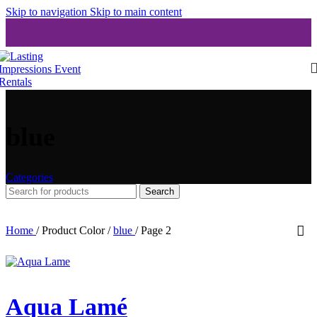
Skip to navigation
Skip to main content
blue
Categories
Search
Home
/
Product Color
/
blue
/
Page 2
Aqua Lamé