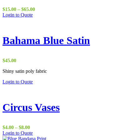
Price
$
15.00
–
$
65.00
range:
Login to Quote
$15.00
through
$65.00
Bahama Blue Satin
$
45.00
Shiny satin poly fabric
Login to Quote
Circus Vases
Price
$
4.00
–
$
8.00
range:
This
Login to Quote
$4.00
product