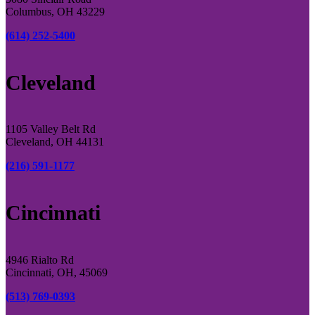
Columbus, OH 43229
(614) 252-5400
Cleveland
1105 Valley Belt Rd
Cleveland, OH 44131
(216) 591-1177
Cincinnati
4946 Rialto Rd
Cincinnati, OH, 45069
(513) 769-0393