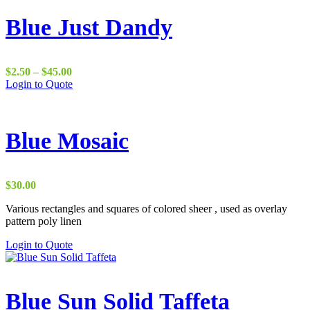
Blue Just Dandy
Price
$
2.50
–
$
45.00
range:
Login to Quote
$2.50
through
$45.00
Blue Mosaic
$
30.00
Various rectangles and squares of colored sheer , used as overlay
pattern poly linen
Login to Quote
Blue Sun Solid Taffeta