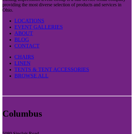
providing the most diverse selection of products and services in
Ohio.
LOCATIONS
EVENT GALLERIES
ABOUT
BLOG
CONTACT
CHAIRS
LINEN
TENTS & TENT ACCESSORIES
BROWSE ALL
Columbus
5080 Sinclair Road