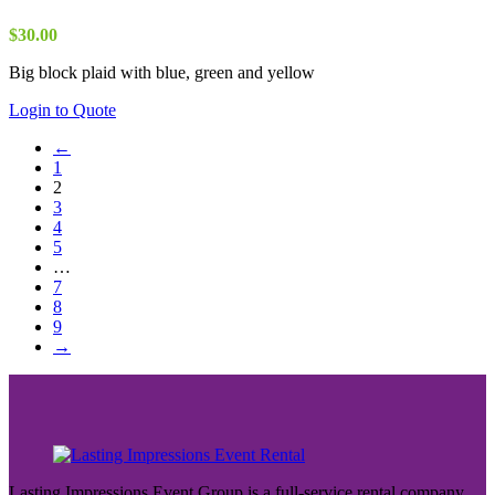
$
30.00
Big block plaid with blue, green and yellow
Login to Quote
←
1
2
3
4
5
…
7
8
9
→
Lasting Impressions Event Group is a full-service rental company