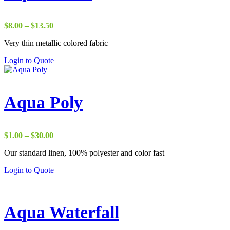
Price
$
8.00
–
$
13.50
range:
Very thin metallic colored fabric
$8.00
through
Login to Quote
$13.50
Aqua Poly
Price
$
1.00
–
$
30.00
range:
Our standard linen, 100% polyester and color fast
$1.00
through
Login to Quote
$30.00
Aqua Waterfall