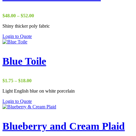
Price
$
48.00
–
$
52.00
range:
Shiny thicker poly fabric
$48.00
through
Login to Quote
$52.00
Blue Toile
Price
$
1.75
–
$
18.00
range:
Light English blue on white porcelain
$1.75
through
Login to Quote
$18.00
Blueberry and Cream Plaid