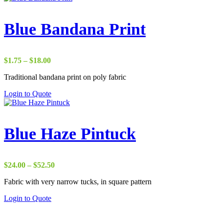
through
has
$8.00
multiple
variants.
Blue Bandana Print
The
options
may
be
Price
$
1.75
–
$
18.00
chosen
range:
on
Traditional bandana print on poly fabric
$1.75
the
through
Login to Quote
product
$18.00
page
Blue Haze Pintuck
Price
$
24.00
–
$
52.50
range:
Fabric with very narrow tucks, in square pattern
$24.00
through
Login to Quote
$52.50