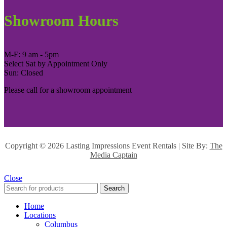
Showroom Hours
M-F: 9 am - 5pm
Select Sat by Appointment Only
Sun: Closed
Please call for a showroom appointment
Copyright ©
2026 Lasting Impressions Event Rentals | Site By:
The
Media Captain
Close
Search
Home
Locations
Columbus