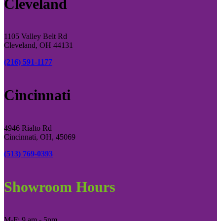
Cleveland
1105 Valley Belt Rd
Cleveland, OH 44131
(216) 591-1177
Cincinnati
4946 Rialto Rd
Cincinnati, OH, 45069
(513) 769-0393
Showroom Hours
M-F: 9 am - 5pm