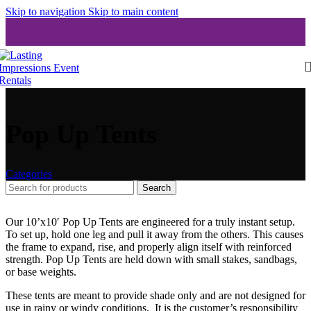
Skip to navigation
Skip to main content
Pop Up Tents
Categories
Search
Our 10’x10′ Pop Up Tents are engineered for a truly instant setup.
To set up, hold one leg and pull it away from the others. This causes
the frame to expand, rise, and properly align itself with reinforced
strength. Pop Up Tents are held down with small stakes, sandbags,
or base weights.
These tents are meant to provide shade only and are not designed for
use in rainy or windy conditions. It is the customer’s responsibility