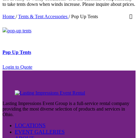
to take tents down when winds increase. Please inquire about prices.
Home
/
Tents & Tent Accessories
/
Pop Up Tents
Pop Up Tents
Login to Quote
Lasting Impressions Event Group is a full-service rental company
providing the most diverse selection of products and services in
Ohio.
LOCATIONS
EVENT GALLERIES