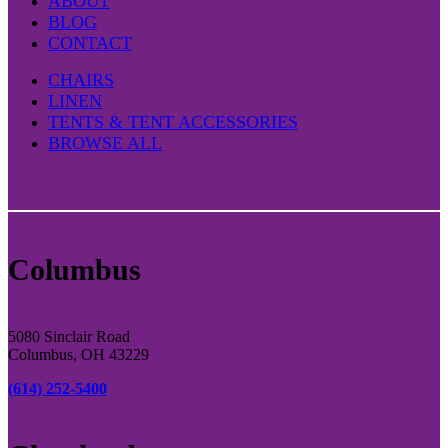
ABOUT
BLOG
CONTACT
CHAIRS
LINEN
TENTS & TENT ACCESSORIES
BROWSE ALL
Columbus
5080 Sinclair Road
Columbus, OH 43229
(614) 252-5400