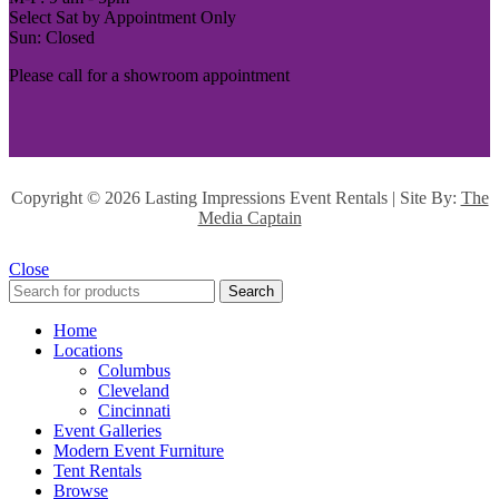
Select Sat by Appointment Only
Sun: Closed
Please call for a showroom appointment
Copyright ©
2026 Lasting Impressions Event Rentals | Site By:
The
Media Captain
Close
Search
Home
Locations
Columbus
Cleveland
Cincinnati
Event Galleries
Modern Event Furniture
Tent Rentals
Browse