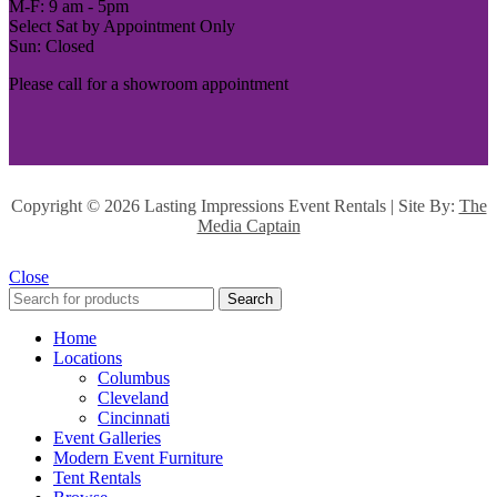
M-F: 9 am - 5pm
Select Sat by Appointment Only
Sun: Closed
Please call for a showroom appointment
Copyright ©
2026 Lasting Impressions Event Rentals | Site By:
The
Media Captain
Close
Search
Home
Locations
Columbus
Cleveland
Cincinnati
Event Galleries
Modern Event Furniture
Tent Rentals