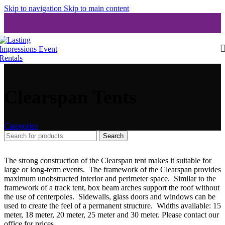
Skip to navigation
Skip to main content
Clearspan Tents
Categories
Search
The strong construction of the Clearspan tent makes it suitable for
large or long-term events. The framework of the Clearspan provides
maximum unobstructed interior and perimeter space. Similar to the
framework of a track tent, box beam arches support the roof without
the use of centerpoles. Sidewalls, glass doors and windows can be
used to create the feel of a permanent structure. Widths available: 15
meter, 18 meter, 20 meter, 25 meter and 30 meter. Please contact our
office for prices.