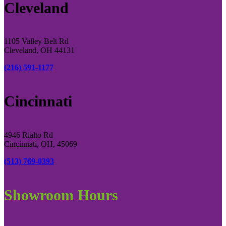
Cleveland
1105 Valley Belt Rd
Cleveland, OH 44131
(216) 591-1177
Cincinnati
4946 Rialto Rd
Cincinnati, OH, 45069
(513) 769-0393
Showroom Hours