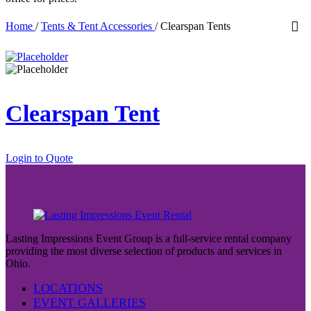
Home
/
Tents & Tent Accessories
/
Clearspan Tents
Clearspan Tent
Login to Quote
Lasting Impressions Event Group is a full-service rental company
providing the most diverse selection of products and services in
Ohio.
LOCATIONS
EVENT GALLERIES