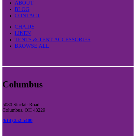
ABOUT
BLOG
CONTACT
CHAIRS
LINEN
TENTS & TENT ACCESSORIES
BROWSE ALL
Columbus
5080 Sinclair Road
Columbus, OH 43229
(614) 252-5400