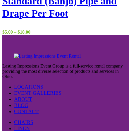
Standard (Banjo) Pipe and
Drape Per Foot
Price
$
5.00
–
$
18.00
range:
$5.00
through
$18.00
Lasting Impressions Event Group is a full-service rental company
providing the most diverse selection of products and services in
Ohio.
LOCATIONS
EVENT GALLERIES
ABOUT
BLOG
CONTACT
CHAIRS
LINEN