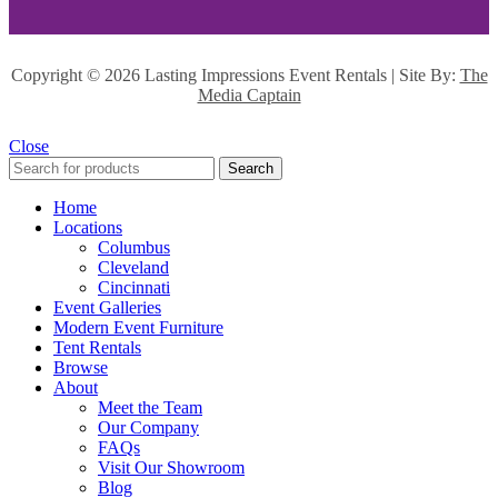
Copyright ©
2026 Lasting Impressions Event Rentals | Site By:
The
Media Captain
Close
Search
Home
Locations
Columbus
Cleveland
Cincinnati
Event Galleries
Modern Event Furniture
Tent Rentals
Browse
About
Meet the Team
Our Company
FAQs
Visit Our Showroom
Blog