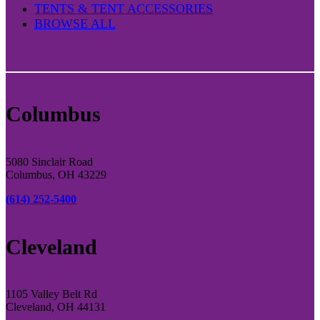
TENTS & TENT ACCESSORIES
BROWSE ALL
Columbus
5080 Sinclair Road
Columbus, OH 43229
(614) 252-5400
Cleveland
1105 Valley Belt Rd
Cleveland, OH 44131