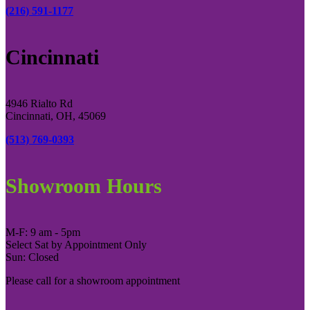
(216) 591-1177
Cincinnati
4946 Rialto Rd
Cincinnati, OH, 45069
(513) 769-0393
Showroom Hours
M-F: 9 am - 5pm
Select Sat by Appointment Only
Sun: Closed
Please call for a showroom appointment