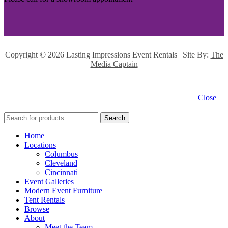
Copyright ©
2026 Lasting Impressions Event Rentals | Site By:
The
Media Captain
Close
Search
Home
Locations
Columbus
Cleveland
Cincinnati
Event Galleries
Modern Event Furniture
Tent Rentals
Browse
About
Meet the Team