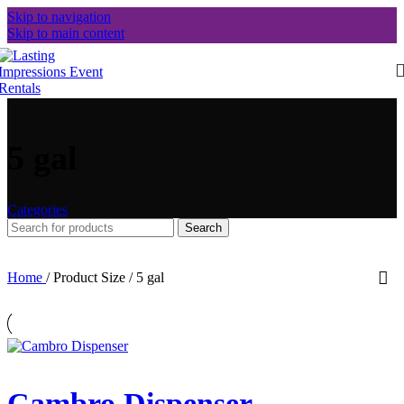
Skip to navigation
Skip to main content
5 gal
Categories
Search
Home
/
Product Size
/
5 gal
Cambro Dispenser