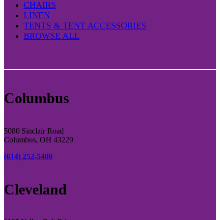
CHAIRS
LINEN
TENTS & TENT ACCESSORIES
BROWSE ALL
Columbus
5080 Sinclair Road
Columbus, OH 43229
(614) 252-5400
Cleveland