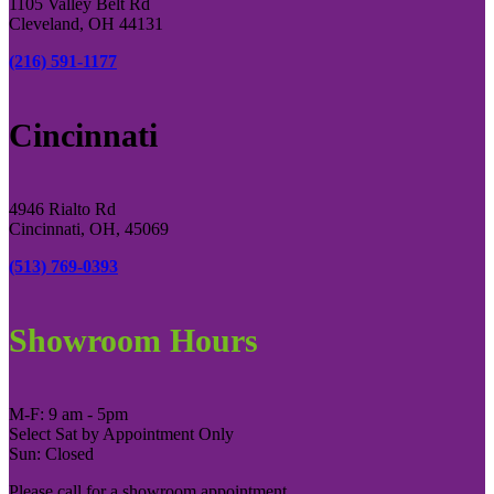
1105 Valley Belt Rd
Cleveland, OH 44131
(216) 591-1177
Cincinnati
4946 Rialto Rd
Cincinnati, OH, 45069
(513) 769-0393
Showroom Hours
M-F: 9 am - 5pm
Select Sat by Appointment Only
Sun: Closed
Please call for a showroom appointment