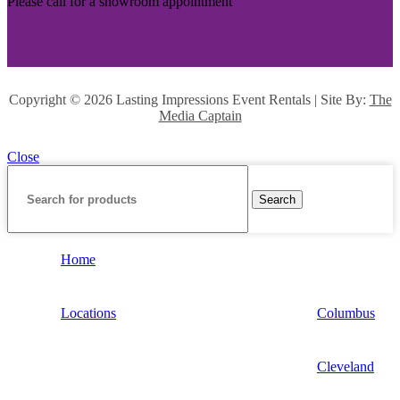
Please call for a showroom appointment
Copyright ©
2026 Lasting Impressions Event Rentals | Site By:
The
Media Captain
Close
Search
Home
Locations
Columbus
Cleveland