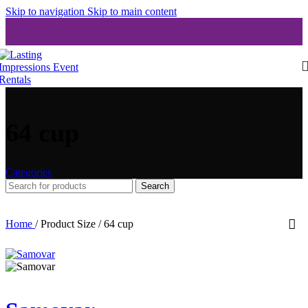
Skip to navigation
Skip to main content
64 cup
Categories
Search
Home
/
Product Size
/
64 cup