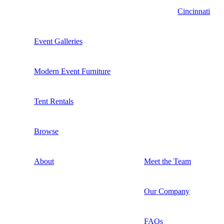
Cincinnati
Event Galleries
Modern Event Furniture
Tent Rentals
Browse
About
Meet the Team
Our Company
FAQs