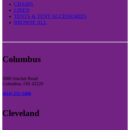
CHAIRS
LINEN
TENTS & TENT ACCESSORIES
BROWSE ALL
Columbus
5080 Sinclair Road
Columbus, OH 43229
(614) 252-5400
Cleveland