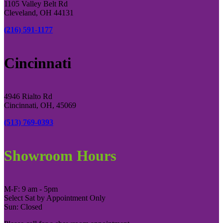
1105 Valley Belt Rd
Cleveland, OH 44131
(216) 591-1177
Cincinnati
4946 Rialto Rd
Cincinnati, OH, 45069
(513) 769-0393
Showroom Hours
M-F: 9 am - 5pm
Select Sat by Appointment Only
Sun: Closed