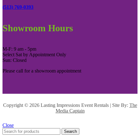
(513) 769-0393
Showroom Hours
M-F: 9 am - 5pm
Select Sat by Appointment Only
Sun: Closed
Please call for a showroom appointment
Copyright ©
2026 Lasting Impressions Event Rentals | Site By:
The
Media Captain
Close
Search