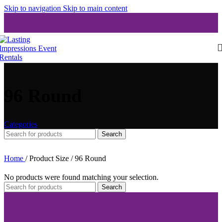
Skip to navigation
Skip to main content
96 Round
Categories
Search
Home
/
Product Size
/
96 Round
No products were found matching your selection.
Search