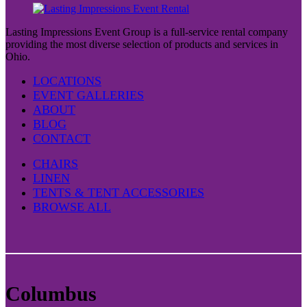
Lasting Impressions Event Group is a full-service rental company
providing the most diverse selection of products and services in
Ohio.
LOCATIONS
EVENT GALLERIES
ABOUT
BLOG
CONTACT
CHAIRS
LINEN
TENTS & TENT ACCESSORIES
BROWSE ALL
Columbus