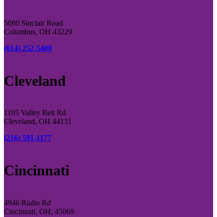
5080 Sinclair Road
Columbus, OH 43229
(614) 252-5400
Cleveland
1105 Valley Belt Rd
Cleveland, OH 44131
(216) 591-1177
Cincinnati
4946 Rialto Rd
Cincinnati, OH, 45069