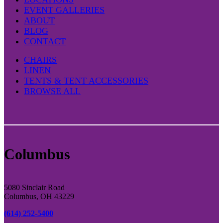
the
EVENT GALLERIES
product
ABOUT
page
BLOG
CONTACT
CHAIRS
LINEN
TENTS & TENT ACCESSORIES
BROWSE ALL
Columbus
5080 Sinclair Road
Columbus, OH 43229
(614) 252-5400