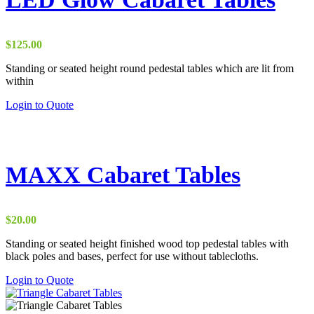
$
125.00
Standing or seated height round pedestal tables which are lit from
within
This
Login to Quote
product
has
multiple
variants.
The
MAXX Cabaret Tables
options
may
be
chosen
$
20.00
on
the
Standing or seated height finished wood top pedestal tables with
product
black poles and bases, perfect for use without tablecloths.
page
This
Login to Quote
product
has