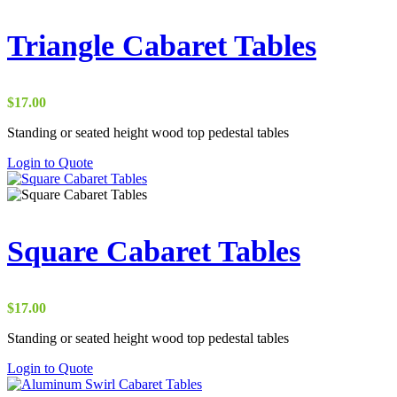
multiple
variants.
The
Triangle Cabaret Tables
options
may
be
chosen
$
17.00
on
the
Standing or seated height wood top pedestal tables
product
This
Login to Quote
page
product
has
multiple
variants.
The
Square Cabaret Tables
options
may
be
chosen
$
17.00
on
the
Standing or seated height wood top pedestal tables
product
This
Login to Quote
page
product