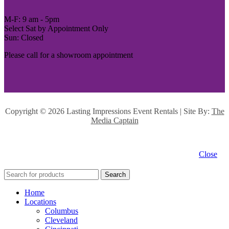
M-F: 9 am - 5pm
Select Sat by Appointment Only
Sun: Closed
Please call for a showroom appointment
Copyright ©
2026 Lasting Impressions Event Rentals | Site By:
The
Media Captain
Close
Search
Home
Locations
Columbus
Cleveland