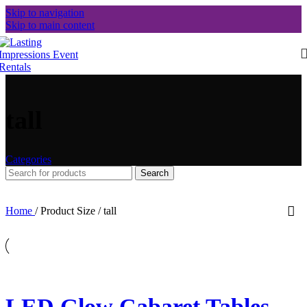
Skip to navigation
Skip to main content
tall
Categories
Search
Home
/
Product Size
/
tall
LED Glow Cabaret Tables