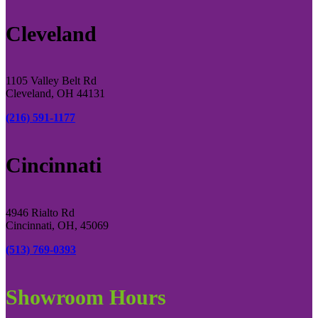
Cleveland
1105 Valley Belt Rd
Cleveland, OH 44131
(216) 591-1177
Cincinnati
4946 Rialto Rd
Cincinnati, OH, 45069
(513) 769-0393
Showroom Hours