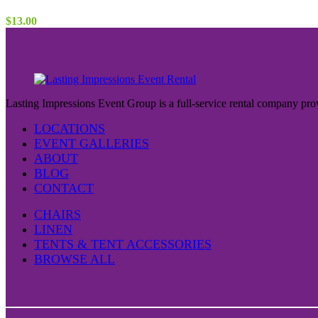
$
13.00
Lasting Impressions Event Group is a full-service rental company prov
LOCATIONS
EVENT GALLERIES
ABOUT
BLOG
CONTACT
CHAIRS
LINEN
TENTS & TENT ACCESSORIES
BROWSE ALL