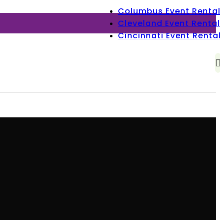
Columbus Event Renta
Cleveland Event Rental
Cincinnati Event Renta