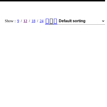
Show
9
12
18
24