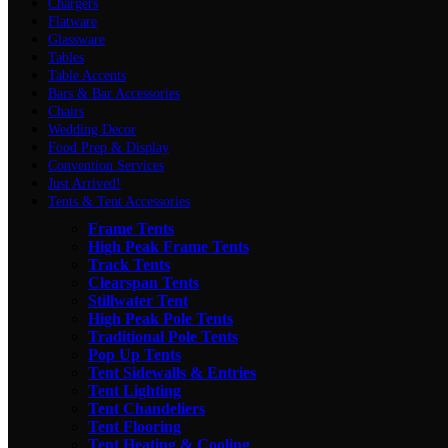
Chargers
Flatware
Glassware
Tables
Table Accents
Bars & Bar Accessories
Chairs
Wedding Decor
Food Prep & Display
Convention Services
Just Arrived!
Tents & Tent Accessories
Frame Tents
High Peak Frame Tents
Track Tents
Clearspan Tents
Stillwater Tent
High Peak Pole Tents
Traditional Pole Tents
Pop Up Tents
Tent Sidewalls & Entries
Tent Lighting
Tent Chandeliers
Tent Flooring
Tent Heating & Cooling