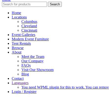
Search
Home
Locations
Columbus
Cleveland
Cincinnati
Event Galleries
Modern Event Furniture
Tent Rentals
Browse
About
Meet the Team
Our Company
FAQs
Visit Our Showroom
Blog
Contact
Languages
You need WPML plugin for this to work. You can remove 
Login / Register