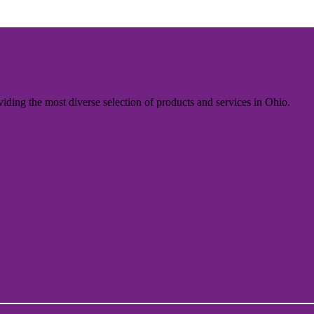
iding the most diverse selection of products and services in Ohio.