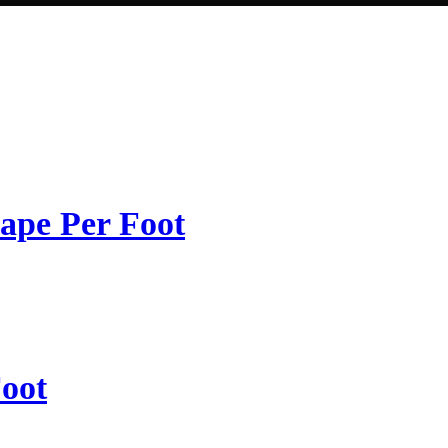
ape Per Foot
oot