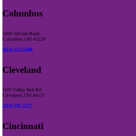
Columbus
5080 Sinclair Road
Columbus, OH 43229
(614) 252-5400
Cleveland
1105 Valley Belt Rd
Cleveland, OH 44131
(216) 591-1177
Cincinnati