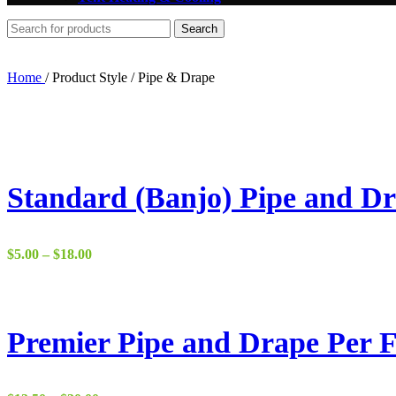
Search
Home
/
Product Style
/
Pipe & Drape
Standard (Banjo) Pipe and Dr
Price
$
5.00
–
$
18.00
range:
$5.00
through
$18.00
Premier Pipe and Drape Per F