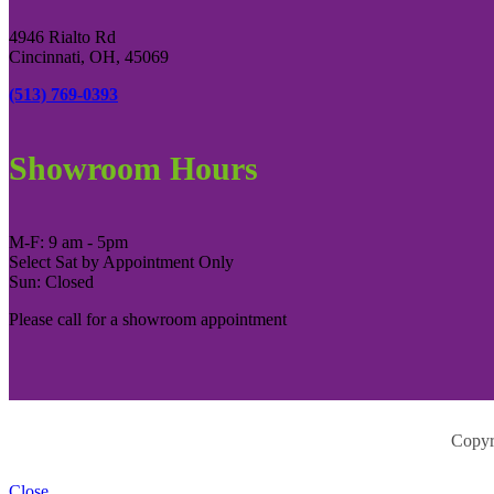
4946 Rialto Rd
Cincinnati, OH, 45069
(513) 769-0393
Showroom Hours
M-F: 9 am - 5pm
Select Sat by Appointment Only
Sun: Closed
Please call for a showroom appointment
Copyr
Close