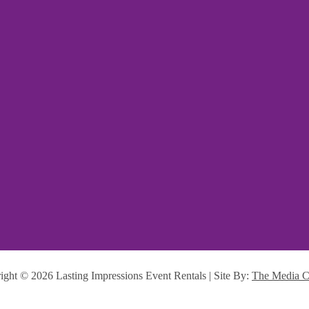
ight ©
2026 Lasting Impressions Event Rentals | Site By:
The Media C