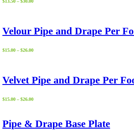
Price
$
13.50
–
$
30.00
range:
$13.50
through
$30.00
Velour Pipe and Drape Per Fo
Price
$
15.00
–
$
26.00
range:
$15.00
through
$26.00
Velvet Pipe and Drape Per Fo
Price
$
15.00
–
$
26.00
range:
$15.00
through
$26.00
Pipe & Drape Base Plate