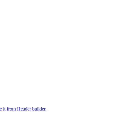
it from Header builder.