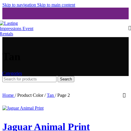
Skip to navigation
Skip to main content
Tan
Categories
Search
Home
/
Product Color
/
Tan
/
Page 2
Jaguar Animal Print