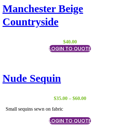
Manchester Beige
Countryside
$
40.00
LOGIN TO QUOTE
Nude Sequin
Price
$
35.00
–
$
60.00
range:
Small sequins sewn on fabric
$35.00
through
LOGIN TO QUOTE
$60.00