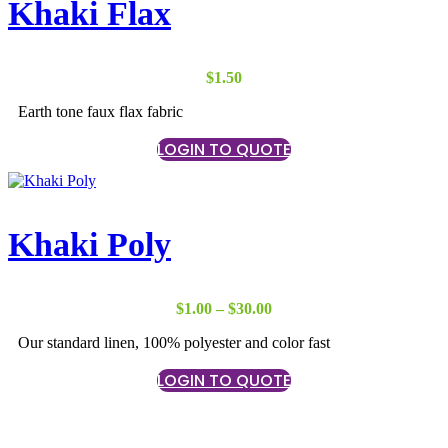
Khaki Flax
$
1.50
Earth tone faux flax fabric
LOGIN TO QUOTE
Khaki Poly
Price
$
1.00
–
$
30.00
range:
Our standard linen, 100% polyester and color fast
$1.00
through
LOGIN TO QUOTE
$30.00