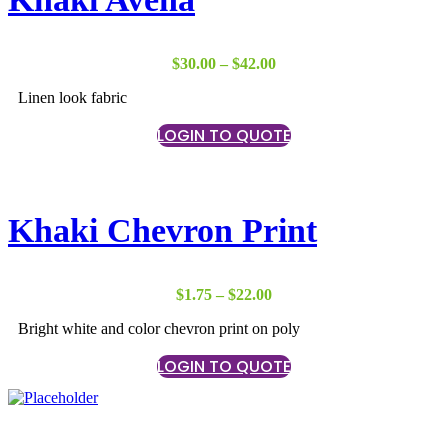
Price
$
30.00
–
$
42.00
range:
Linen look fabric
$30.00
through
LOGIN TO QUOTE
$42.00
Khaki Chevron Print
Price
$
1.75
–
$
22.00
range:
Bright white and color chevron print on poly
$1.75
through
LOGIN TO QUOTE
$22.00