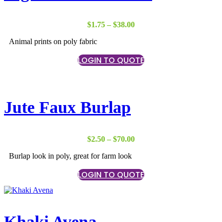
Price
$
1.75
–
$
38.00
range:
Animal prints on poly fabric
$1.75
through
LOGIN TO QUOTE
$38.00
Jute Faux Burlap
Price
$
2.50
–
$
70.00
range:
Burlap look in poly, great for farm look
$2.50
through
LOGIN TO QUOTE
$70.00
Khaki Avena