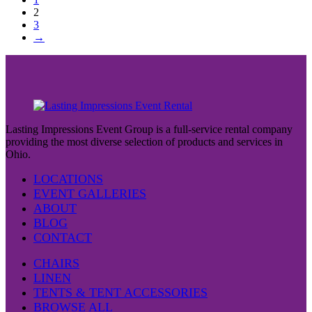
2
3
→
Lasting Impressions Event Group is a full-service rental company
providing the most diverse selection of products and services in
Ohio.
LOCATIONS
EVENT GALLERIES
ABOUT
BLOG
CONTACT
CHAIRS
LINEN
TENTS & TENT ACCESSORIES
BROWSE ALL