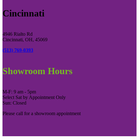
Cincinnati
4946 Rialto Rd
Cincinnati, OH, 45069
(513) 769-0393
Showroom Hours
M-F: 9 am - 5pm
Select Sat by Appointment Only
Sun: Closed
Please call for a showroom appointment