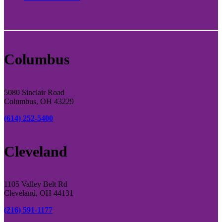
Columbus
5080 Sinclair Road
Columbus, OH 43229
(614) 252-5400
Cleveland
1105 Valley Belt Rd
Cleveland, OH 44131
(216) 591-1177