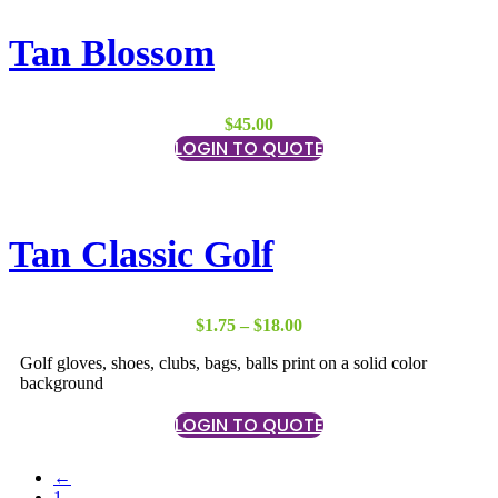
Tan Blossom
$
45.00
LOGIN TO QUOTE
Tan Classic Golf
Price
$
1.75
–
$
18.00
range:
Golf gloves, shoes, clubs, bags, balls print on a solid color
$1.75
background
through
$18.00
LOGIN TO QUOTE
←
1