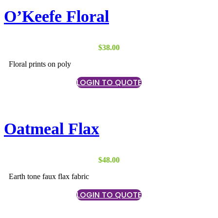
O’Keefe Floral
$
38.00
Floral prints on poly
LOGIN TO QUOTE
Oatmeal Flax
$
48.00
Earth tone faux flax fabric
LOGIN TO QUOTE