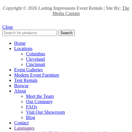
Copyright ©
2026 Lasting Impressions Event Rentals | Site By:
The
Media Captain
Close
Search
Home
Locations
Columbus
Cleveland
Cincinnati
Event Galleries
Modern Event Furniture
Tent Rentals
Browse
About
Meet the Team
Our Company
FAQs
Visit Our Showroom
Blog
Contact
Languages