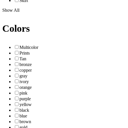
Skirt
Show All
Colors
Multicolor
Prints
Tan
bronze
copper
gray
ivory
orange
pink
purple
yellow
black
blue
brown
gold