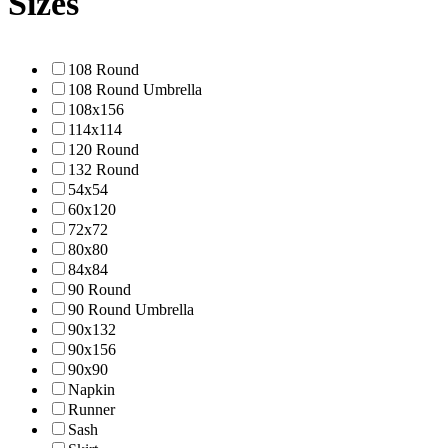
Sizes
108 Round
108 Round Umbrella
108x156
114x114
120 Round
132 Round
54x54
60x120
72x72
80x80
84x84
90 Round
90 Round Umbrella
90x132
90x156
90x90
Napkin
Runner
Sash