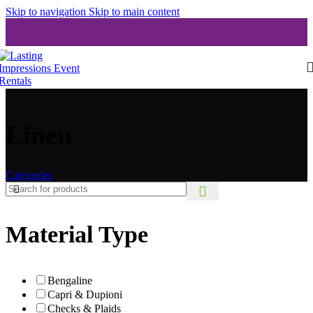
Skip to navigation
Skip to main content
Linen
Categories
Material Type
Bengaline
Capri & Dupioni
Checks & Plaids