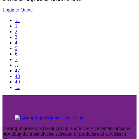
Login to Quote
←
1
2
3
4
5
6
7
…
47
48
49
→
Lasting Impressions Event Group is a full-service rental company
providing the most diverse selection of products and services in