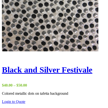
Black and Silver Festivale
Price
$
40.00
–
$
50.00
range:
Colored metallic dots on tafetta background
$40.00
through
Login to Quote
$50.00