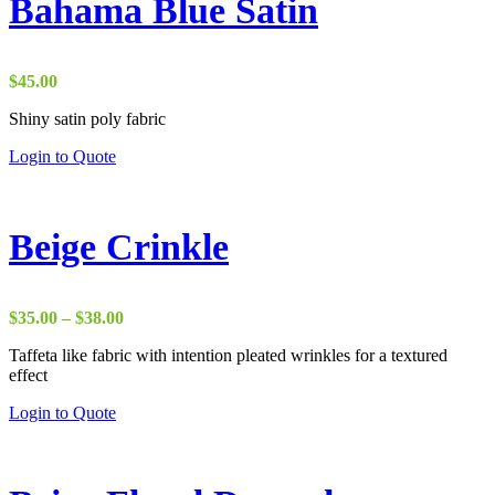
Bahama Blue Satin
$
45.00
Shiny satin poly fabric
Login to Quote
Beige Crinkle
Price
$
35.00
–
$
38.00
range:
Taffeta like fabric with intention pleated wrinkles for a textured
$35.00
effect
through
$38.00
Login to Quote