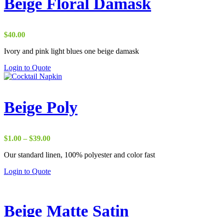
Beige Floral Damask
$
40.00
Ivory and pink light blues one beige damask
Login to Quote
Beige Poly
Price
$
1.00
–
$
39.00
range:
Our standard linen, 100% polyester and color fast
$1.00
through
Login to Quote
$39.00
Beige Matte Satin