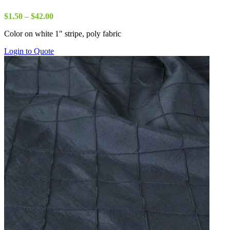
Price
$
1.50
–
$
42.00
range:
Color on white 1" stripe, poly fabric
$1.50
through
Login to Quote
$42.00