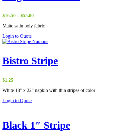
Price
$
16.50
–
$
55.00
range:
Matte satin poly fabric
$16.50
through
Login to Quote
$55.00
Bistro Stripe
$
1.25
White 18" x 22" napkin with thin stripes of color
Login to Quote
Black 1″ Stripe