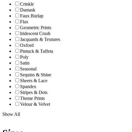
Crinkle
Damask
Faux Burlap
Flax
Geometric Prints
Iridescent Crush
Jacquards & Textures
Oxford
Pintuck & Taffeta
Poly
Satin
Seasonal
Sequins & Shine
Sheers & Lace
Spandex
Stripes & Dots
Theme Prints
Velour & Velvet
Show All