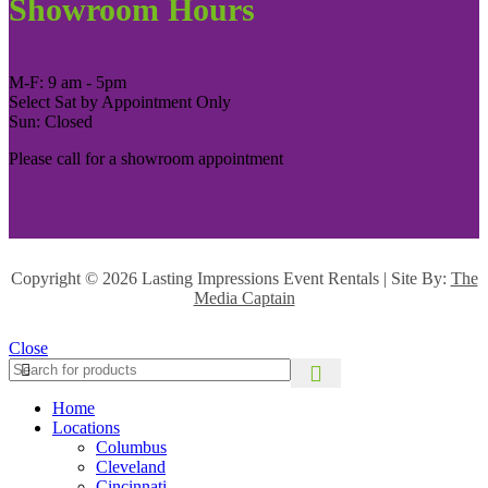
Showroom Hours
M-F: 9 am - 5pm
Select Sat by Appointment Only
Sun: Closed
Please call for a showroom appointment
Copyright ©
2026 Lasting Impressions Event Rentals | Site By:
The
Media Captain
Close
Home
Locations
Columbus
Cleveland
Cincinnati