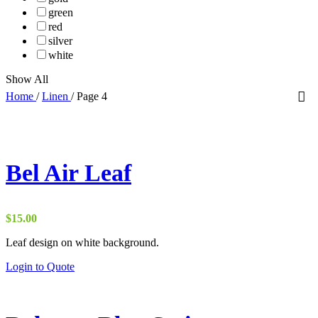
green
red
silver
white
Show All
Home
/
Linen
/
Page 4
Bel Air Leaf
$
15.00
Leaf design on white background.
Login to Quote