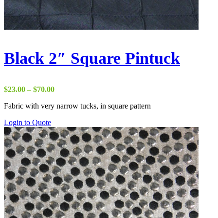
Black 2″ Square Pintuck
Price
$
23.00
–
$
70.00
range:
Fabric with very narrow tucks, in square pattern
$23.00
through
Login to Quote
$70.00