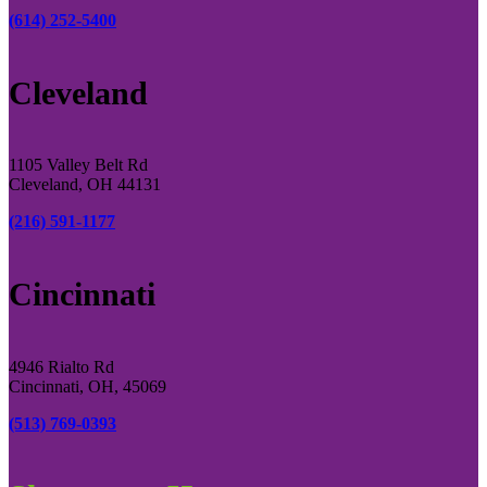
(614) 252-5400
Cleveland
1105 Valley Belt Rd
Cleveland, OH 44131
(216) 591-1177
Cincinnati
4946 Rialto Rd
Cincinnati, OH, 45069
(513) 769-0393