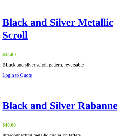
Black and Silver Metallic
Scroll
$
35.00
BLack and silver scholl pattern, reversable
Login to Quote
Black and Silver Rabanne
$
40.00
Interconnecting metallic circles on taffeta