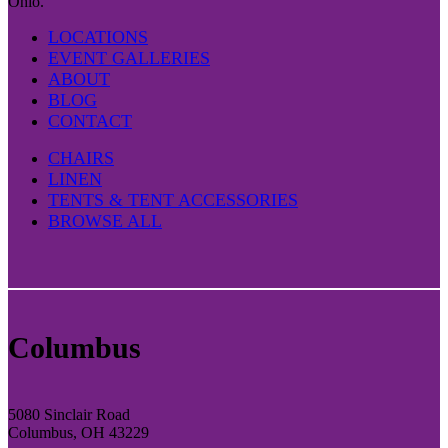
Ohio.
LOCATIONS
EVENT GALLERIES
ABOUT
BLOG
CONTACT
CHAIRS
LINEN
TENTS & TENT ACCESSORIES
BROWSE ALL
Columbus
5080 Sinclair Road
Columbus, OH 43229