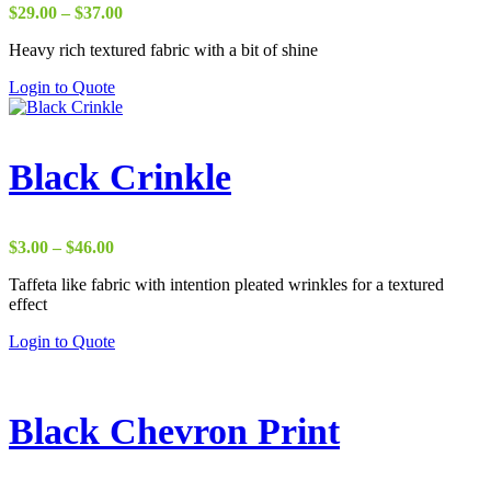
Price
$
29.00
–
$
37.00
range:
Heavy rich textured fabric with a bit of shine
$29.00
through
Login to Quote
$37.00
Black Crinkle
Price
$
3.00
–
$
46.00
range:
Taffeta like fabric with intention pleated wrinkles for a textured
$3.00
effect
through
$46.00
Login to Quote
Black Chevron Print