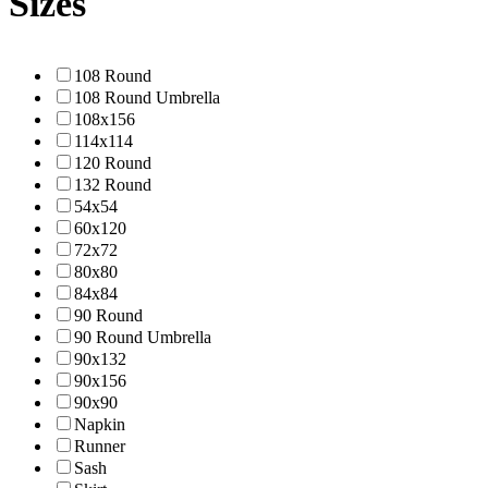
Sizes
108 Round
108 Round Umbrella
108x156
114x114
120 Round
132 Round
54x54
60x120
72x72
80x80
84x84
90 Round
90 Round Umbrella
90x132
90x156
90x90
Napkin
Runner
Sash