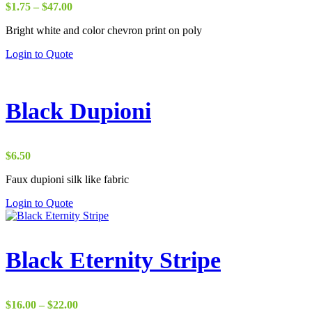
Price
$
1.75
–
$
47.00
range:
Bright white and color chevron print on poly
$1.75
through
Login to Quote
$47.00
Black Dupioni
$
6.50
Faux dupioni silk like fabric
Login to Quote
Black Eternity Stripe
Price
$
16.00
–
$
22.00