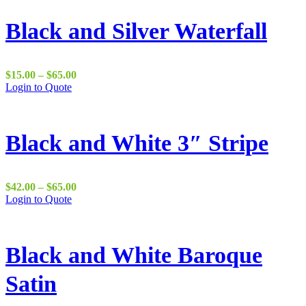
Black and Silver Waterfall
Price
$
15.00
–
$
65.00
range:
Login to Quote
$15.00
through
$65.00
Black and White 3″ Stripe
Price
$
42.00
–
$
65.00
range:
Login to Quote
$42.00
through
$65.00
Black and White Baroque
Satin