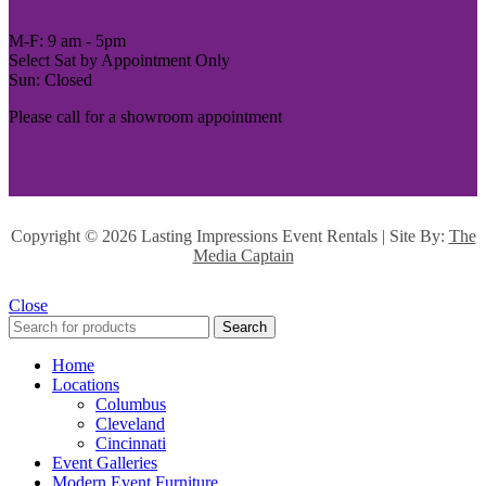
M-F: 9 am - 5pm
Select Sat by Appointment Only
Sun: Closed
Please call for a showroom appointment
Copyright ©
2026 Lasting Impressions Event Rentals | Site By:
The
Media Captain
Close
Search
Home
Locations
Columbus
Cleveland
Cincinnati
Event Galleries
Modern Event Furniture