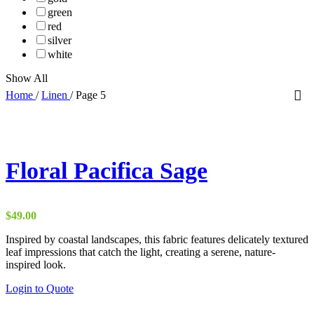
green
red
silver
white
Show All
Home
/
Linen
/
Page 5
Floral Pacifica Sage
$
49.00
Inspired by coastal landscapes, this fabric features delicately textured
leaf impressions that catch the light, creating a serene, nature-
inspired look.
Login to Quote