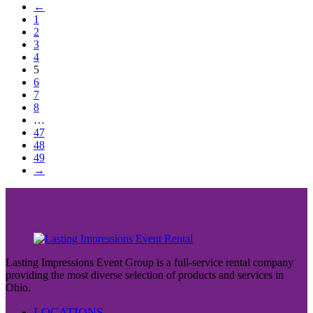
←
1
2
3
4
5
6
7
8
…
47
48
49
→
Lasting Impressions Event Group is a full-service rental company
providing the most diverse selection of products and services in
Ohio.
LOCATIONS