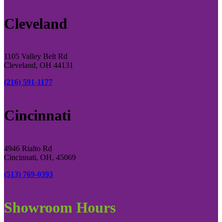
Cleveland
1105 Valley Belt Rd
Cleveland, OH 44131
(216) 591-1177
Cincinnati
4946 Rialto Rd
Cincinnati, OH, 45069
(513) 769-0393
Showroom Hours