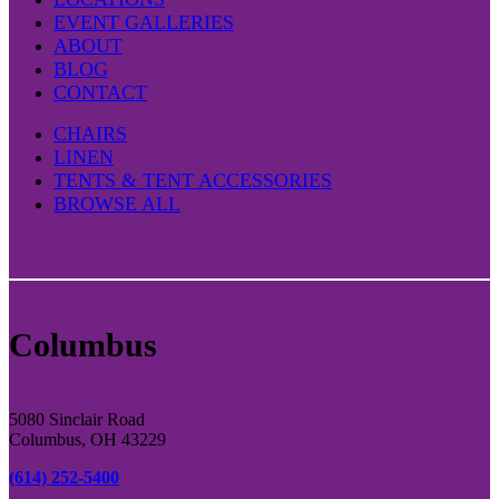
EVENT GALLERIES
ABOUT
BLOG
CONTACT
CHAIRS
LINEN
TENTS & TENT ACCESSORIES
BROWSE ALL
Columbus
5080 Sinclair Road
Columbus, OH 43229
(614) 252-5400