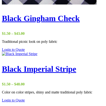
Black Gingham Check
Price
$
1.50
–
$
43.00
range:
Traditional picnic look on poly fabric
$1.50
through
Login to Quote
$43.00
Black Imperial Stripe
Price
$
1.50
–
$
48.00
range:
Color on color stripes, shiny and matte traditional poly fabric
$1.50
through
Login to Quote
$48.00