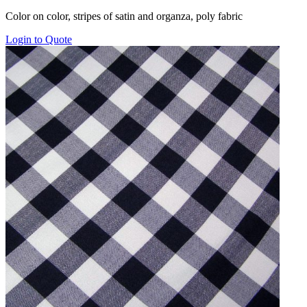
range:
Color on color, stripes of satin and organza, poly fabric
$16.00
through
Login to Quote
$22.00