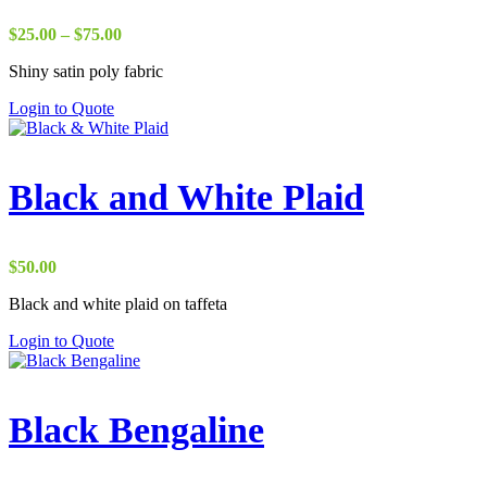
Price
$
25.00
–
$
75.00
range:
Shiny satin poly fabric
$25.00
through
Login to Quote
$75.00
Black and White Plaid
$
50.00
Black and white plaid on taffeta
Login to Quote
Black Bengaline