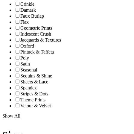
Crinkle
Damask
Faux Burlap
Flax
Geometric Prints
Iridescent Crush
Jacquards & Textures
Oxford
Pintuck & Taffeta
Poly
Satin
Seasonal
Sequins & Shine
Sheers & Lace
Spandex
Stripes & Dots
Theme Prints
Velour & Velvet
Show All