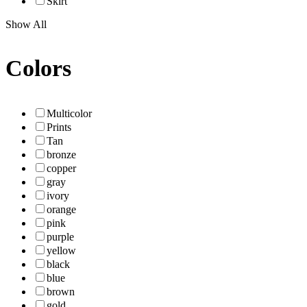
Skirt
Show All
Colors
Multicolor
Prints
Tan
bronze
copper
gray
ivory
orange
pink
purple
yellow
black
blue
brown
gold