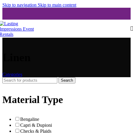
Skip to navigation
Skip to main content
Linen
Categories
Search
Material Type
Bengaline
Capri & Dupioni
Checks & Plaids