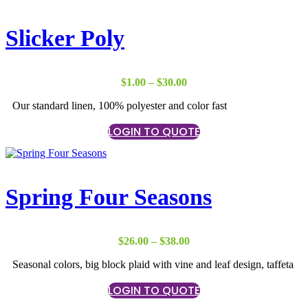
Slicker Poly
Price
$
1.00
–
$
30.00
range:
Our standard linen, 100% polyester and color fast
$1.00
through
LOGIN TO QUOTE
$30.00
Spring Four Seasons
Price
$
26.00
–
$
38.00
range:
Seasonal colors, big block plaid with vine and leaf design, taffeta
$26.00
through
LOGIN TO QUOTE
$38.00