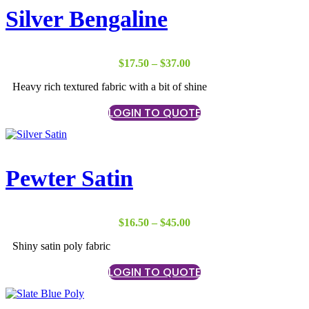
Silver Bengaline
Price
$
17.50
–
$
37.00
range:
Heavy rich textured fabric with a bit of shine
$17.50
through
LOGIN TO QUOTE
$37.00
Pewter Satin
Price
$
16.50
–
$
45.00
range:
Shiny satin poly fabric
$16.50
through
LOGIN TO QUOTE
$45.00