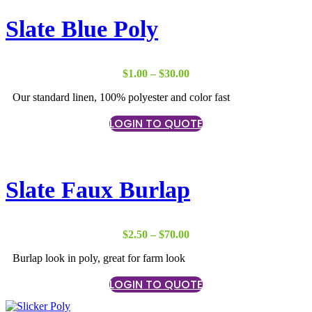
Slate Blue Poly
Price
$
1.00
–
$
30.00
range:
Our standard linen, 100% polyester and color fast
$1.00
through
LOGIN TO QUOTE
$30.00
Slate Faux Burlap
Price
$
2.50
–
$
70.00
range:
Burlap look in poly, great for farm look
$2.50
through
LOGIN TO QUOTE
$70.00