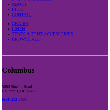
ABOUT
BLOG
CONTACT
CHAIRS
LINEN
TENTS & TENT ACCESSORIES
BROWSE ALL
Columbus
5080 Sinclair Road
Columbus, OH 43229
(614) 252-5400