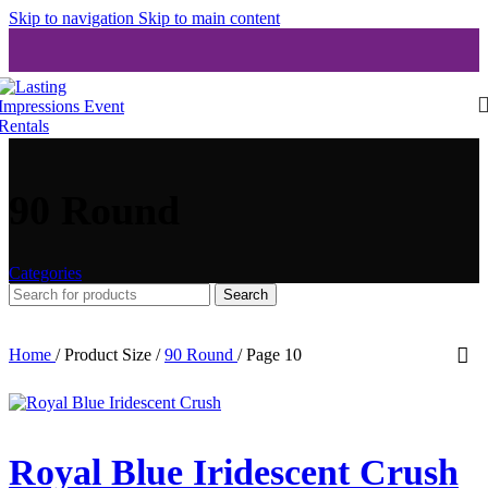
Skip to navigation
Skip to main content
90 Round
Categories
Search
Home
/
Product Size
/
90 Round
/
Page 10
Royal Blue Iridescent Crush