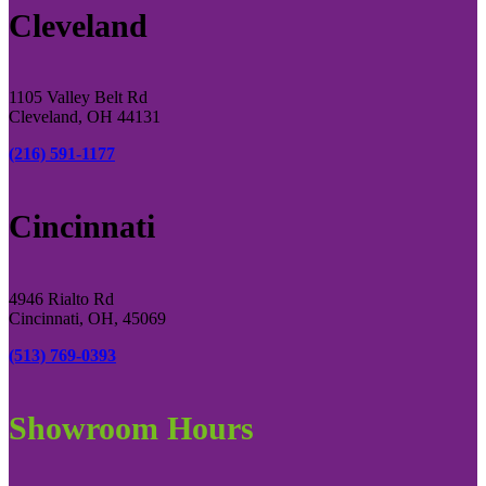
Cleveland
1105 Valley Belt Rd
Cleveland, OH 44131
(216) 591-1177
Cincinnati
4946 Rialto Rd
Cincinnati, OH, 45069
(513) 769-0393
Showroom Hours