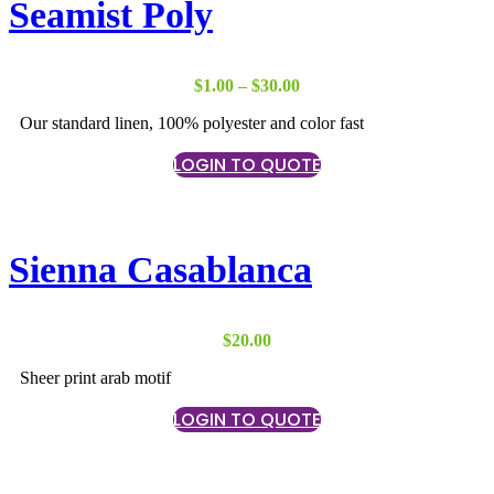
Seamist Poly
Price
$
1.00
–
$
30.00
range:
Our standard linen, 100% polyester and color fast
$1.00
through
LOGIN TO QUOTE
$30.00
Sienna Casablanca
$
20.00
Sheer print arab motif
LOGIN TO QUOTE