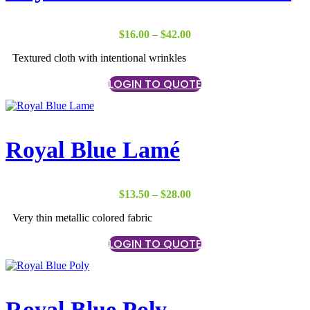
Price
$
16.00
–
$
42.00
range:
Textured cloth with intentional wrinkles
$16.00
through
LOGIN TO QUOTE
$42.00
Royal Blue Lamé
Price
$
13.50
–
$
28.00
range:
Very thin metallic colored fabric
$13.50
through
LOGIN TO QUOTE
$28.00
Royal Blue Poly