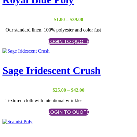
Price
$
1.00
–
$
39.00
range:
Our standard linen, 100% polyester and color fast
$1.00
through
LOGIN TO QUOTE
$39.00
Sage Iridescent Crush
Price
$
25.00
–
$
42.00
range:
Textured cloth with intentional wrinkles
$25.00
through
LOGIN TO QUOTE
$42.00