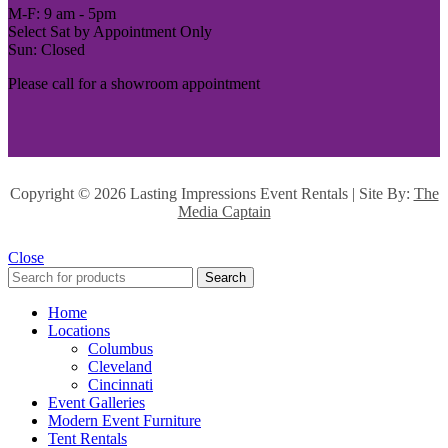
M-F: 9 am - 5pm
Select Sat by Appointment Only
Sun: Closed
Please call for a showroom appointment
Copyright ©
2026 Lasting Impressions Event Rentals | Site By:
The
Media Captain
Close
Search
Home
Locations
Columbus
Cleveland
Cincinnati
Event Galleries
Modern Event Furniture
Tent Rentals