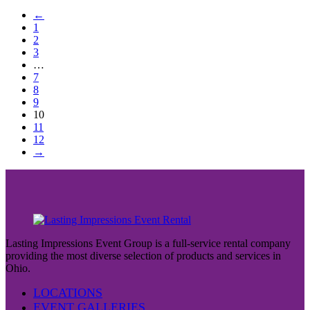
←
1
2
3
…
7
8
9
10
11
12
→
Lasting Impressions Event Group is a full-service rental company
providing the most diverse selection of products and services in
Ohio.
LOCATIONS
EVENT GALLERIES